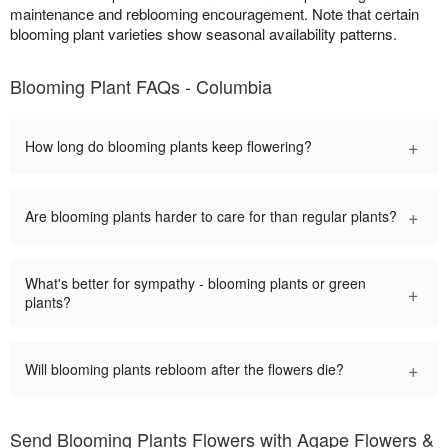
maintenance and reblooming encouragement. Note that certain
blooming plant varieties show seasonal availability patterns.
Blooming Plant FAQs - Columbia
+
How long do blooming plants keep flowering?
+
Are blooming plants harder to care for than regular plants?
What's better for sympathy - blooming plants or green
+
plants?
+
Will blooming plants rebloom after the flowers die?
Send Blooming Plants Flowers with Agape Flowers &