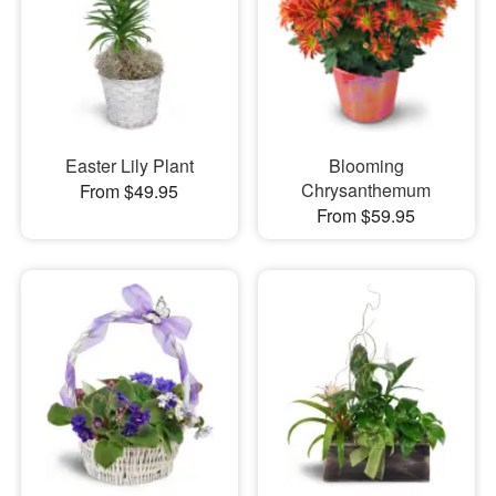
Easter Lily Plant
Blooming
Chrysanthemum
From $49.95
From $59.95