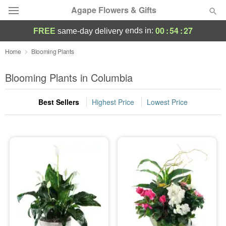
Agape Flowers & Gifts
00
:
54
:
26
ends in:
FREE
same-day delivery
Deal of the Day
Home
Blooming Plants
Summer
Blooming Plants in Columbia
Featured
Best Sellers
Highest Price
Lowest Price
Occasions
Birthday
Sympathy and Funeral
Flowers, Plants & Gifts
Our Shop