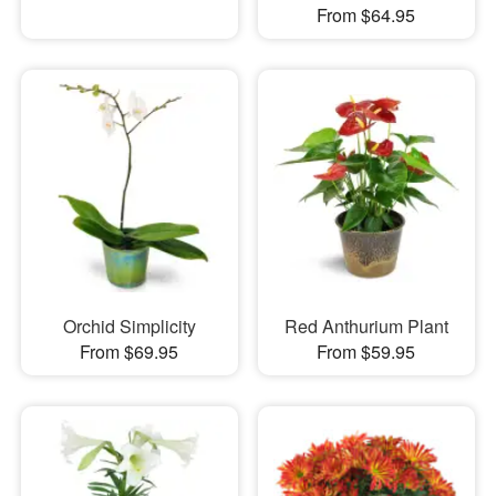
From $64.95
Orchid Simplicity
Red Anthurium Plant
From $69.95
From $59.95