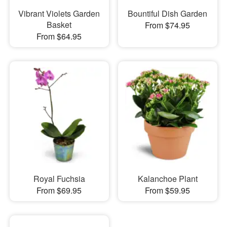
Vibrant Violets Garden
Bountiful Dish Garden
Basket
From $74.95
From $64.95
Royal Fuchsia
Kalanchoe Plant
From $69.95
From $59.95