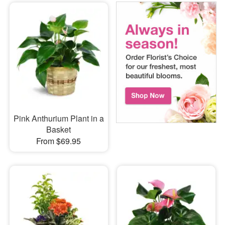
Pink Anthurium Plant in a
Basket
From $69.95