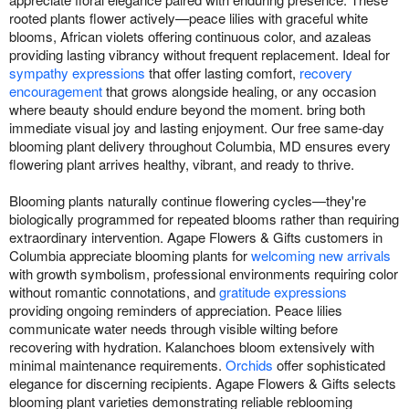
rooted plants flower actively—peace lilies with graceful white
blooms, African violets offering continuous color, and azaleas
providing lasting vibrancy without frequent replacement. Ideal for
sympathy expressions
that offer lasting comfort,
recovery
encouragement
that grows alongside healing, or any occasion
where beauty should endure beyond the moment. bring both
immediate visual joy and lasting enjoyment. Our free same-day
blooming plant delivery throughout Columbia, MD ensures every
flowering plant arrives healthy, vibrant, and ready to thrive.
Blooming plants naturally continue flowering cycles—they're
biologically programmed for repeated blooms rather than requiring
extraordinary intervention. Agape Flowers & Gifts customers in
Columbia appreciate blooming plants for
welcoming new arrivals
with growth symbolism, professional environments requiring color
without romantic connotations, and
gratitude expressions
providing ongoing reminders of appreciation. Peace lilies
communicate water needs through visible wilting before
recovering with hydration. Kalanchoes bloom extensively with
minimal maintenance requirements.
Orchids
offer sophisticated
elegance for discerning recipients. Agape Flowers & Gifts selects
blooming plant varieties demonstrating reliable reblooming