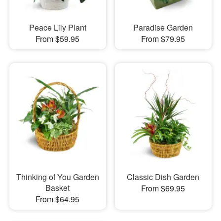
Peace Lily Plant
Paradise Garden
From $59.95
From $79.95
Thinking of You Garden
Classic Dish Garden
Basket
From $69.95
From $64.95