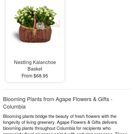
Nestling Kalanchoe
Basket
From $68.95
Blooming Plants from Agape Flowers & Gifts -
Columbia
Blooming plants bridge the beauty of fresh flowers with the
longevity of living greenery. Agape Flowers & Gifts delivers
blooming plants throughout Columbia for recipients who
appreciate floral elegance paired with enduring presence. These