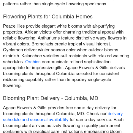
patterns rather than single-cycle flowering specimens.
Flowering Plants for Columbia Homes
Peace lilies provide elegant white blooms with air-purifying
properties. African violets offer charming traditional appeal with
reliable flowering. Anthuriums feature distinctive waxy flowers in
vibrant colors. Bromeliads create tropical visual interest.
Cyclamen deliver winter season color when outdoor blooms
diminish. Kalanchoe varieties suit recipients with relaxed watering
schedules.
Orchids
communicate refined sophistication
appropriate for impressive gifts. Agape Flowers & Gifts delivers
blooming plants throughout Columbia selected for consistent
reblooming capability rather than temporary single-cycle
flowering.
Blooming Plant Delivery - Columbia, MD
Agape Flowers & Gifts provides free same-day delivery for
blooming plants throughout Columbia, MD. Check our
delivery
schedule and seasonal availability
for same-day service. Each
blooming plant arrives actively flowering in quality permanent
containers with practical care instructions emphasizing bloom