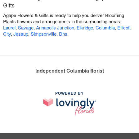
Gifts
Agape Flowers & Gifts is ready to help you deliver Blooming
Plants flowers and arrangements in the surrounding areas:
Laurel
,
Savage
,
Annapolis Junction
,
Elkridge
,
Columbia
,
Ellicott
City
,
Jessup
,
Simpsonville
,
Dhs
.
Independent Columbia florist
POWERED BY