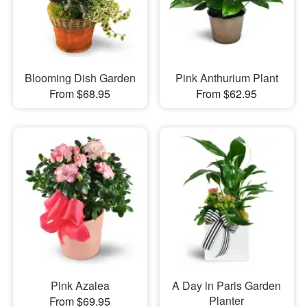
Blooming Dish Garden
Pink Anthurium Plant
From $68.95
From $62.95
Pink Azalea
A Day in Paris Garden
Planter
From $69.95