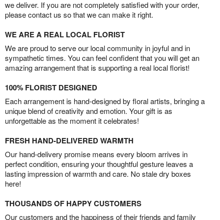
we deliver. If you are not completely satisfied with your order,
please contact us so that we can make it right.
WE ARE A REAL LOCAL FLORIST
We are proud to serve our local community in joyful and in
sympathetic times. You can feel confident that you will get an
amazing arrangement that is supporting a real local florist!
100% FLORIST DESIGNED
Each arrangement is hand-designed by floral artists, bringing a
unique blend of creativity and emotion. Your gift is as
unforgettable as the moment it celebrates!
FRESH HAND-DELIVERED WARMTH
Our hand-delivery promise means every bloom arrives in
perfect condition, ensuring your thoughtful gesture leaves a
lasting impression of warmth and care. No stale dry boxes
here!
THOUSANDS OF HAPPY CUSTOMERS
Our customers and the happiness of their friends and family