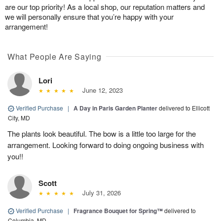
are our top priority! As a local shop, our reputation matters and
we will personally ensure that you’re happy with your
arrangement!
What People Are Saying
Lori
June 12, 2023
Verified Purchase
|
A Day in Paris Garden Planter
delivered to Ellicott
City, MD
The plants look beautiful. The bow is a little too large for the
arrangement. Looking forward to doing ongoing business with
you!!
Scott
July 31, 2026
Verified Purchase
|
Fragrance Bouquet for Spring™
delivered to
Columbia, MD