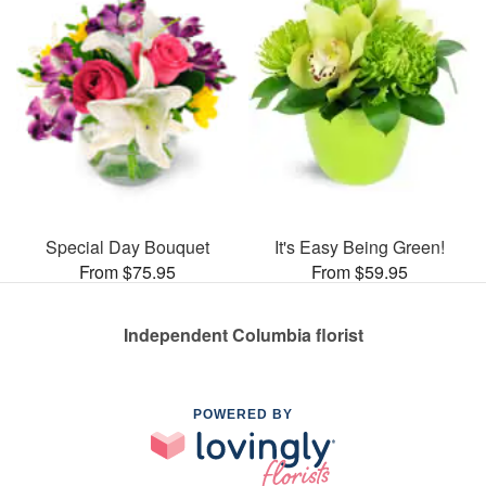
Special Day Bouquet
It's Easy Being Green!
From $75.95
From $59.95
Independent Columbia florist
POWERED BY