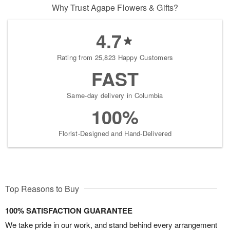
Why Trust Agape Flowers & Gifts?
4.7
Rating from 25,823 Happy Customers
FAST
Same-day delivery in Columbia
100%
Florist-Designed and Hand-Delivered
Top Reasons to Buy
100% SATISFACTION GUARANTEE
We take pride in our work, and stand behind every arrangement