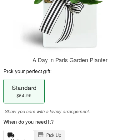
A Day in Paris Garden Planter
Pick your perfect gift:
Standard
$64.95
Show you care with a lovely arrangement.
When do you need it?
Pick Up