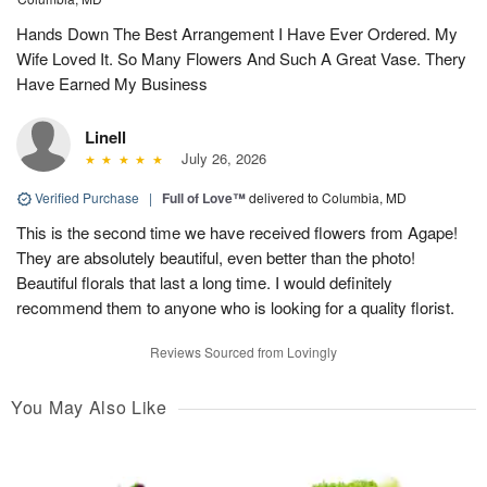
Hands Down The Best Arrangement I Have Ever Ordered. My
Wife Loved It. So Many Flowers And Such A Great Vase. Thery
Have Earned My Business
Linell
July 26, 2026
Verified Purchase
|
Full of Love™
delivered to Columbia, MD
This is the second time we have received flowers from Agape!
They are absolutely beautiful, even better than the photo!
Beautiful florals that last a long time. I would definitely
recommend them to anyone who is looking for a quality florist.
Reviews Sourced from Lovingly
You May Also Like