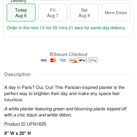
Delivery
Today
Fri
Sat
More Dates
Aug 6
Aug 7
Aug 8
Order in the next
13 hrs 55 mins 20 secs
for same-day delivery.
T
M
o
S
o
F
Secure Checkout
d
a
r
ri
a
t
e
A
y
A
D
u
A
u
a
Description
g
u
g
t
7
g
8
e
A day in Paris? Oui, Oui! This Parisian-inspired planter is the
6
s
perfect way to brighten their day and make any space feel
luxurious.
A white planter featuring green and blooming plants topped off
with a chic black and white ribbon.
Product ID
UFN1625
8" W x 20" H