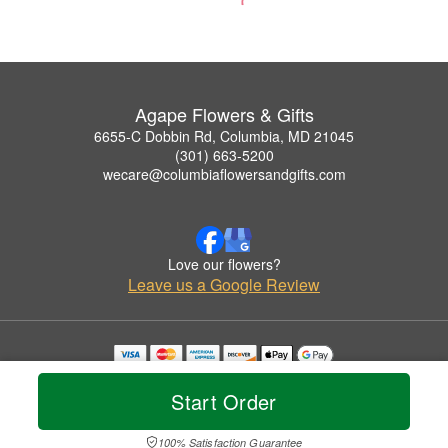
Agape Flowers & Gifts
6655-C Dobbin Rd, Columbia, MD 21045
(301) 663-5200
wecare@columbiaflowersandgifts.com
Love our flowers?
Leave us a Google Review
Copyrighted images herein are used with permission by Agape Flowers & Gifts.
© 2026 All Rights Reserved.
Start Order
Terms of Service
Privacy Policy
Accessibility Statement
Delivery Policy
100% Satisfaction Guarantee