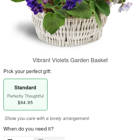
Vibrant Violets Garden Basket
Pick your perfect gift:
Standard
Perfectly Thoughtful
$64.95
Show you care with a lovely arrangement.
When do you need it?