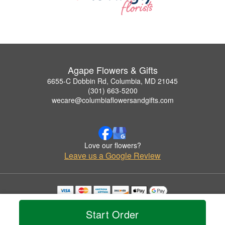
Agape Flowers & Gifts
6655-C Dobbin Rd, Columbia, MD 21045
(301) 663-5200
wecare@columbiaflowersandgifts.com
Love our flowers?
Leave us a Google Review
Copyrighted images herein are used with permission by Agape Flowers & Gifts.
© 2026 All Rights Reserved.
Start Order
Terms of Service
Privacy Policy
Accessibility Statement
Delivery Policy