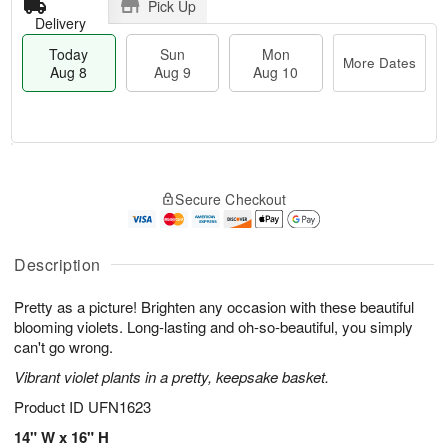
Pick Up
Delivery
Today
Sun
Mon
More Dates
Aug 8
Aug 9
Aug 10
M
T
M
S
o
o
o
Secure Checkout
u
r
d
n
n
e
a
A
A
D
y
u
u
a
A
Description
g
g
t
u
1
9
e
g
0
Pretty as a picture! Brighten any occasion with these beautiful
s
8
blooming violets. Long-lasting and oh-so-beautiful, you simply
can't go wrong.
Vibrant violet plants in a pretty, keepsake basket.
Product ID
UFN1623
14" W x 16" H