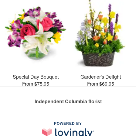
Special Day Bouquet
Gardener's Delight
From $75.95
From $69.95
Independent Columbia florist
POWERED BY