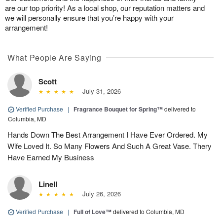
are our top priority! As a local shop, our reputation matters and
we will personally ensure that you’re happy with your
arrangement!
What People Are Saying
Scott
July 31, 2026
Verified Purchase
|
Fragrance Bouquet for Spring™
delivered to
Columbia, MD
Hands Down The Best Arrangement I Have Ever Ordered. My
Wife Loved It. So Many Flowers And Such A Great Vase. Thery
Have Earned My Business
Linell
July 26, 2026
Verified Purchase
|
Full of Love™
delivered to Columbia, MD