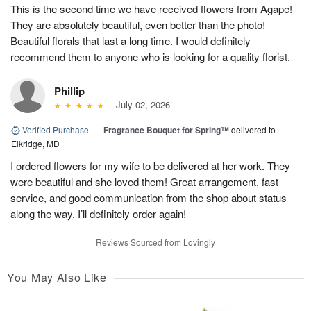
This is the second time we have received flowers from Agape!
They are absolutely beautiful, even better than the photo!
Beautiful florals that last a long time. I would definitely
recommend them to anyone who is looking for a quality florist.
Phillip
July 02, 2026
Verified Purchase
|
Fragrance Bouquet for Spring™
delivered to
Elkridge, MD
I ordered flowers for my wife to be delivered at her work. They
were beautiful and she loved them! Great arrangement, fast
service, and good communication from the shop about status
along the way. I’ll definitely order again!
Reviews Sourced from Lovingly
You May Also Like