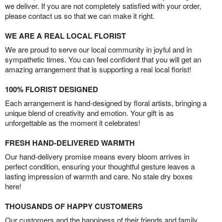
we deliver. If you are not completely satisfied with your order,
please contact us so that we can make it right.
WE ARE A REAL LOCAL FLORIST
We are proud to serve our local community in joyful and in
sympathetic times. You can feel confident that you will get an
amazing arrangement that is supporting a real local florist!
100% FLORIST DESIGNED
Each arrangement is hand-designed by floral artists, bringing a
unique blend of creativity and emotion. Your gift is as
unforgettable as the moment it celebrates!
FRESH HAND-DELIVERED WARMTH
Our hand-delivery promise means every bloom arrives in
perfect condition, ensuring your thoughtful gesture leaves a
lasting impression of warmth and care. No stale dry boxes
here!
THOUSANDS OF HAPPY CUSTOMERS
Our customers and the happiness of their friends and family