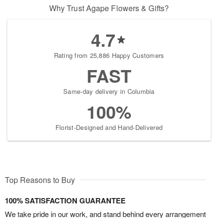
Why Trust Agape Flowers & Gifts?
4.7
Rating from 25,886 Happy Customers
FAST
Same-day delivery in Columbia
100%
Florist-Designed and Hand-Delivered
Top Reasons to Buy
100% SATISFACTION GUARANTEE
We take pride in our work, and stand behind every arrangement