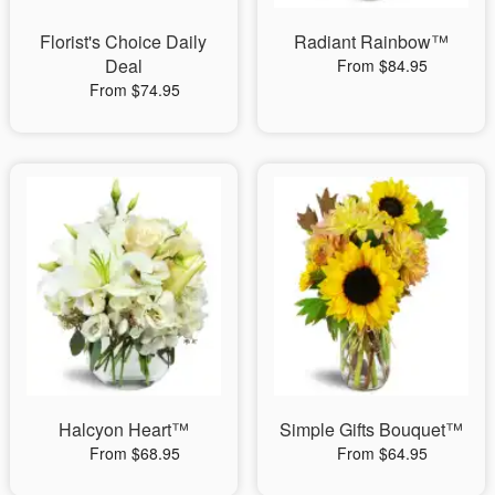
Florist's Choice Daily
Radiant Rainbow™
Deal
From $84.95
From $74.95
Halcyon Heart™
Simple Gifts Bouquet™
From $68.95
From $64.95