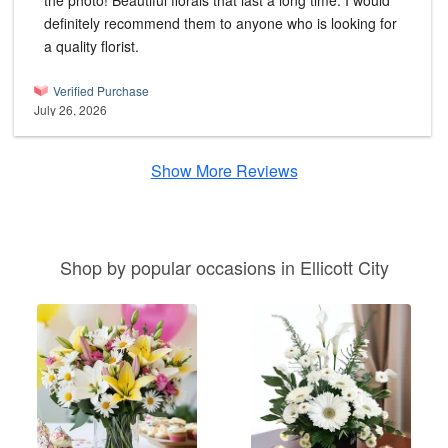
the photo! Beautiful florals that last a long time. I would
definitely recommend them to anyone who is looking for
a quality florist.
Verified Purchase
July 26, 2026
Show More Reviews
Shop by popular occasions in Ellicott City