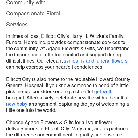
Community with
Compassionate Floral
Services
In times of loss, Ellicott City's Harry H. Witzke's Family
Funeral Home Inc. provides compassionate services to
the community. At Agape Flowers & Gifts, we understand
the importance of offering comfort and support during
difficult times. Our elegant
sympathy and funeral flowers
can help express your heartfelt condolences.
Ellicott City is also home to the reputable Howard County
General Hospital. If you know someone in need of a little
pick-me-up, consider sending a cheerful
get well
bouquet. Alternatively, celebrate new life with a beautiful
new baby
arrangement, capturing the joy of welcoming a
little one into the world.
Choose Agape Flowers & Gifts for all your flower
delivery needs in Ellicott City, Maryland, and experience
the difference our commitment to quality and customer