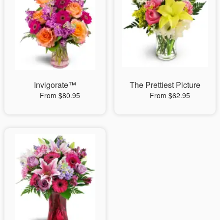
Invigorate™
The Prettiest Picture
From $80.95
From $62.95