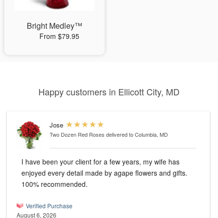
Bright Medley™
From $79.95
Happy customers in Ellicott City, MD
Jose
Two Dozen Red Roses
delivered to Columbia, MD
I have been your client for a few years, my wife has
enjoyed every detail made by agape flowers and gifts.
100% recommended.
Verified Purchase
August 6, 2026