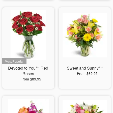
Devoted to You™ Red
Sweet and Sunny™
Roses
From $69.95
From $89.95