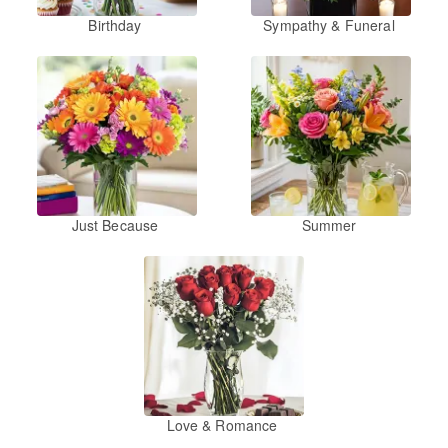
Birthday
Sympathy & Funeral
Just Because
Summer
Love & Romance