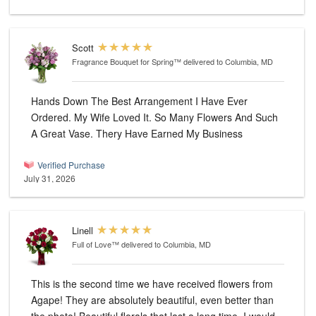
Scott
Fragrance Bouquet for Spring™
delivered to Columbia, MD
Hands Down The Best Arrangement I Have Ever
Ordered. My Wife Loved It. So Many Flowers And Such
A Great Vase. Thery Have Earned My Business
Verified Purchase
July 31, 2026
Linell
Full of Love™
delivered to Columbia, MD
This is the second time we have received flowers from
Agape! They are absolutely beautiful, even better than