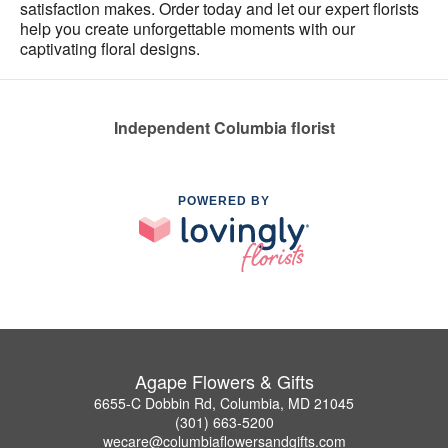
satisfaction makes. Order today and let our expert florists
help you create unforgettable moments with our
captivating floral designs.
Independent Columbia florist
POWERED BY
Agape Flowers & Gifts
6655-C Dobbin Rd, Columbia, MD 21045
(301) 663-5200
wecare@columbiaflowersandgifts.com