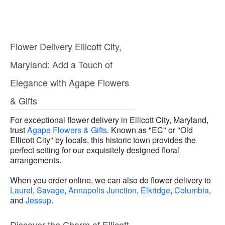
Flower Delivery Ellicott City,
Maryland: Add a Touch of
Elegance with Agape Flowers
& Gifts
For exceptional flower delivery in Ellicott City, Maryland,
trust
Agape Flowers & Gifts
. Known as "EC" or "Old
Ellicott City" by locals, this historic town provides the
perfect setting for our exquisitely designed floral
arrangements.
When you order online, we can also do flower delivery to
Laurel
,
Savage
,
Annapolis Junction
,
Elkridge
,
Columbia
,
and
Jessup
.
Discover the Charm of Ellicott