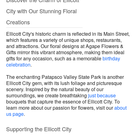
City with Our Stunning Floral
Creations
Ellicott City's historic charm is reflected in its Main Street,
which features a variety of unique shops, restaurants,
and attractions. Our floral designs at Agape Flowers &
Gifts mirror this vibrant atmosphere, making them ideal
gifts for any occasion, such as a memorable
birthday
celebration
.
The enchanting Patapsco Valley State Park is another
Ellicott City gem, with its lush foliage and picturesque
scenery. Inspired by the natural beauty of our
surroundings, we create breathtaking
just because
bouquets that capture the essence of Ellicott City. To
learn more about our passion for flowers, visit our
about
us page
.
Supporting the Ellicott City