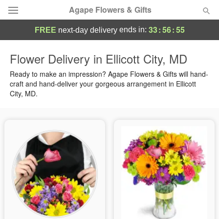
Agape Flowers & Gifts
33
:
56
:
55
ends in:
FREE
next-day delivery
Deal of the Day
Flower Delivery in Ellicott City, MD
Summer
Ready to make an impression? Agape Flowers & Gifts will hand-
Featured
craft and hand-deliver your gorgeous arrangement in Ellicott
City, MD.
Occasions
Birthday
Sympathy and Funeral
Flowers, Plants & Gifts
Our Shop