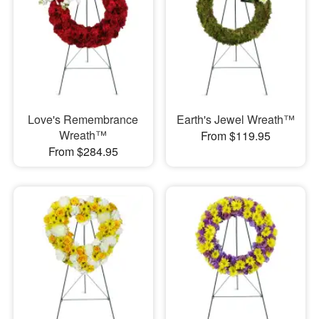
Love's Remembrance
Earth's Jewel Wreath™
Wreath™
From $119.95
From $284.95