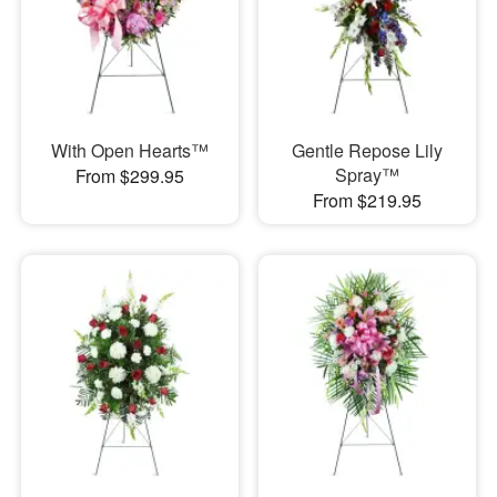
With Open Hearts™
Gentle Repose Lily
Spray™
From $299.95
From $219.95