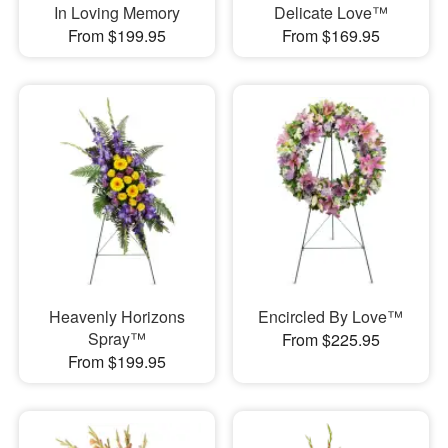
In Loving Memory
Delicate Love™
From $199.95
From $169.95
Heavenly Horizons
Encircled By Love™
Spray™
From $225.95
From $199.95