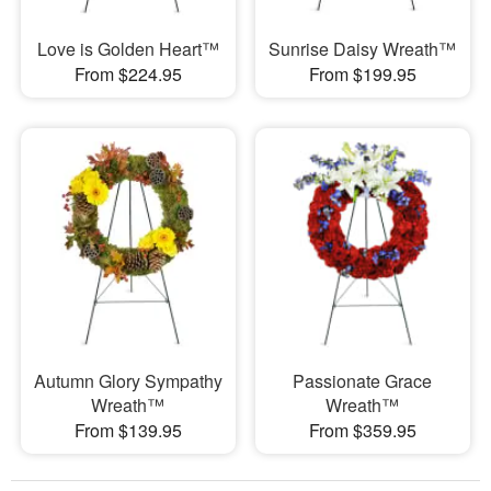
Love is Golden Heart™
Sunrise Daisy Wreath™
From $224.95
From $199.95
Autumn Glory Sympathy
Passionate Grace
Wreath™
Wreath™
From $139.95
From $359.95