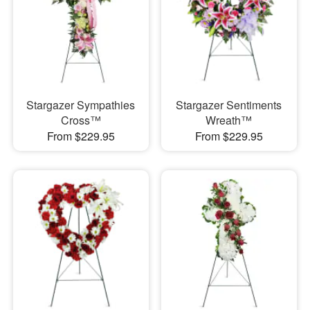
Stargazer Sympathies
Stargazer Sentiments
Cross™
Wreath™
From $229.95
From $229.95