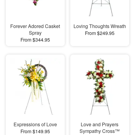
Forever Adored Casket
Loving Thoughts Wreath
Spray
From $249.95
From $344.95
Expressions of Love
Love and Prayers
Sympathy Cross™
From $149.95