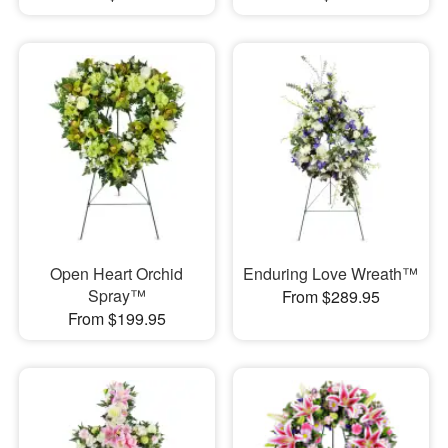
Open Heart Orchid
Enduring Love Wreath™
Spray™
From $289.95
From $199.95