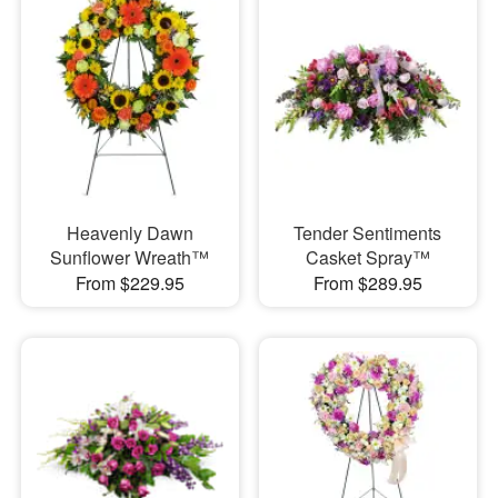
Heavenly Dawn
Tender Sentiments
Sunflower Wreath™
Casket Spray™
From $229.95
From $289.95