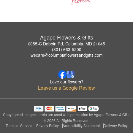
Agape Flowers & Gifts
6655-C Dobbin Rd, Columbia, MD 21045
(301) 663-5200
wecare@columbiaflowersandgifts.com
Love our flowers?
Leave us a Google Review
Copyrighted images herein are used with permission by Agape Flowers & Gifts.
© 2026 All Rights Reserved.
Terms of Service
Privacy Policy
Accessibility Statement
Delivery Policy