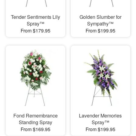
Tender Sentiments Lily
Golden Slumber for
Spray™
Sympathy™
From $179.95
From $199.95
Fond Remembrance
Lavender Memories
Standing Spray
Spray™
From $169.95
From $199.95