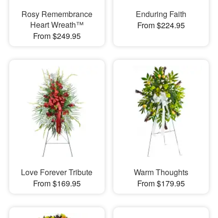
Rosy Remembrance
Enduring Faith
Heart Wreath™
From $224.95
From $249.95
Love Forever Tribute
Warm Thoughts
From $169.95
From $179.95