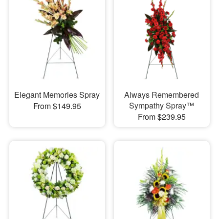
Elegant Memories Spray
Always Remembered
Sympathy Spray™
From $149.95
From $239.95