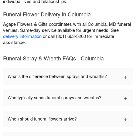
individual lives and relationships.
Funeral Flower Delivery in Columbia
Agape Flowers & Gifts coordinates with all Columbia, MD funeral
venues. Same-day service available for urgent needs. See
delivery information
or call (301) 663-5200 for immediate
assistance.
Funeral Spray & Wreath FAQs - Columbia
+
What's the difference between sprays and wreaths?
+
Who typically sends funeral sprays and wreaths?
+
When should funeral flowers arrive?