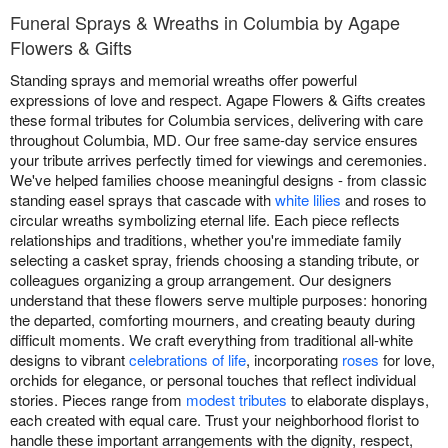
Funeral Sprays & Wreaths in Columbia by Agape
Flowers & Gifts
Standing sprays and memorial wreaths offer powerful
expressions of love and respect. Agape Flowers & Gifts creates
these formal tributes for Columbia services, delivering with care
throughout Columbia, MD. Our free same-day service ensures
your tribute arrives perfectly timed for viewings and ceremonies.
We've helped families choose meaningful designs - from classic
standing easel sprays that cascade with
white lilies
and roses to
circular wreaths symbolizing eternal life. Each piece reflects
relationships and traditions, whether you're immediate family
selecting a casket spray, friends choosing a standing tribute, or
colleagues organizing a group arrangement. Our designers
understand that these flowers serve multiple purposes: honoring
the departed, comforting mourners, and creating beauty during
difficult moments. We craft everything from traditional all-white
designs to vibrant
celebrations of life
, incorporating
roses
for love,
orchids for elegance, or personal touches that reflect individual
stories. Pieces range from
modest tributes
to elaborate displays,
each created with equal care. Trust your neighborhood florist to
handle these important arrangements with the dignity, respect,