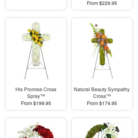
From $229.95
His Promise Cross
Natural Beauty Sympathy
Spray™
Cross™
From $199.95
From $174.95