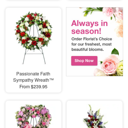
Passionate Faith
Sympathy Wreath™
From $239.95