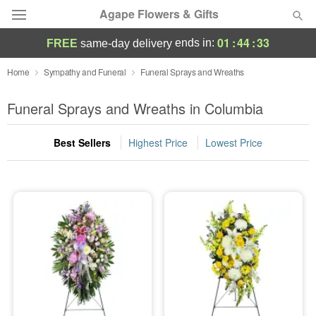
Agape Flowers & Gifts
01
:
44
:
33
ends in:
FREE
same-day delivery
Deal of the Day
Home
Sympathy and Funeral
Funeral Sprays and Wreaths
Summer
Funeral Sprays and Wreaths in Columbia
Featured
Best Sellers
Highest Price
Lowest Price
Occasions
Birthday
Sympathy and Funeral
Flowers, Plants & Gifts
Our Shop