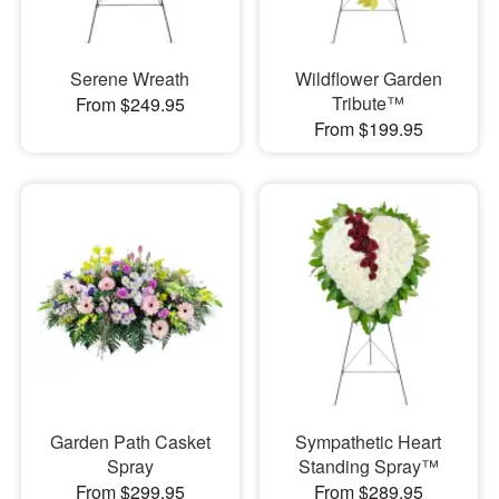
Serene Wreath
Wildflower Garden
Tribute™
From $249.95
From $199.95
Garden Path Casket
Sympathetic Heart
Spray
Standing Spray™
From $299.95
From $289.95