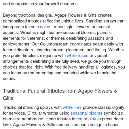
and compassion your farewell deserves.
Beyond traditional designs, Agape Flowers & Gifts creates
personalized tributes reflecting unique lives. Standing sprays can
incorporate favorite
colors
, meaningful flowers, or special
accents. Wreaths might feature seasonal blooms, patriotic
elements for veterans, or themes celebrating passions and
achievements. Our Columbia team coordinates seamlessly with
funeral directors, ensuring proper placement and timing. Whether
you prefer timeless elegance with
white roses
or vibrant
arrangements celebrating a life fully lived, we guide you through
choices that feel right. With free delivery handling all logistics, you
can focus on remembering and honoring while we handle the
details.
Traditional Funeral Tributes from Agape Flowers &
Gifts
Traditional standing sprays with
white lilies
provide classic dignity
for services. Circular wreaths using
seasonal blooms
symbolize
eternal remembrance. Heart tributes in
red
or
pink
express deep
love. Agape Flowers & Gifts customizes each design to honor