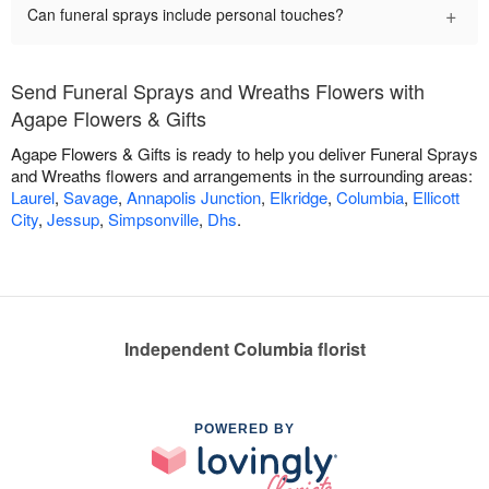
+
Can funeral sprays include personal touches?
Send Funeral Sprays and Wreaths Flowers with
Agape Flowers & Gifts
Agape Flowers & Gifts is ready to help you deliver Funeral Sprays
and Wreaths flowers and arrangements in the surrounding areas:
Laurel
,
Savage
,
Annapolis Junction
,
Elkridge
,
Columbia
,
Ellicott
City
,
Jessup
,
Simpsonville
,
Dhs
.
Independent Columbia florist
POWERED BY