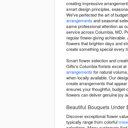
creating impressive arrangements 
smart design principles, seasonal 
We've perfected the art of budget-
arrangements
and seasonal selec
same professional attention as o
service across Columbia, MD. Pe
regular flower-giving achievable
flowers that brighten days and s
create something special every t
Smart flower selection and creat
Gifts's Columbia florists excel a
arrangements
for natural volume,
when locally available. Our desig
create arrangements that appear 
ensures your thoughtful, budget-c
flowers can deliver genuine joy a
Beautiful Bouquets Under 
Discover exceptional flower valu
typically range from colorful
mixe
selections. Many customers fin