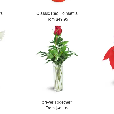
ys
Classic Red Poinsettia
From $49.95
Forever Together™
From $49.95