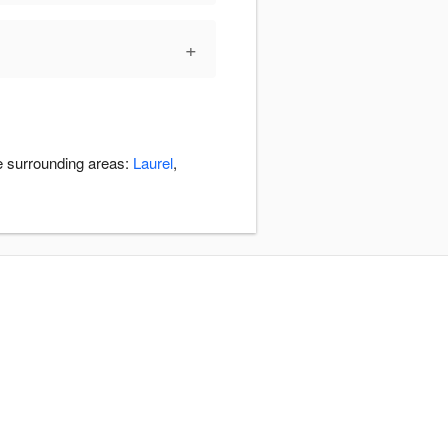
+
e surrounding areas:
Laurel
,