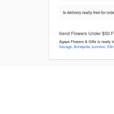
Is delivery really free for o
Send Flowers Under $50 Fl
Agape Flowers & Gifts is ready t
Savage
,
Annapolis Junction
,
Elkr