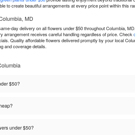
le to create beautiful arrangements at every price point within this ra
- Columbia, MD
ame-day delivery on all flowers under $50 throughout Columbia, MD. 
ry arrangement receives careful handling regardless of price. Check
als. Quality affordable flowers delivered promptly by your local Colum
ing and coverage details.
Columbia
under $50?
cheap?
owers under $50?