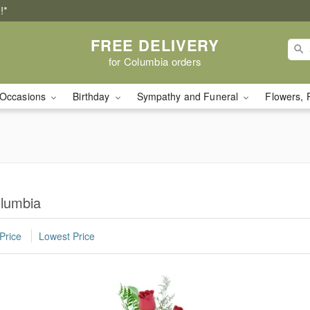
!*
FREE DELIVERY
for Columbia orders
Occasions
Birthday
Sympathy and Funeral
Flowers, 
olumbia
Price
Lowest Price