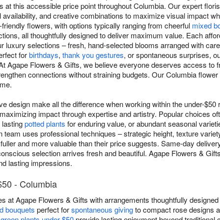
at this accessible price point throughout Columbia. Our expert floris
availability, and creative combinations to maximize visual impact whil
friendly flowers, with options typically ranging from cheerful
mixed b
tions, all thoughtfully designed to deliver maximum value. Each affo
ur luxury selections – fresh, hand-selected blooms arranged with car
rfect for
birthdays
,
thank you gestures
, or spontaneous surprises, o
. At Agape Flowers & Gifts, we believe everyone deserves access to f
trengthen connections without straining budgets. Our Columbia flower
ime.
ive design make all the difference when working within the under-$5
t maximizing impact through expertise and artistry. Popular choices of
 lasting
potted plants
for enduring value, or abundant seasonal varietie
n team uses professional techniques – strategic height, texture variety
fuller and more valuable than their price suggests. Same-day delive
onscious selection arrives fresh and beautiful. Agape Flowers & Gifts
nd lasting impressions.
$50 - Columbia
es at Agape Flowers & Gifts with arrangements thoughtfully designed
d bouquets
perfect for
spontaneous giving
to compact rose designs 
d
green plants under $50
provide lasting enjoyment beyond traditional c