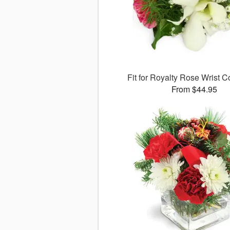
Fit for Royalty Rose Wrist
From $44.95