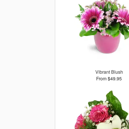
Vibrant Blush
From $49.95