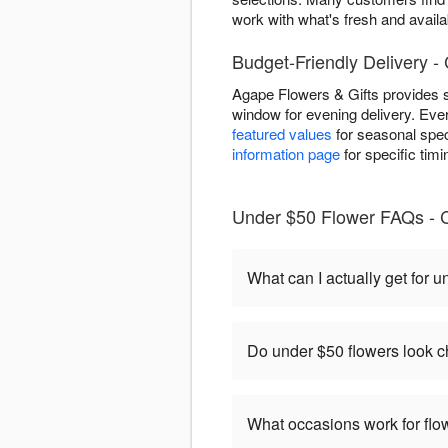
work with what's fresh and availab
Budget-Friendly Delivery 
Agape Flowers & Gifts provides s
window for evening delivery. Eve
featured values
for seasonal speci
information page
for specific tim
Under $50 Flower FAQs - 
What can I actually get for 
Do under $50 flowers look 
What occasions work for fl