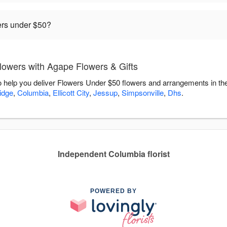
rders under $50?
owers with Agape Flowers & Gifts
o help you deliver Flowers Under $50 flowers and arrangements in th
idge
,
Columbia
,
Ellicott City
,
Jessup
,
Simpsonville
,
Dhs
.
Independent Columbia florist
POWERED BY