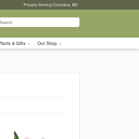
Proudly Serving Columbia, MD
Plants & Gifts
Our Shop