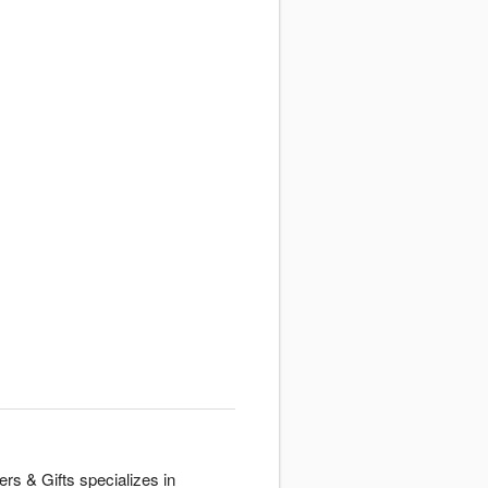
rs & Gifts specializes in