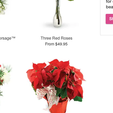
 Corsage™
Three Red Roses
From $49.95