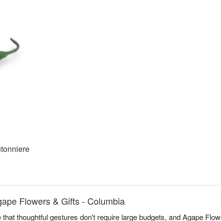
tonniere
ape Flowers & Gifts - Columbia
 that thoughtful gestures don't require large budgets, and Agape Flowe