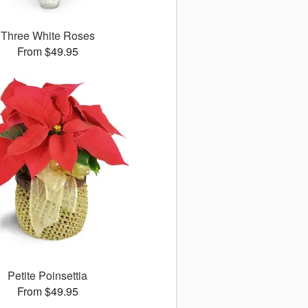
Three White Roses
From $49.95
Petite Poinsettia
From $49.95