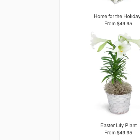
Home for the Holida
From $49.95
Easter Lily Plant
From $49.95