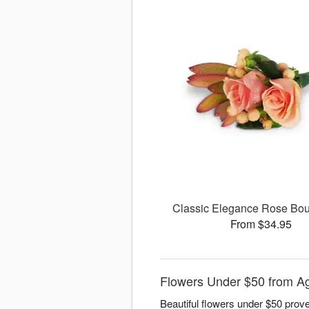
Classic Elegance Rose Bou
From $34.95
Flowers Under $50 from Ag
Beautiful flowers under $50 prove