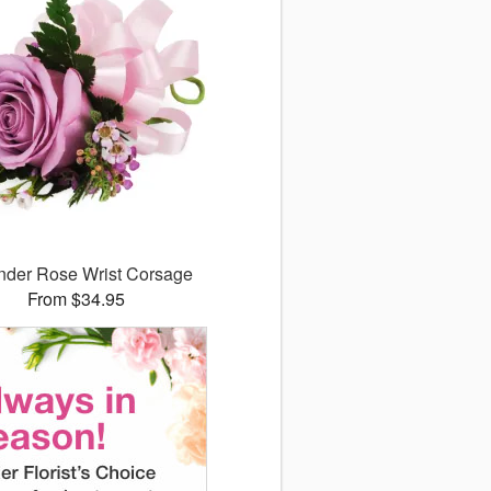
nder Rose Wrist Corsage
From $34.95