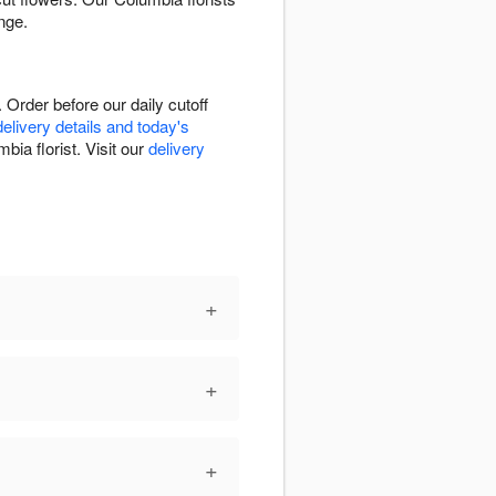
nge.
Order before our daily cutoff
delivery details and today's
bia florist. Visit our
delivery
+
+
+