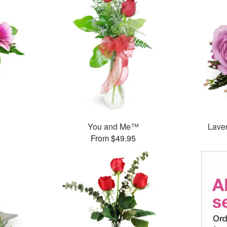
You and Me™
Lave
From $49.95