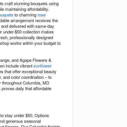
ts craft stunning bouquets using
e maintaining affordability.
ouquets
to charming
rose
rdable arrangement receives the
e and delivered with same-day
ur under-$50 collection makes
resh, professionally designed
 shop works within your budget to
0 range, and Agape Flowers &
ten include vibrant
sunflower
s that offer exceptional beauty
, and color coordination – to
ry throughout Columbia, MD
 proves daily that affordable
 to stay under $50. Options
and generous seasonal
ut flowers. Our Columbia florists