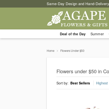
Same-Day Design and Hand-Delivery
Deal of the Day
Summer
Home
Flowers Under $50
Flowers under $50 in C
Sort by:
Best Sellers
Highest 