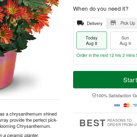
When do you need it?
Pick Up
Delivery
Today
Sun
Aug 8
Aug 9
Order in the next
12 hrs 2 mins 
T
M
M
o
S
o
Star
o
d
u
r
n
a
n
e
A
y
A
D
100% Satisfaction G
u
A
u
a
g
u
g
t
1
g
9
e
0
 has a chrysanthemum shined
8
s
BEST
array provide the perfect pick-
REASONS TO
ORDER FROM U
 Blooming Chrysanthemum.
 a ceramic planter.