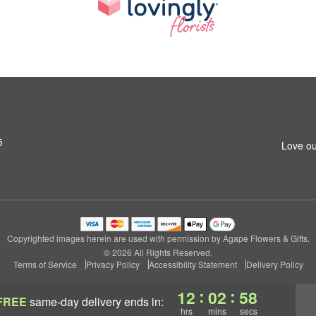
5
Love ou
Copyrighted images herein are used with permission by Agape Flowers & Gifts.
© 2026 All Rights Reserved.
Terms of Service
Privacy Policy
Accessibility Statement
Delivery Policy
:
:
12
02
57
FREE
same-day delivery
ends in:
hrs
mins
secs