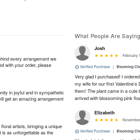
What People Are Sayin
Josh
February 
behind every arrangement we
ied with your order, please
Verified Purchase
|
Blooming C
Very glad I purchased! I ordere
my wife for our first Valentine’
them! The plant came in a cute b
ity in joyful and in sympathetic
arrived with blossoming pink flo
will get an amazing arrangement
Elizabeth
November 
oral artists, bringing a unique
Verified Purchase
|
Blooming C
t is as unforgettable as the