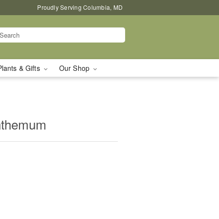
Proudly Serving Columbia, MD
Plants & Gifts
Our Shop
nthemum