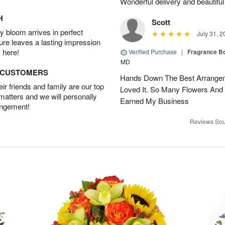
Wonderful delivery and beautiful
H
Scott
 bloom arrives in perfect
July 31, 2
ture leaves a lasting impression
 here!
Verified Purchase
|
Fragrance Bo
MD
D CUSTOMERS
Hands Down The Best Arrangem
r friends and family are our top
Loved It. So Many Flowers And
 matters and we will personally
Earned My Business
angement!
Reviews Sou