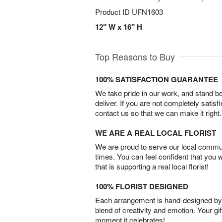
Product ID
UFN1603
12" W x 16" H
Top Reasons to Buy
100% SATISFACTION GUARANTEE
We take pride in our work, and stand 
deliver. If you are not completely satisf
contact us so that we can make it right.
WE ARE A REAL LOCAL FLORIST
We are proud to serve our local commun
times. You can feel confident that you 
that is supporting a real local florist!
100% FLORIST DESIGNED
Each arrangement is hand-designed by fl
blend of creativity and emotion. Your gif
moment it celebrates!