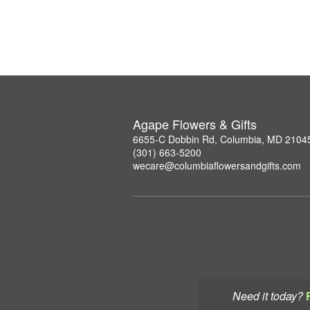
Agape Flowers & Gifts
6655-C Dobbin Rd, Columbia, MD 2104
(301) 663-5200
wecare@columbiaflowersandgifts.com
Need it today?