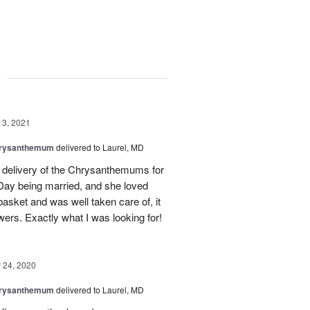
g
13, 2021
hrysanthemum
delivered to Laurel, MD
d delivery of the Chrysanthemums for
s Day being married, and she loved
asket and was well taken care of, it
wers. Exactly what I was looking for!
24, 2020
hrysanthemum
delivered to Laurel, MD