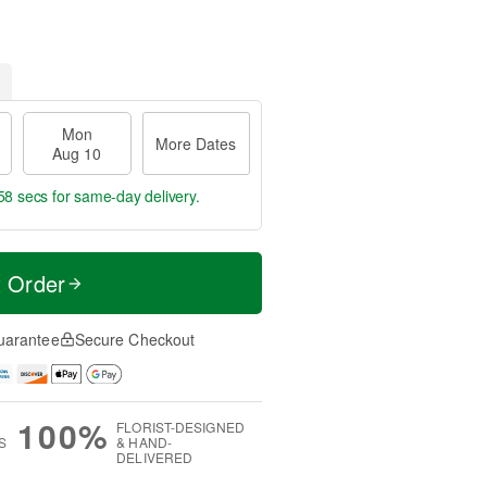
Mon
More Dates
Aug 10
57 secs
for same-day delivery.
t Order
uarantee
Secure Checkout
100%
FLORIST-DESIGNED
S
& HAND-
DELIVERED