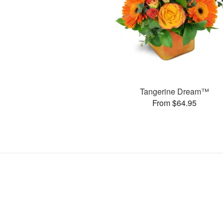
Tangerine Dream™
From $64.95