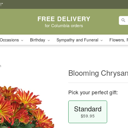
!*
FREE DELIVERY
for Columbia orders
Occasions
Birthday
Sympathy and Funeral
Flowers, 
m
Blooming Chrysa
Pick your perfect gift:
Standard
$59.95