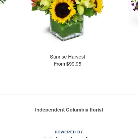
Sunrise Harvest
From $99.95
Independent Columbia florist
POWERED BY