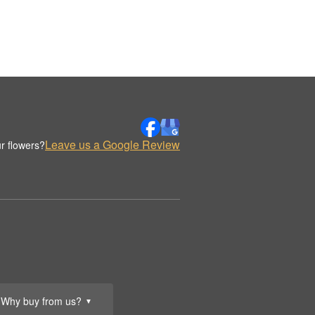
Leave us a Google Review
r flowers?
Why buy from us?
▼