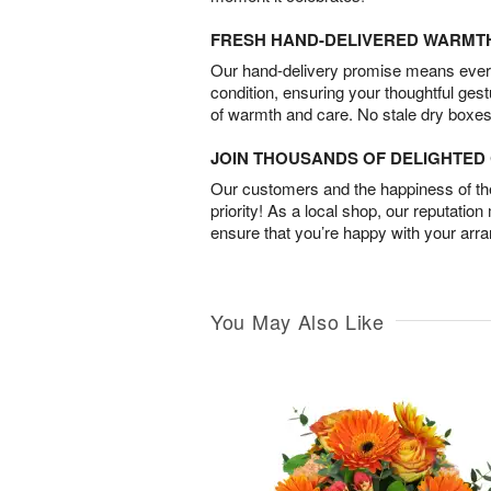
FRESH HAND-DELIVERED WARMT
Our hand-delivery promise means every
condition, ensuring your thoughtful ges
of warmth and care. No stale dry boxes
JOIN THOUSANDS OF DELIGHTE
Our customers and the happiness of thei
priority! As a local shop, our reputation
ensure that you’re happy with your arr
You May Also Like