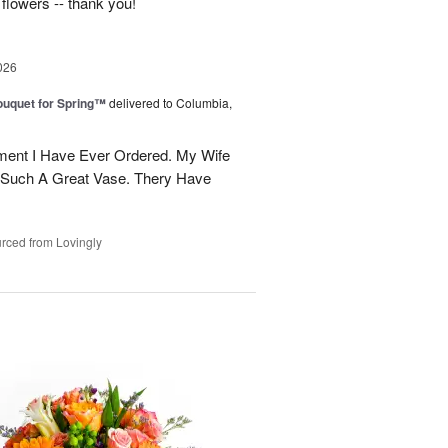
 flowers -- thank you!
026
uquet for Spring™
delivered to Columbia,
ent I Have Ever Ordered. My Wife
 Such A Great Vase. Thery Have
rced from Lovingly