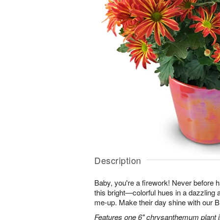
Description
Baby, you're a firework! Never before
this bright—colorful hues in a dazzling 
me-up. Make their day shine with our
Features one 6" chrysanthemum plant in