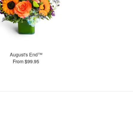
August's End™
From $99.95