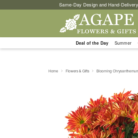
Same-Day Design and Hand-Delivery
Deal of the Day
Summer
Home
Flowers & Gifts
Blooming Chrysanthemu