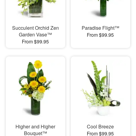
Succulent Orchid Zen
Paradise Flight™
Garden Vase™
From $99.95
From $99.95
Higher and Higher
Cool Breeze
Bouquet™
From $99.95