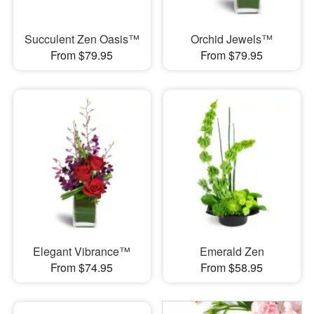
Succulent Zen Oasis™
Orchid Jewels™
From $79.95
From $79.95
Elegant Vibrance™
Emerald Zen
From $74.95
From $58.95