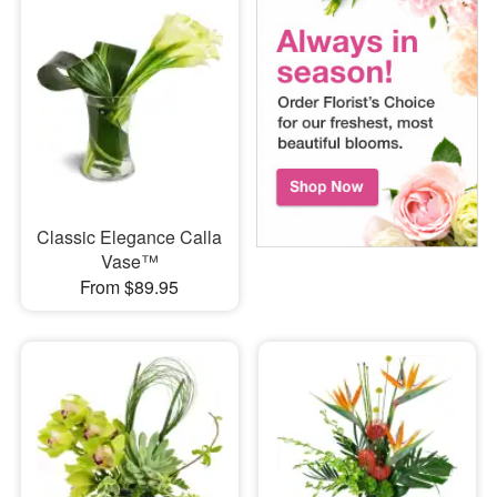
Classic Elegance Calla
Vase™
From $89.95