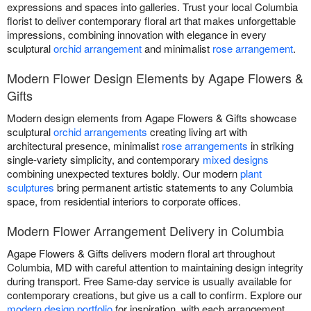
expressions and spaces into galleries. Trust your local Columbia
florist to deliver contemporary floral art that makes unforgettable
impressions, combining innovation with elegance in every
sculptural
orchid arrangement
and minimalist
rose arrangement
.
Modern Flower Design Elements by Agape Flowers &
Gifts
Modern design elements from Agape Flowers & Gifts showcase
sculptural
orchid arrangements
creating living art with
architectural presence, minimalist
rose arrangements
in striking
single-variety simplicity, and contemporary
mixed designs
combining unexpected textures boldly. Our modern
plant
sculptures
bring permanent artistic statements to any Columbia
space, from residential interiors to corporate offices.
Modern Flower Arrangement Delivery in Columbia
Agape Flowers & Gifts delivers modern floral art throughout
Columbia, MD with careful attention to maintaining design integrity
during transport. Free Same-day service is usually available for
contemporary creations, but give us a call to confirm. Explore our
modern design portfolio
for inspiration, with each arrangement