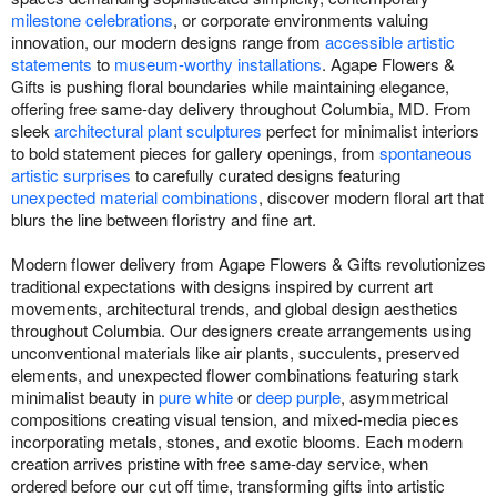
milestone celebrations
, or corporate environments valuing
innovation, our modern designs range from
accessible artistic
statements
to
museum-worthy installations
. Agape Flowers &
Gifts is pushing floral boundaries while maintaining elegance,
offering free same-day delivery throughout Columbia, MD. From
sleek
architectural plant sculptures
perfect for minimalist interiors
to bold statement pieces for gallery openings, from
spontaneous
artistic surprises
to carefully curated designs featuring
unexpected material combinations
, discover modern floral art that
blurs the line between floristry and fine art.
Modern flower delivery from Agape Flowers & Gifts revolutionizes
traditional expectations with designs inspired by current art
movements, architectural trends, and global design aesthetics
throughout Columbia. Our designers create arrangements using
unconventional materials like air plants, succulents, preserved
elements, and unexpected flower combinations featuring stark
minimalist beauty in
pure white
or
deep purple
, asymmetrical
compositions creating visual tension, and mixed-media pieces
incorporating metals, stones, and exotic blooms. Each modern
creation arrives pristine with free same-day service, when
ordered before our cut off time, transforming gifts into artistic