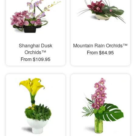
Shanghai Dusk
Mountain Rain Orchids™
Orchids™
From $64.95
From $109.95