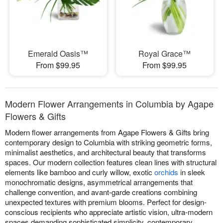
Emerald Oasis™
Royal Grace™
From $99.95
From $99.95
Modern Flower Arrangements in Columbia by Agape
Flowers & Gifts
Modern flower arrangements from Agape Flowers & Gifts bring
contemporary design to Columbia with striking geometric forms,
minimalist aesthetics, and architectural beauty that transforms
spaces. Our modern collection features clean lines with structural
elements like bamboo and curly willow, exotic
orchids
in sleek
monochromatic designs, asymmetrical arrangements that
challenge convention, and avant-garde creations combining
unexpected textures with premium blooms. Perfect for design-
conscious recipients who appreciate artistic vision, ultra-modern
spaces demanding sophisticated simplicity, contemporary