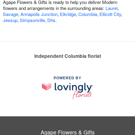
Agape Flowers & Gifts is ready to help you deliver Modern
flowers and arrangements in the surrounding areas:
Laurel
,
Savage
,
Annapolis Junction
,
Elkridge
,
Columbia
,
Ellicott City
,
Jessup
,
Simpsonville
,
Dhs
.
Independent Columbia florist
POWERED BY
Agape Flowers & Gifts