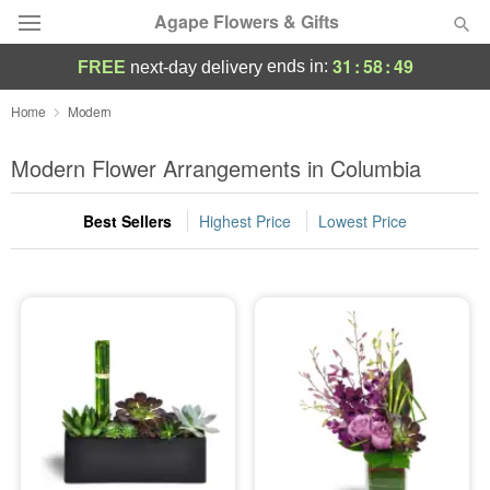
Agape Flowers & Gifts
31
:
58
:
48
ends in:
FREE
next-day delivery
Deal of the Day
Home
Modern
Summer
Modern Flower Arrangements in Columbia
Featured
Best Sellers
Highest Price
Lowest Price
Occasions
Birthday
Sympathy and Funeral
Flowers, Plants & Gifts
Our Shop