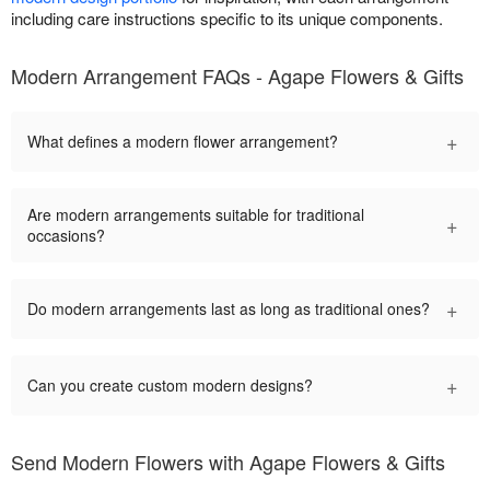
including care instructions specific to its unique components.
Modern Arrangement FAQs - Agape Flowers & Gifts
+
What defines a modern flower arrangement?
Are modern arrangements suitable for traditional
+
occasions?
+
Do modern arrangements last as long as traditional ones?
+
Can you create custom modern designs?
Send Modern Flowers with Agape Flowers & Gifts