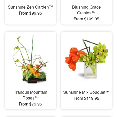
Sunshine Zen Garden™
Blushing Grace
Orchids™
From $99.95
From $109.95
Tranquil Mountain
Sunshine Mix Bouquet™
Roses™
From $119.95
From $79.95