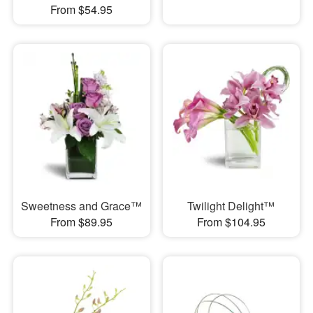
From $54.95
Sweetness and Grace™
Twilight Delight™
From $89.95
From $104.95