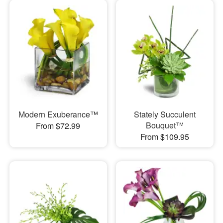
Modern Exuberance™
Stately Succulent
Bouquet™
From $72.99
From $109.95