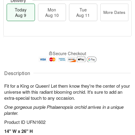
Delivery
Today
Mon
Tue
More Dates
Aug 9
Aug 10
Aug 11
T
M
M
T
o
o
o
u
Secure Checkout
d
r
n
e
a
e
A
A
y
D
u
u
A
a
Description
g
g
u
t
1
1
g
e
0
1
Fit for a King or Queen! Let them know they're the center of your
9
s
universe with this radiant blooming orchid. It's sure to add an
extra-special touch to any occasion.
One gorgeous purple Phalaenopsis orchid arrives in a unique
planter.
Product ID
UFN1602
14" W x 26" H