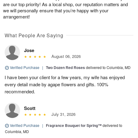
are our top priority! As a local shop, our reputation matters and
we will personally ensure that you’re happy with your
arrangement!
What People Are Saying
Jose
August 06, 2026
Verified Purchase
|
Two Dozen Red Roses
delivered to Columbia, MD
I have been your client for a few years, my wife has enjoyed
every detail made by agape flowers and gifts. 100%
recommended.
Scott
July 31, 2026
Verified Purchase
|
Fragrance Bouquet for Spring™
delivered to
Columbia, MD