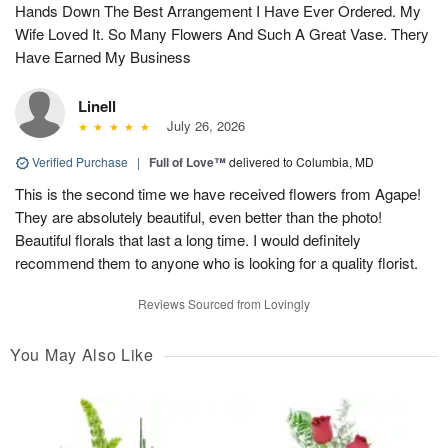
Hands Down The Best Arrangement I Have Ever Ordered. My
Wife Loved It. So Many Flowers And Such A Great Vase. Thery
Have Earned My Business
Linell
July 26, 2026
Verified Purchase
|
Full of Love™
delivered to Columbia, MD
This is the second time we have received flowers from Agape!
They are absolutely beautiful, even better than the photo!
Beautiful florals that last a long time. I would definitely
recommend them to anyone who is looking for a quality florist.
Reviews Sourced from Lovingly
You May Also Like