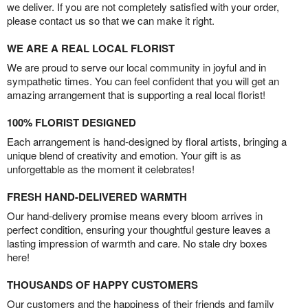
we deliver. If you are not completely satisfied with your order,
please contact us so that we can make it right.
WE ARE A REAL LOCAL FLORIST
We are proud to serve our local community in joyful and in
sympathetic times. You can feel confident that you will get an
amazing arrangement that is supporting a real local florist!
100% FLORIST DESIGNED
Each arrangement is hand-designed by floral artists, bringing a
unique blend of creativity and emotion. Your gift is as
unforgettable as the moment it celebrates!
FRESH HAND-DELIVERED WARMTH
Our hand-delivery promise means every bloom arrives in
perfect condition, ensuring your thoughtful gesture leaves a
lasting impression of warmth and care. No stale dry boxes
here!
THOUSANDS OF HAPPY CUSTOMERS
Our customers and the happiness of their friends and family