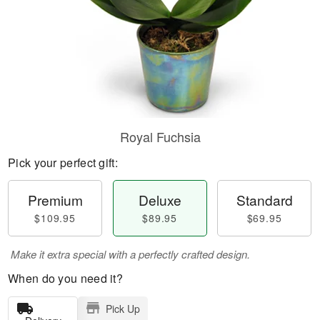
Royal Fuchsia
Pick your perfect gift:
Premium
Deluxe
Standard
$109.95
$89.95
$69.95
Make it extra special with a perfectly crafted design.
When do you need it?
Pick Up