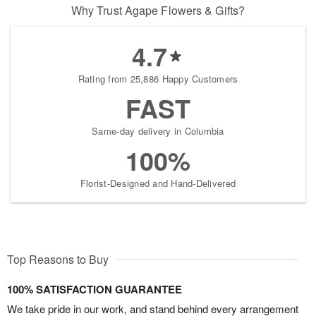
Why Trust Agape Flowers & Gifts?
4.7
Rating from 25,886 Happy Customers
FAST
Same-day delivery in Columbia
100%
Florist-Designed and Hand-Delivered
Top Reasons to Buy
100% SATISFACTION GUARANTEE
We take pride in our work, and stand behind every arrangement