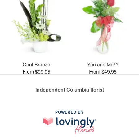
Cool Breeze
You and Me™
From $99.95
From $49.95
Independent Columbia florist
POWERED BY