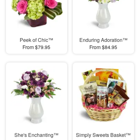
Peek of Chic™
Enduring Adoration™
From $79.95
From $84.95
She's Enchanting™
Simply Sweets Basket™