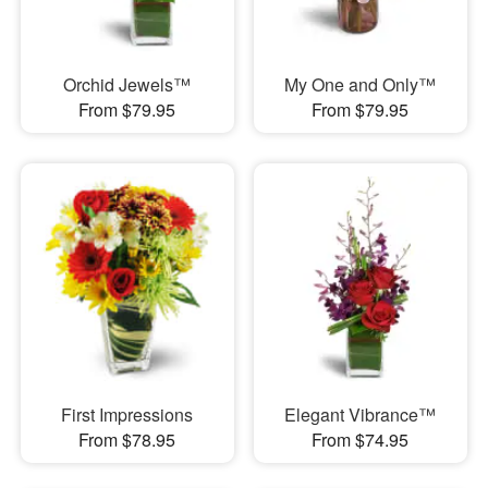
Orchid Jewels™
My One and Only™
From $79.95
From $79.95
First Impressions
Elegant Vibrance™
From $78.95
From $74.95