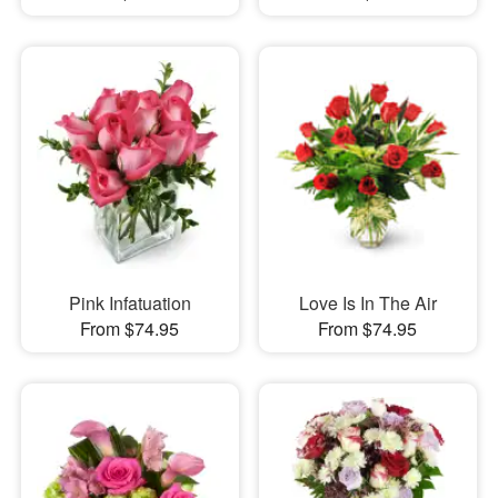
Pink Infatuation
Love Is In The Air
From $74.95
From $74.95