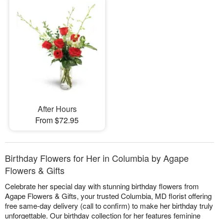
After Hours
From $72.95
Birthday Flowers for Her in Columbia by Agape
Flowers & Gifts
Celebrate her special day with stunning birthday flowers from
Agape Flowers & Gifts, your trusted Columbia, MD florist offering
free same-day delivery (call to confirm) to make her birthday truly
unforgettable. Our birthday collection for her features feminine