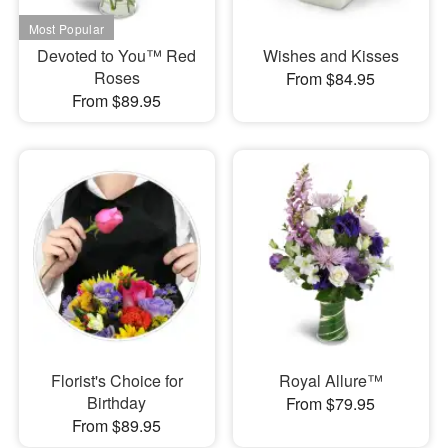
Devoted to You™ Red
Wishes and Kisses
Roses
From $84.95
From $89.95
Florist's Choice for
Royal Allure™
Birthday
From $79.95
From $89.95