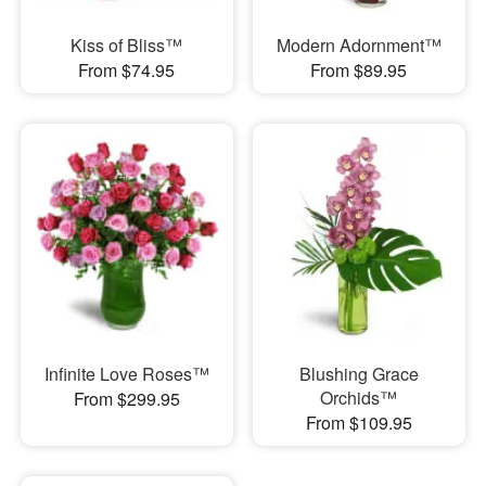
Kiss of Bliss™
Modern Adornment™
From $74.95
From $89.95
Infinite Love Roses™
Blushing Grace
Orchids™
From $299.95
From $109.95