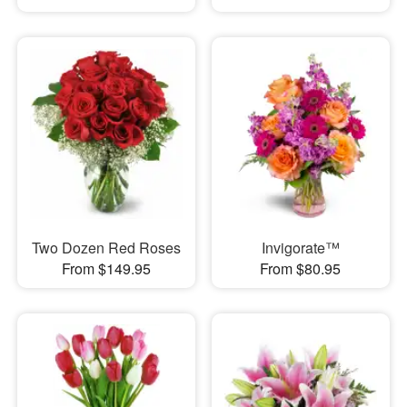
Two Dozen Red Roses
Invigorate™
From $149.95
From $80.95