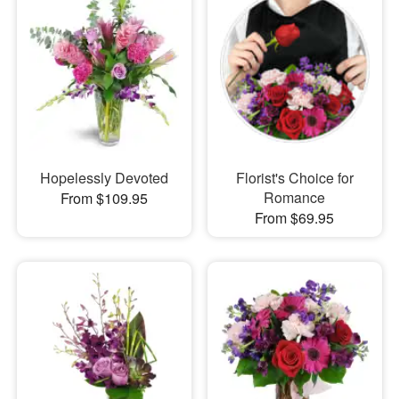
Hopelessly Devoted
Florist's Choice for
Romance
From $109.95
From $69.95