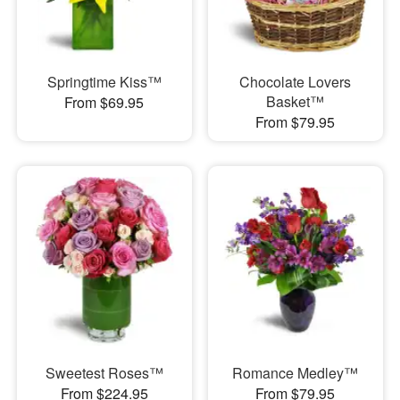
Springtime Kiss™
Chocolate Lovers
Basket™
From $69.95
From $79.95
Sweetest Roses™
Romance Medley™
From $224.95
From $79.95