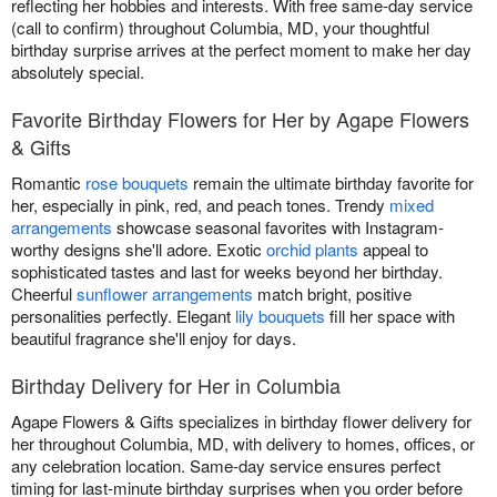
reflecting her hobbies and interests. With free same-day service
(call to confirm) throughout Columbia, MD, your thoughtful
birthday surprise arrives at the perfect moment to make her day
absolutely special.
Favorite Birthday Flowers for Her by Agape Flowers
& Gifts
Romantic
rose bouquets
remain the ultimate birthday favorite for
her, especially in pink, red, and peach tones. Trendy
mixed
arrangements
showcase seasonal favorites with Instagram-
worthy designs she'll adore. Exotic
orchid plants
appeal to
sophisticated tastes and last for weeks beyond her birthday.
Cheerful
sunflower arrangements
match bright, positive
personalities perfectly. Elegant
lily bouquets
fill her space with
beautiful fragrance she'll enjoy for days.
Birthday Delivery for Her in Columbia
Agape Flowers & Gifts specializes in birthday flower delivery for
her throughout Columbia, MD, with delivery to homes, offices, or
any celebration location. Same-day service ensures perfect
timing for last-minute birthday surprises when you order before