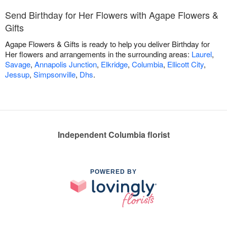
Send Birthday for Her Flowers with Agape Flowers &
Gifts
Agape Flowers & Gifts is ready to help you deliver Birthday for
Her flowers and arrangements in the surrounding areas:
Laurel
,
Savage
,
Annapolis Junction
,
Elkridge
,
Columbia
,
Ellicott City
,
Jessup
,
Simpsonville
,
Dhs
.
Independent Columbia florist
POWERED BY