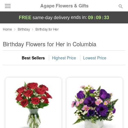
Agape Flowers & Gifts
09
:
09
:
32
ends in:
FREE
same-day delivery
Deal of the Day
Home
Birthday
Birthday for Her
Summer
Birthday Flowers for Her in Columbia
Featured
Best Sellers
Highest Price
Lowest Price
Occasions
Birthday
Sympathy and Funeral
Flowers, Plants & Gifts
Our Shop