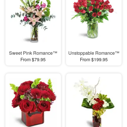
Sweet Pink Romance™
Unstoppable Romance™
From $79.95
From $199.95