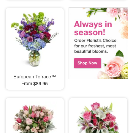
European Terrace™
From $89.95