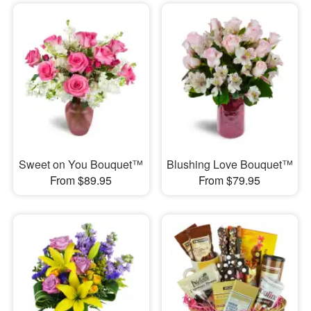
Sweet on You Bouquet™
Blushing Love Bouquet™
From $89.95
From $79.95