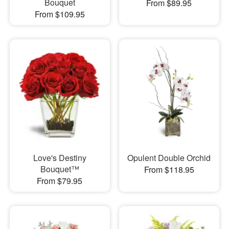
Bouquet
From $89.95
From $109.95
Love's Destiny
Opulent Double Orchid
Bouquet™
From $118.95
From $79.95