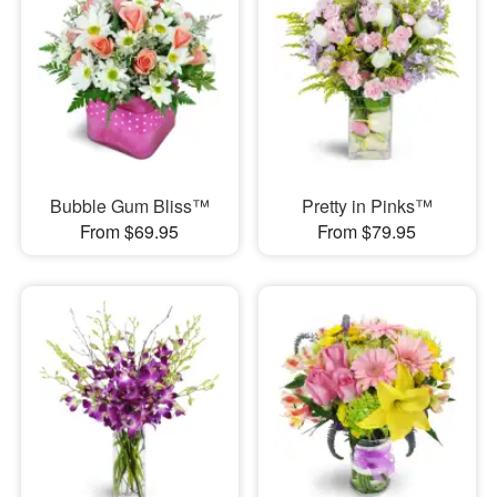
Bubble Gum Bliss™
Pretty in Pinks™
From $69.95
From $79.95