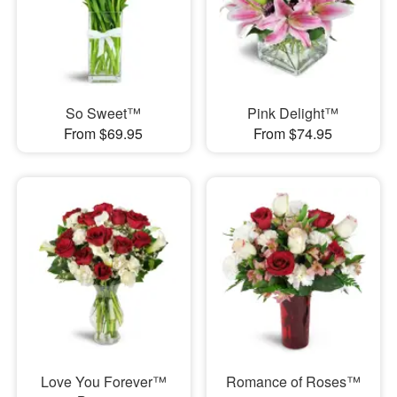
So Sweet™
Pink Delight™
From $69.95
From $74.95
Love You Forever™
Romance of Roses™