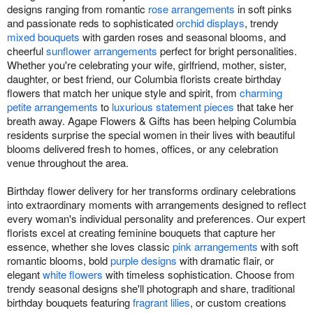
designs ranging from romantic
rose arrangements
in soft pinks
and passionate reds to sophisticated
orchid displays
, trendy
mixed bouquets
with garden roses and seasonal blooms, and
cheerful
sunflower arrangements
perfect for bright personalities.
Whether you're celebrating your wife, girlfriend, mother, sister,
daughter, or best friend, our Columbia florists create birthday
flowers that match her unique style and spirit, from
charming
petite arrangements
to
luxurious statement pieces
that take her
breath away. Agape Flowers & Gifts has been helping Columbia
residents surprise the special women in their lives with beautiful
blooms delivered fresh to homes, offices, or any celebration
venue throughout the area.
Birthday flower delivery for her transforms ordinary celebrations
into extraordinary moments with arrangements designed to reflect
every woman's individual personality and preferences. Our expert
florists excel at creating feminine bouquets that capture her
essence, whether she loves classic
pink arrangements
with soft
romantic blooms, bold
purple designs
with dramatic flair, or
elegant
white flowers
with timeless sophistication. Choose from
trendy seasonal designs she'll photograph and share, traditional
birthday bouquets featuring
fragrant lilies
, or custom creations