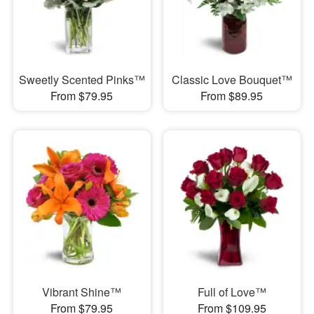
Sweetly Scented Pinks™
Classic Love Bouquet™
From $79.95
From $89.95
Vibrant Shine™
Full of Love™
From $79.95
From $109.95