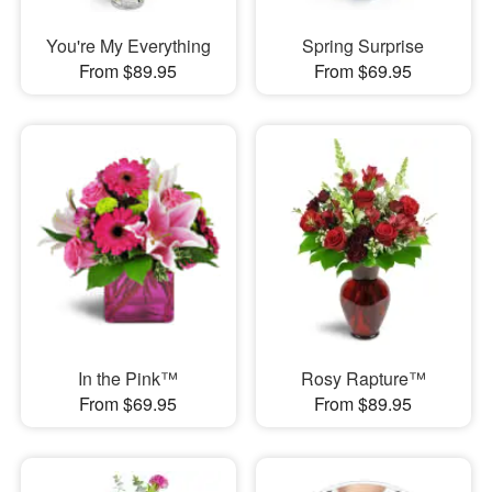
You're My Everything
Spring Surprise
From $89.95
From $69.95
In the Pink™
Rosy Rapture™
From $69.95
From $89.95