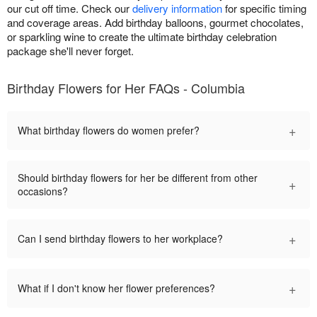
our cut off time. Check our
delivery information
for specific timing
and coverage areas. Add birthday balloons, gourmet chocolates,
or sparkling wine to create the ultimate birthday celebration
package she'll never forget.
Birthday Flowers for Her FAQs - Columbia
+
What birthday flowers do women prefer?
Should birthday flowers for her be different from other
+
occasions?
+
Can I send birthday flowers to her workplace?
+
What if I don't know her flower preferences?