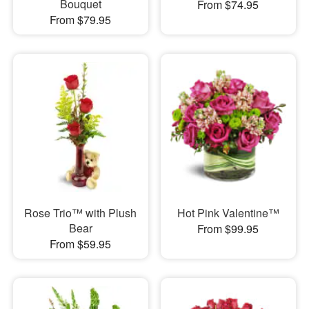
Bouquet
From $74.95
From $79.95
Rose Trio™ with Plush
Hot Pink Valentine™
Bear
From $99.95
From $59.95