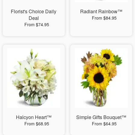
Florist's Choice Daily
Radiant Rainbow™
Deal
From $84.95
From $74.95
Halcyon Heart™
Simple Gifts Bouquet™
From $68.95
From $64.95