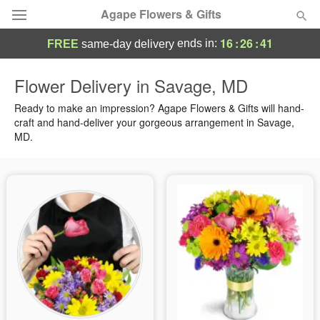
Agape Flowers & Gifts
16
:
26
:
41
ends in:
FREE
same-day delivery
Deal of the Day
Flower Delivery in Savage, MD
Summer
Ready to make an impression? Agape Flowers & Gifts will hand-
Featured
craft and hand-deliver your gorgeous arrangement in Savage,
MD.
Occasions
Birthday
Sympathy and Funeral
Flowers, Plants & Gifts
Our Shop