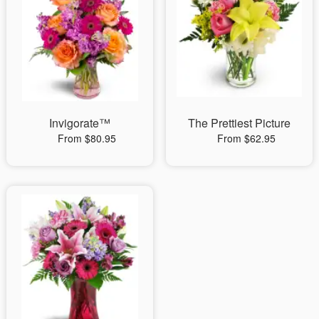
Invigorate™
The Prettiest Picture
From $80.95
From $62.95