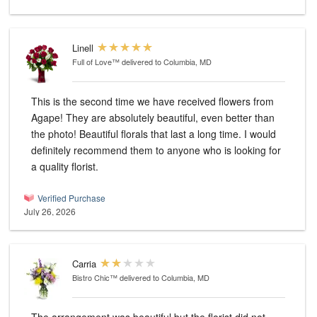
Linell
Full of Love™
delivered to Columbia, MD
This is the second time we have received flowers from
Agape! They are absolutely beautiful, even better than
the photo! Beautiful florals that last a long time. I would
definitely recommend them to anyone who is looking for
a quality florist.
Verified Purchase
July 26, 2026
Carria
Bistro Chic™
delivered to Columbia, MD