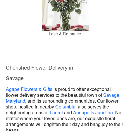
Love & Romance
Cherished Flower Delivery in
Savage
Agape Flowers & Gifts
is proud to offer exceptional
flower delivery services to the beautiful town of
Savage,
Maryland
, and its surrounding communities. Our flower
shop, nestled in nearby
Columbia
, also serves the
neighboring areas of
Laurel
and
Annapolis Junction
. No
matter where your loved ones are, our exquisite floral
arrangements will brighten their day and bring joy to their
hearts.