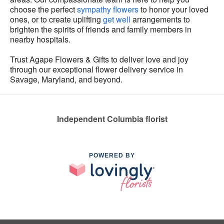
choose the perfect
sympathy flowers
to honor your loved
ones, or to create uplifting
get well
arrangements to
brighten the spirits of friends and family members in
nearby hospitals.
Trust Agape Flowers & Gifts to deliver love and joy
through our exceptional flower delivery service in
Savage, Maryland, and beyond.
Independent Columbia florist
POWERED BY