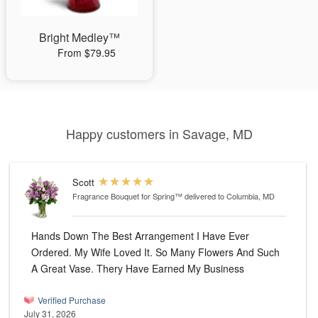
Bright Medley™
From $79.95
Happy customers in Savage, MD
Scott
Fragrance Bouquet for Spring™
delivered to Columbia, MD
Hands Down The Best Arrangement I Have Ever
Ordered. My Wife Loved It. So Many Flowers And Such
A Great Vase. Thery Have Earned My Business
Verified Purchase
July 31, 2026