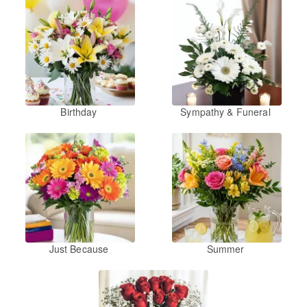
Birthday
Sympathy & Funeral
Just Because
Summer