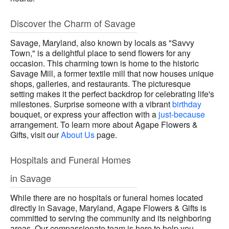
Discover the Charm of Savage
Savage, Maryland, also known by locals as "Savvy
Town," is a delightful place to send flowers for any
occasion. This charming town is home to the historic
Savage Mill, a former textile mill that now houses unique
shops, galleries, and restaurants. The picturesque
setting makes it the perfect backdrop for celebrating life's
milestones. Surprise someone with a vibrant
birthday
bouquet, or express your affection with a
just-because
arrangement. To learn more about Agape Flowers &
Gifts, visit our
About Us
page.
Hospitals and Funeral Homes
in Savage
While there are no hospitals or funeral homes located
directly in Savage, Maryland, Agape Flowers & Gifts is
committed to serving the community and its neighboring
areas. Our compassionate team is here to help you