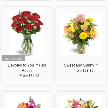
Devoted to You™ Red
Sweet and Sunny™
Roses
From $69.95
From $89.95