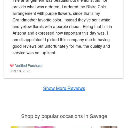
The arrangement was beautiful but the florist did not
provide what was ordered. I ordered the Bistro Chic
arrangement with purple flowers, since that’s my
Grandmother favorite color. Instead they’ve sent white
and yellow florals with a purple ribbon. Being that I’m in
Arizona and expressed how important this day was, I
am disappointed! I picked this company due to having
good reviews but unfortunately for me, the quality and
service was not up kept.
Verified Purchase
July 18, 2026
Show More Reviews
Shop by popular occasions in Savage