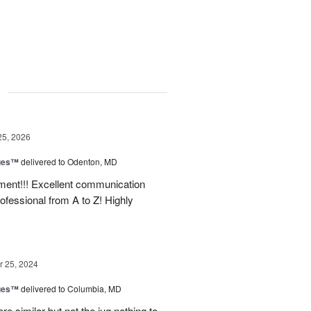
g
25, 2026
ues™
delivered to Odenton, MD
nt!!! Excellent communication
rofessional from A to Z! Highly
 25, 2024
ues™
delivered to Columbia, MD
e similar but not the jug nothing to