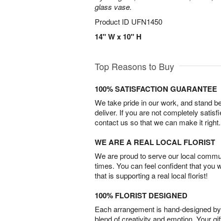
glass vase.
Product ID
UFN1450
14" W x 10" H
Top Reasons to Buy
100% SATISFACTION GUARANTEE
We take pride in our work, and stand 
deliver. If you are not completely satisf
contact us so that we can make it right.
WE ARE A REAL LOCAL FLORIST
We are proud to serve our local commun
times. You can feel confident that you 
that is supporting a real local florist!
100% FLORIST DESIGNED
Each arrangement is hand-designed by fl
blend of creativity and emotion. Your gif