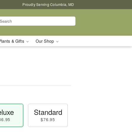
Proudly Serving Columbia, MD
Plants & Gifts
Our Shop
luxe
Standard
86.95
$76.95