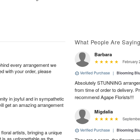
What People Are Sayin
Barbara
February 
behind every arrangement we
ied with your order, please
Verified Purchase
|
Blooming Bl
Absolutely STUNNING arrangeme
from time of order to delivery. P
recommend Agape Florists!!!
ity in joyful and in sympathetic
will get an amazing arrangement
Migdalia
September
Verified Purchase
|
Blooming Bl
oral artists, bringing a unique
t is as unforgettable as the
They are a scam, the flowers wer