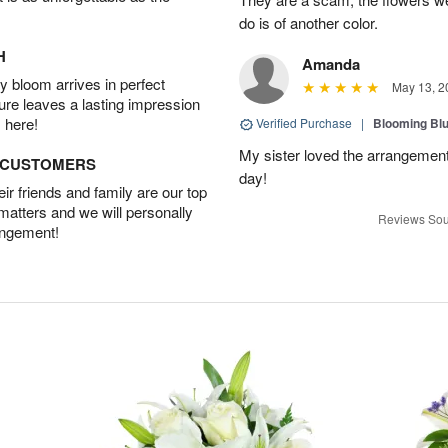
do is of another color.
H
Amanda
 bloom arrives in perfect
May 13, 2
ture leaves a lasting impression
 here!
Verified Purchase
|
Blooming Bl
My sister loved the arrangemen
D CUSTOMERS
day!
r friends and family are our top
 matters and we will personally
Reviews Sou
angement!