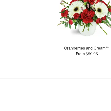
Cranberries and Cream™
From $59.95