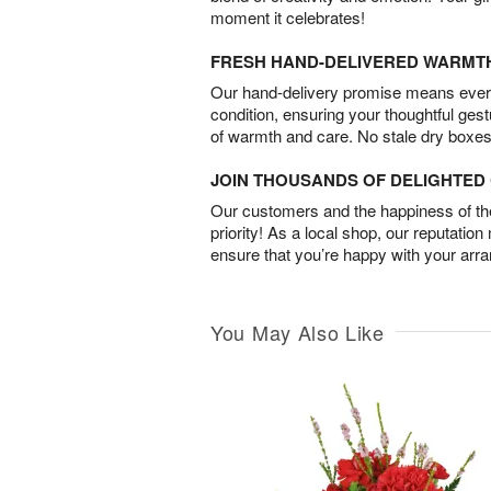
moment it celebrates!
FRESH HAND-DELIVERED WARMT
Our hand-delivery promise means every
condition, ensuring your thoughtful ges
of warmth and care. No stale dry boxes
JOIN THOUSANDS OF DELIGHTE
Our customers and the happiness of thei
priority! As a local shop, our reputation
ensure that you’re happy with your arr
You May Also Like