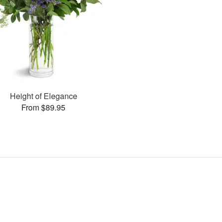
Height of Elegance
From $89.95