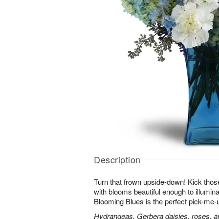
Description
Turn that frown upside-down! Kick those
with blooms beautiful enough to illumina
Blooming Blues is the perfect pick-me-
Hydrangeas, Gerbera daisies, roses, an