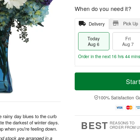
When do you need it?
Pick Up
Delivery
Today
Fri
Aug 6
Aug 7
Order in the next
16 hrs 44 min
T
M
o
S
o
Star
F
d
a
r
ri
a
t
e
A
y
A
D
100% Satisfaction G
u
A
u
a
g
u
g
t
7
g
8
e
 rainy day blues to the curb
6
s
BEST
te the darkest of winter days.
REASONS TO
ORDER FROM U
up when you're feeling down.
d stock are arranged in a