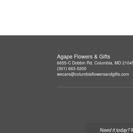
Agape Flowers & Gifts
6655-C Dobbin Rd, Columbia, MD 2104
(301) 663-5200
wecare@columbiaflowersandgifts.com
Need it today?