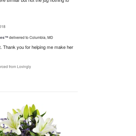
018
ues™
delivered to Columbia, MD
t. Thank you for helping me make her
rced from Lovingly