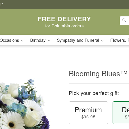
!*
FREE DELIVERY
for Columbia orders
Occasions
Birthday
Sympathy and Funeral
Flowers, 
Blooming Blues™
Pick your perfect gift:
Premium
De
$96.95
$