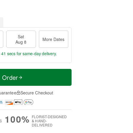
Sat
More Dates
Aug 8
s 40 secs
for same-day delivery.
t Order
uarantee
Secure Checkout
100%
FLORIST-DESIGNED
S
& HAND-
DELIVERED