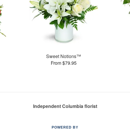
Sweet Notions™
From $79.95
Independent Columbia florist
POWERED BY