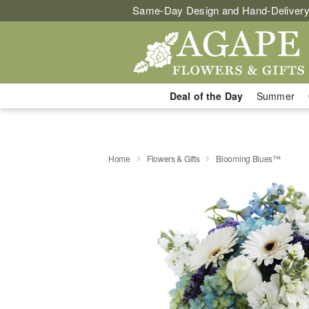
Same-Day Design and Hand-Delivery
Deal of the Day
Summer
Home
Flowers & Gifts
Blooming Blues™