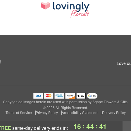
5
Love ou
Copyrighted images herein are used with permission by Agape Flowers & Gifts.
© 2026 All Rights Reserved.
Terms of Service
Privacy Policy
Accessibility Statement
Delivery Policy
:
:
16
44
40
FREE
same-day delivery
ends in: