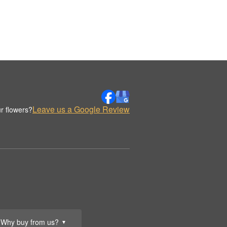
Leave us a Google Review
r flowers?
Why buy from us?
▼