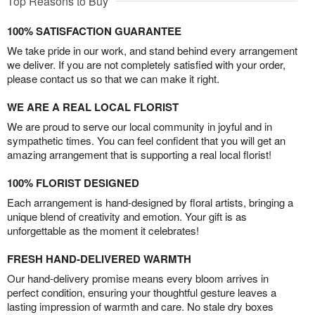
Top Reasons to Buy
100% SATISFACTION GUARANTEE
We take pride in our work, and stand behind every arrangement
we deliver. If you are not completely satisfied with your order,
please contact us so that we can make it right.
WE ARE A REAL LOCAL FLORIST
We are proud to serve our local community in joyful and in
sympathetic times. You can feel confident that you will get an
amazing arrangement that is supporting a real local florist!
100% FLORIST DESIGNED
Each arrangement is hand-designed by floral artists, bringing a
unique blend of creativity and emotion. Your gift is as
unforgettable as the moment it celebrates!
FRESH HAND-DELIVERED WARMTH
Our hand-delivery promise means every bloom arrives in
perfect condition, ensuring your thoughtful gesture leaves a
lasting impression of warmth and care. No stale dry boxes