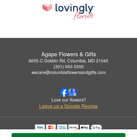
Agape Flowers & Gifts
6655-C Dobbin Rd, Columbia, MD 21045
(301) 663-5200
wecare@columbiaflowersandgifts.com
Love our flowers?
Leave us a Google Review
Copyrighted images herein are used with permission by Agape Flowers & Gifts.