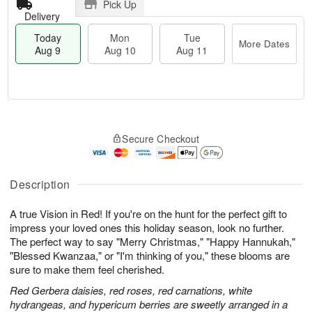
Pick Up
Delivery
Today
Mon
Tue
More Dates
Aug 9
Aug 10
Aug 11
T
M
M
T
o
o
o
u
Secure Checkout
d
r
n
e
a
e
A
A
y
D
u
u
A
a
Description
g
g
u
t
1
1
g
e
0
1
A true Vision in Red! If you're on the hunt for the perfect gift to
9
s
impress your loved ones this holiday season, look no further.
The perfect way to say "Merry Christmas," "Happy Hannukah,"
"Blessed Kwanzaa," or "I'm thinking of you," these blooms are
sure to make them feel cherished.
Red Gerbera daisies, red roses, red carnations, white
hydrangeas, and hypericum berries are sweetly arranged in a