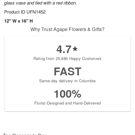
glass vase and tied with a red ribbon.
Product ID
UFN1452
12" W x 16" H
Why Trust Agape Flowers & Gifts?
4.7
Rating from 25,886 Happy Customers
FAST
Same-day delivery in Columbia
100%
Florist-Designed and Hand-Delivered