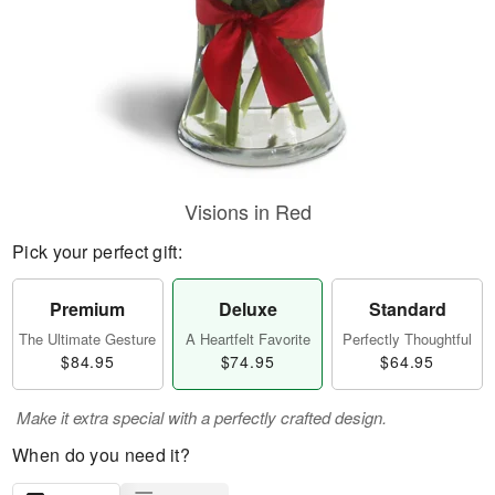
Visions in Red
Pick your perfect gift:
Premium
Deluxe
Standard
The Ultimate Gesture
A Heartfelt Favorite
Perfectly Thoughtful
$84.95
$74.95
$64.95
Make it extra special with a perfectly crafted design.
When do you need it?