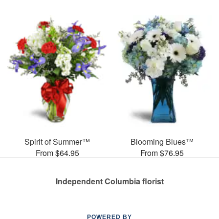
Spirit of Summer™
Blooming Blues™
From $64.95
From $76.95
Independent Columbia florist
POWERED BY