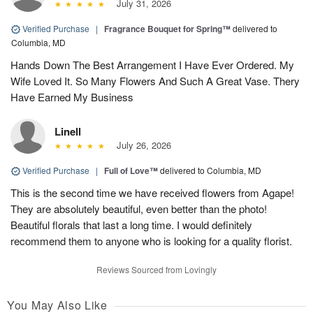
July 31, 2026
Verified Purchase
|
Fragrance Bouquet for Spring™
delivered to
Columbia, MD
Hands Down The Best Arrangement I Have Ever Ordered. My
Wife Loved It. So Many Flowers And Such A Great Vase. Thery
Have Earned My Business
Linell
July 26, 2026
Verified Purchase
|
Full of Love™
delivered to Columbia, MD
This is the second time we have received flowers from Agape!
They are absolutely beautiful, even better than the photo!
Beautiful florals that last a long time. I would definitely
recommend them to anyone who is looking for a quality florist.
Reviews Sourced from Lovingly
You May Also Like