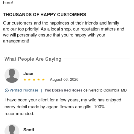
here!
THOUSANDS OF HAPPY CUSTOMERS
Our customers and the happiness of their friends and family
are our top priority! As a local shop, our reputation matters and
we will personally ensure that you’re happy with your
arrangement!
What People Are Saying
Jose
August 06, 2026
Verified Purchase
|
Two Dozen Red Roses
delivered to Columbia, MD
I have been your client for a few years, my wife has enjoyed
every detail made by agape flowers and gifts. 100%
recommended.
Scott