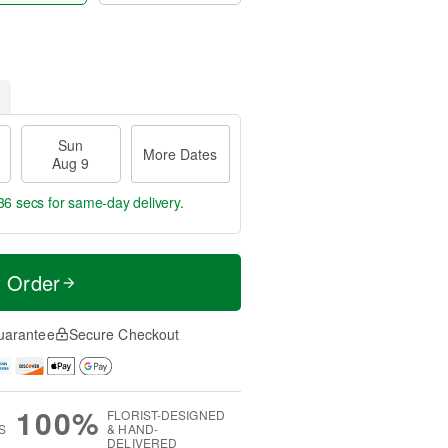
Sun
More Dates
Aug 9
35 secs
for same-day delivery.
t Order
uarantee
Secure Checkout
100%
FLORIST-DESIGNED
S
& HAND-
DELIVERED