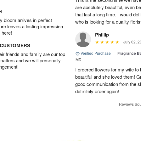
are absolutely beautiful, even bet
H
that last a long time. I would d
 bloom arrives in perfect
who is looking for a quality floris
ture leaves a lasting impression
 here!
Phillip
July 02, 2
D CUSTOMERS
Verified Purchase
|
Fragrance Bo
r friends and family are our top
MD
 matters and we will personally
angement!
I ordered flowers for my wife to
beautiful and she loved them! G
good communication from the sho
definitely order again!
Reviews Sou