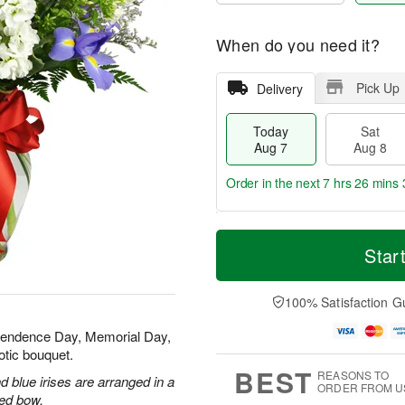
When do you need it?
Pick Up
Delivery
Today
Sat
Aug 7
Aug 8
Order in the next
7 hrs 26 mins 
T
M
o
S
S
o
Star
d
a
u
r
a
t
n
e
y
A
A
D
100% Satisfaction G
A
u
u
a
u
g
g
t
ependence Day, Memorial Day,
g
8
9
e
otic bouquet.
7
s
BEST
REASONS TO
 blue irises are arranged in a
ORDER FROM U
red bow.