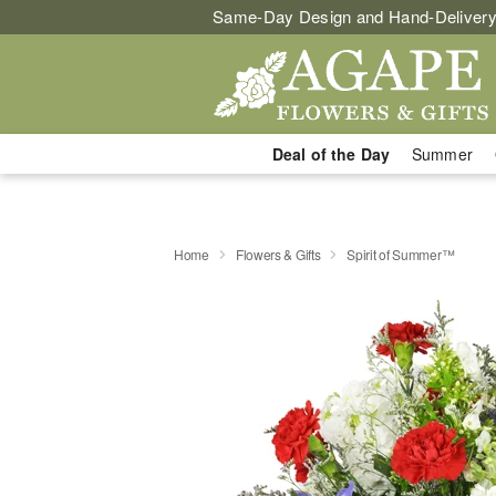
Same-Day Design and Hand-Delivery
Deal of the Day
Summer
Home
Flowers & Gifts
Spirit of Summer™