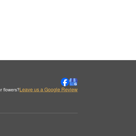
Leave us a Google Review
r flowers?