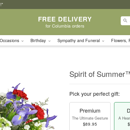
!*
FREE DELIVERY
for Columbia orders
Occasions
Birthday
Sympathy and Funeral
Flowers, 
Spirit of Summer
Pick your perfect gift:
Premium
D
The Ultimate Gesture
A Heart
$89.95
$