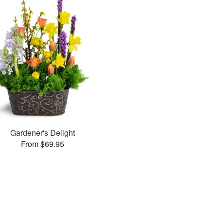
Gardener's Delight
From $69.95