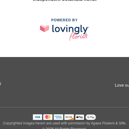
POWERED BY
5
Love ou
Copyrighted images herein are used with permission by Agape Flowers & Gifts.
© 2026 All Rights Reserved.