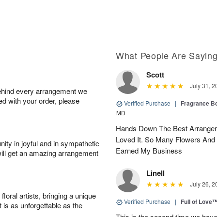
What People Are Sayin
Scott
July 31, 2
behind every arrangement we
ied with your order, please
Verified Purchase
|
Fragrance Bo
MD
Hands Down The Best Arrangem
Loved It. So Many Flowers And
ity in joyful and in sympathetic
Earned My Business
will get an amazing arrangement
Linell
July 26, 2
oral artists, bringing a unique
Verified Purchase
|
Full of Love
t is as unforgettable as the
This is the second time we hav