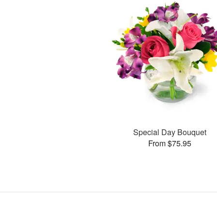
Special Day Bouquet
From $75.95