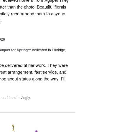
ter than the photo! Beautiful florals
efinitely recommend them to anyone
t.
026
uquet for Spring™
delivered to Elkridge,
 be delivered at her work. They were
reat arrangement, fast service, and
p about status along the way. I’ll
rced from Lovingly