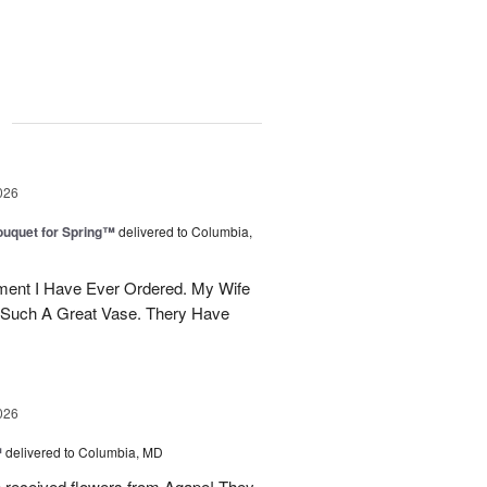
g
026
uquet for Spring™
delivered to Columbia,
ent I Have Ever Ordered. My Wife
 Such A Great Vase. Thery Have
026
™
delivered to Columbia, MD
e received flowers from Agape! They