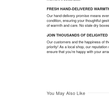
FRESH HAND-DELIVERED WARMT
Our hand-delivery promise means every
condition, ensuring your thoughtful ges
of warmth and care. No stale dry boxes
JOIN THOUSANDS OF DELIGHTE
Our customers and the happiness of thei
priority! As a local shop, our reputation
ensure that you’re happy with your arr
You May Also Like