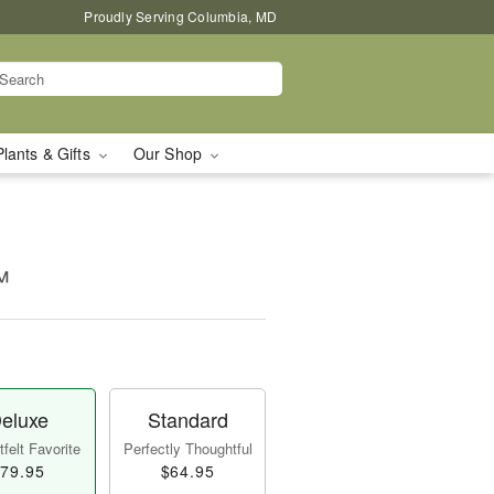
Proudly Serving Columbia, MD
Plants & Gifts
Our Shop
™
eluxe
Standard
felt Favorite
Perfectly Thoughtful
79.95
$64.95