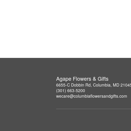
Agape Flowers & Gifts
6655-C Dobbin Rd, Columbia, MD 2104
(301) 663-5200
wecare@columbiaflowersandgifts.com