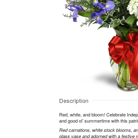
Description
Red, white, and bloom! Celebrate Ind
and good ol’ summertime with this patri
Red carnations, white stock blooms, and
glass vase and adorned with a festive 