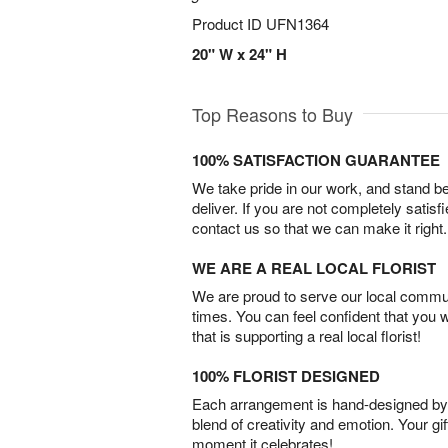
Product ID
UFN1364
20" W x 24" H
Top Reasons to Buy
100% SATISFACTION GUARANTEE
We take pride in our work, and stand 
deliver. If you are not completely satisf
contact us so that we can make it right.
WE ARE A REAL LOCAL FLORIST
We are proud to serve our local commun
times. You can feel confident that you 
that is supporting a real local florist!
100% FLORIST DESIGNED
Each arrangement is hand-designed by fl
blend of creativity and emotion. Your gif
moment it celebrates!