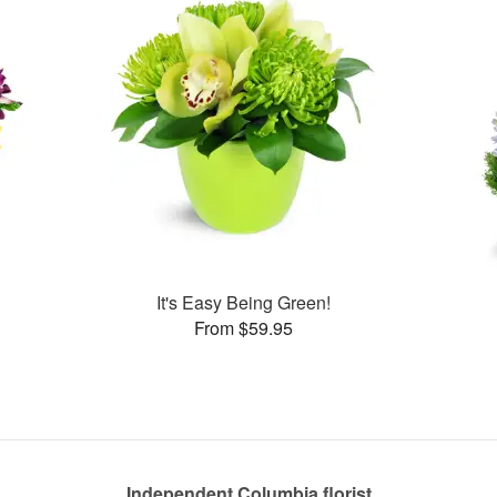
It's Easy Being Green!
From $59.95
Independent Columbia florist