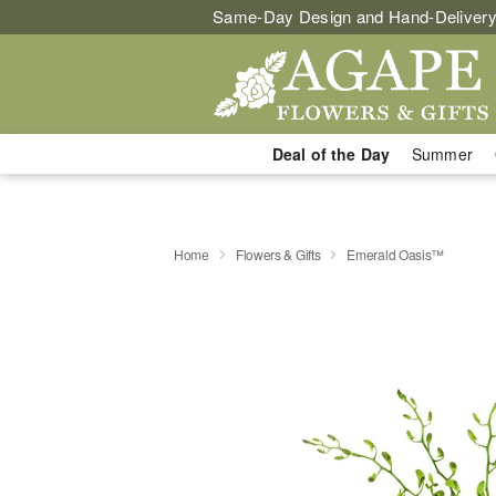
Same-Day Design and Hand-Delivery
Deal of the Day
Summer
Home
Flowers & Gifts
Emerald Oasis™