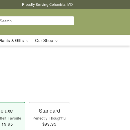
Proudly Serving Columbia, MD
Plants & Gifts
Our Shop
eluxe
Standard
felt Favorite
Perfectly Thoughtful
119.95
$99.95