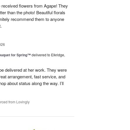
e received flowers from Agape! They
ter than the photo! Beautiful florals
efinitely recommend them to anyone
t.
026
uquet for Spring™
delivered to Elkridge,
 be delivered at her work. They were
reat arrangement, fast service, and
p about status along the way. I’ll
rced from Lovingly