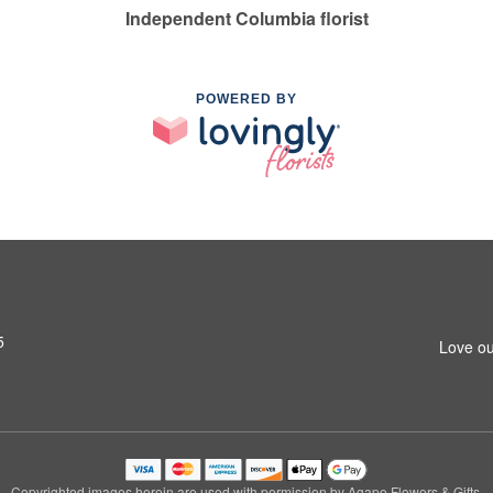
Independent Columbia florist
POWERED BY
5
Love ou
Copyrighted images herein are used with permission by Agape Flowers & Gifts.