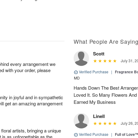
What People Are Sayin
Scott
July 31, 2
behind every arrangement we
ied with your order, please
Verified Purchase
|
Fragrance Bo
MD
Hands Down The Best Arrangem
Loved It. So Many Flowers And
ity in joyful and in sympathetic
Earned My Business
will get an amazing arrangement
Linell
July 26, 2
oral artists, bringing a unique
Verified Purchase
|
Full of Love
t is as unforgettable as the