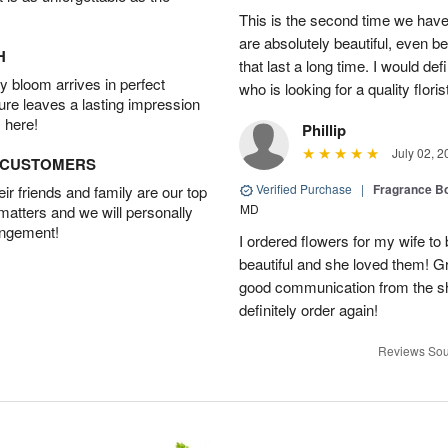
This is the second time we hav
are absolutely beautiful, even bet
H
that last a long time. I would d
 bloom arrives in perfect
who is looking for a quality floris
ture leaves a lasting impression
 here!
Phillip
July 02, 2
D CUSTOMERS
Verified Purchase
|
Fragrance Bo
r friends and family are our top
MD
 matters and we will personally
angement!
I ordered flowers for my wife to
beautiful and she loved them! G
good communication from the sho
definitely order again!
Reviews Sou