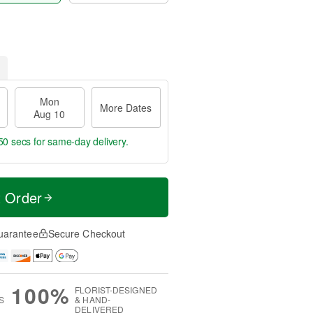
Mon
More Dates
Aug 10
48 secs
for same-day delivery.
t Order
uarantee
Secure Checkout
100%
FLORIST-DESIGNED
S
& HAND-
DELIVERED