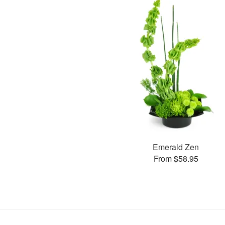
Emerald Zen
From $58.95