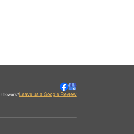
Leave us a Google Review
r flowers?