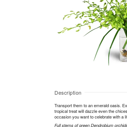
Description
Transport them to an emerald oasis. Exo
tropical treat will dazzle even the chices
occasion you want to celebrate with a litt
Full stems of green Dendrobium orchids 