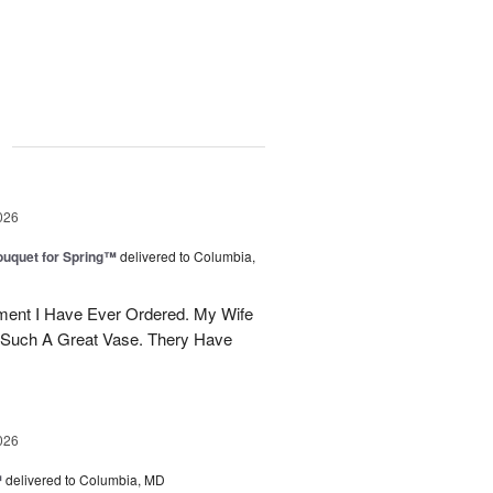
g
026
uquet for Spring™
delivered to Columbia,
ent I Have Ever Ordered. My Wife
 Such A Great Vase. Thery Have
026
™
delivered to Columbia, MD