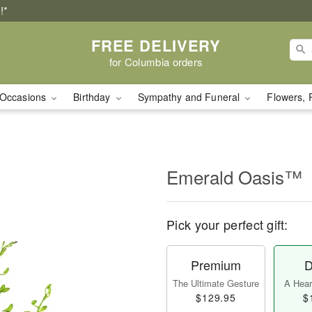
!*
FREE DELIVERY
for Columbia orders
Occasions
Birthday
Sympathy and Funeral
Flowers, 
Emerald Oasis™
Pick your perfect gift:
Premium
D
The Ultimate Gesture
A Heart
$129.95
$