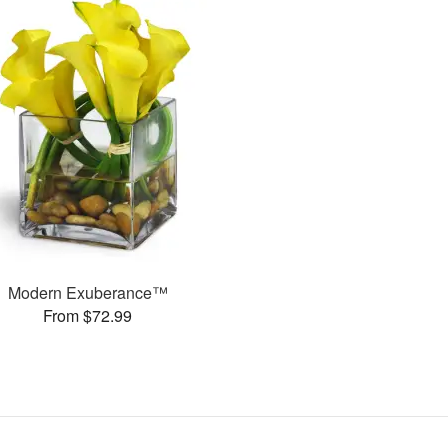
Modern Exuberance™
From $72.99