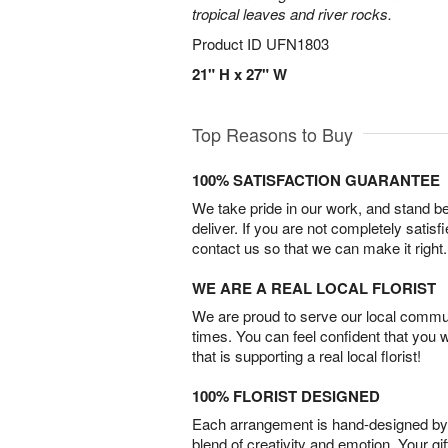
tropical leaves and river rocks.
Product ID
UFN1803
21" H x 27" W
Top Reasons to Buy
100% SATISFACTION GUARANTEE
We take pride in our work, and stand 
deliver. If you are not completely satisf
contact us so that we can make it right.
WE ARE A REAL LOCAL FLORIST
We are proud to serve our local commun
times. You can feel confident that you 
that is supporting a real local florist!
100% FLORIST DESIGNED
Each arrangement is hand-designed by fl
blend of creativity and emotion. Your gif