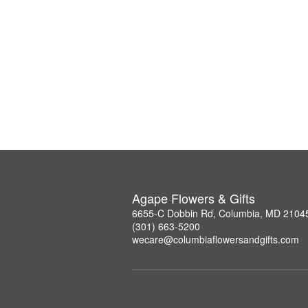
Agape Flowers & Gifts
6655-C Dobbin Rd, Columbia, MD 2104
(301) 663-5200
wecare@columbiaflowersandgifts.com