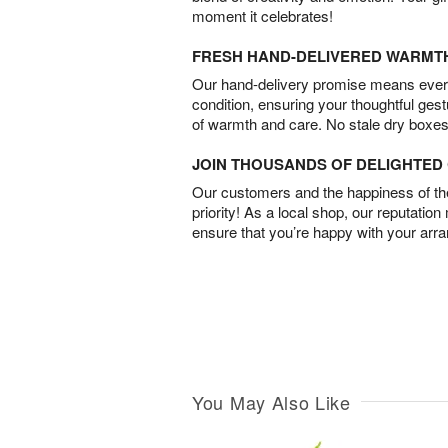
moment it celebrates!
FRESH HAND-DELIVERED WARMT
Our hand-delivery promise means every
condition, ensuring your thoughtful ges
of warmth and care. No stale dry boxes
JOIN THOUSANDS OF DELIGHTE
Our customers and the happiness of thei
priority! As a local shop, our reputation
ensure that you’re happy with your arr
You May Also Like