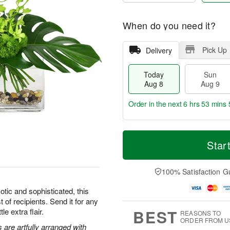
When do you need it?
Pick Up
Delivery
Today
Sun
Aug 8
Aug 9
Order in the next
6 hrs 53 mins 
T
M
M
o
S
o
Star
o
d
u
r
n
a
n
e
A
y
A
D
100% Satisfaction G
u
A
u
a
g
u
g
t
tic and sophisticated, this
1
g
9
e
0
t of recipients. Send it for any
8
s
BEST
le extra flair.
REASONS TO
ORDER FROM U
are artfully arranged with