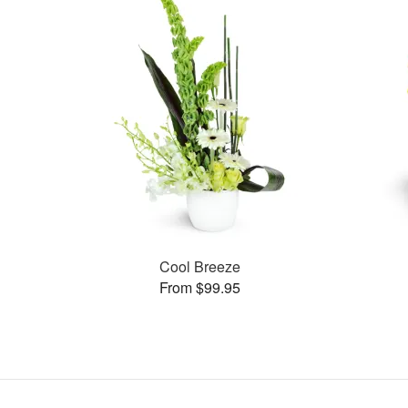
Cool Breeze
From $99.95