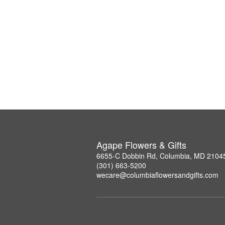
Agape Flowers & Gifts
6655-C Dobbin Rd, Columbia, MD 2104
(301) 663-5200
wecare@columbiaflowersandgifts.com