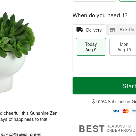
When do you need it?
Pick Up
Delivery
Today
Mon
Aug 9
Aug 10
T
M
M
T
o
o
Star
o
u
d
r
n
e
a
e
A
A
y
D
100% Satisfaction G
u
u
A
a
g
g
u
t
d cheerful, this Sunshine Zen
1
1
g
e
0
1
rays of happiness to that
9
s
BEST
REASONS TO
ORDER FROM U
ni calla lilies, green