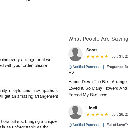
What People Are Sayin
Scott
July 31, 2
behind every arrangement we
ied with your order, please
Verified Purchase
|
Fragrance Bo
MD
Hands Down The Best Arrangem
Loved It. So Many Flowers And
ity in joyful and in sympathetic
Earned My Business
will get an amazing arrangement
Linell
July 26, 2
oral artists, bringing a unique
Verified Purchase
|
Full of Love
t is as unforgettable as the