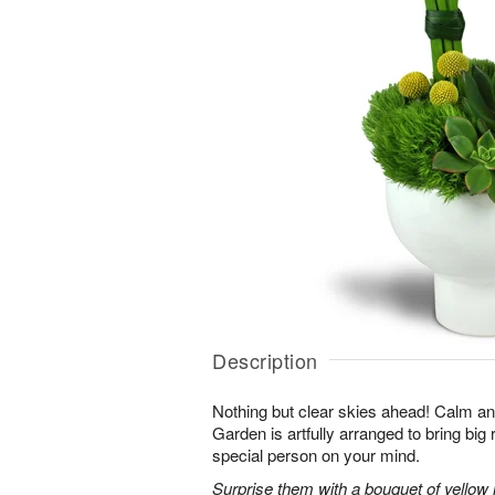
Description
Nothing but clear skies ahead! Calm an
Garden is artfully arranged to bring big 
special person on your mind.
Surprise them with a bouquet of yellow mi