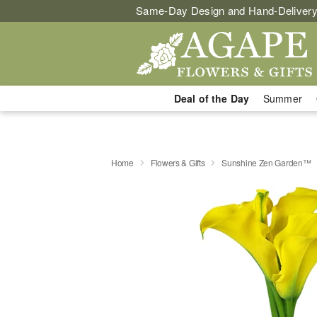
Same-Day Design and Hand-Delivery
Deal of the Day
Summer
Home
Flowers & Gifts
Sunshine Zen Garden™