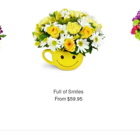
Full of Smiles
From $59.95