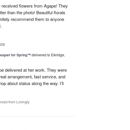
e received flowers from Agape! They
ter than the photo! Beautiful florals
efinitely recommend them to anyone
t.
026
uquet for Spring™
delivered to Elkridge,
 be delivered at her work. They were
reat arrangement, fast service, and
p about status along the way. I’ll
rced from Lovingly