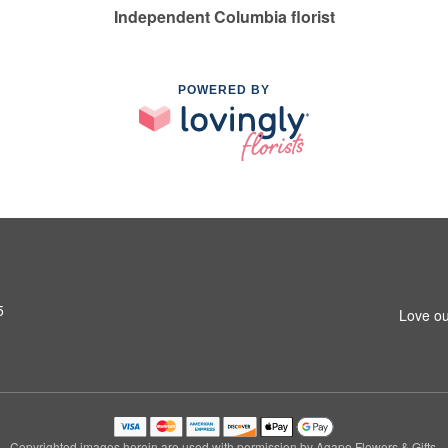
Independent Columbia florist
POWERED BY
5
Love ou
Copyrighted images herein are used with permission by Agape Flowers & Gifts.