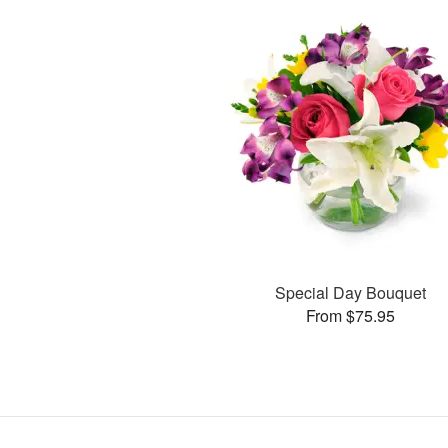
Special Day Bouquet
From $75.95