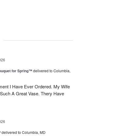
g
026
uquet for Spring™
delivered to Columbia,
ent I Have Ever Ordered. My Wife
 Such A Great Vase. Thery Have
026
™
delivered to Columbia, MD