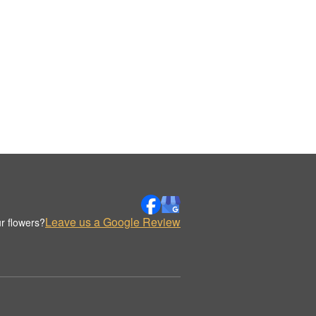
Leave us a Google Review
r flowers?