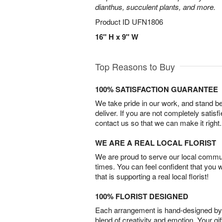
dianthus, succulent plants, and more.
Product ID
UFN1806
16" H x 9" W
Top Reasons to Buy
100% SATISFACTION GUARANTEE
We take pride in our work, and stand 
deliver. If you are not completely satisf
contact us so that we can make it right.
WE ARE A REAL LOCAL FLORIST
We are proud to serve our local commun
times. You can feel confident that you 
that is supporting a real local florist!
100% FLORIST DESIGNED
Each arrangement is hand-designed by fl
blend of creativity and emotion. Your gif