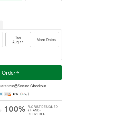
Tue
More Dates
Aug 11
t Order
uarantee
Secure Checkout
100%
FLORIST-DESIGNED
S
& HAND-
DELIVERED