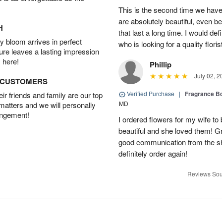
This is the second time we hav
are absolutely beautiful, even bet
H
that last a long time. I would d
 bloom arrives in perfect
who is looking for a quality floris
ture leaves a lasting impression
 here!
Phillip
July 02, 2
D CUSTOMERS
Verified Purchase
|
Fragrance Bo
r friends and family are our top
MD
 matters and we will personally
angement!
I ordered flowers for my wife to
beautiful and she loved them! G
good communication from the sho
definitely order again!
Reviews Sou