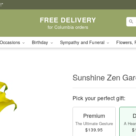
!*
FREE DELIVERY
for Columbia orders
Occasions
Birthday
Sympathy and Funeral
Flowers, 
Sunshine Zen Ga
Pick your perfect gift:
Premium
D
The Ultimate Gesture
A Heart
$139.95
$