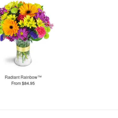
Radiant Rainbow™
From $84.95