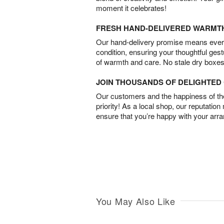
moment it celebrates!
FRESH HAND-DELIVERED WARMT
Our hand-delivery promise means every
condition, ensuring your thoughtful ges
of warmth and care. No stale dry boxes
JOIN THOUSANDS OF DELIGHTE
Our customers and the happiness of thei
priority! As a local shop, our reputation
ensure that you’re happy with your arr
You May Also Like