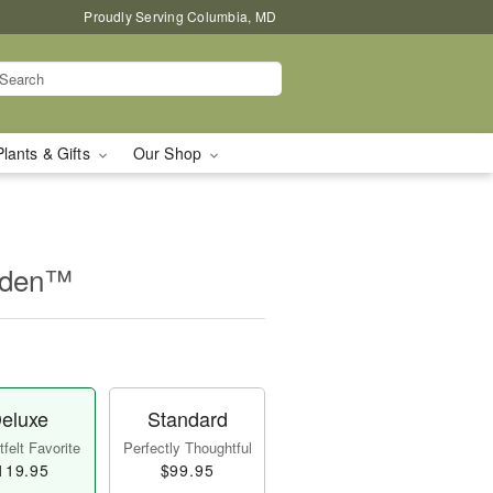
Proudly Serving Columbia, MD
Plants & Gifts
Our Shop
rden™
eluxe
Standard
felt Favorite
Perfectly Thoughtful
119.95
$99.95