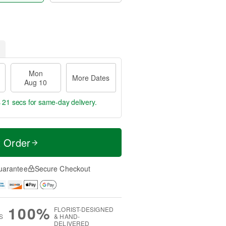
Mon
More Dates
Aug 10
s 20 secs
for same-day delivery.
t Order
uarantee
Secure Checkout
100%
FLORIST-DESIGNED
S
& HAND-
DELIVERED