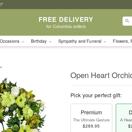
!*
FREE DELIVERY
for Columbia orders
Occasions
Birthday
Sympathy and Funeral
Flowers, 
y™
Open Heart Orch
Pick your perfect gift:
Premium
D
The Ultimate Gesture
A Heart
$289.95
$