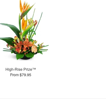
High-Rise Prize™
From $79.95