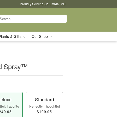
Proudly Serving Columbia, MD
Plants & Gifts
Our Shop
id Spray™
eluxe
Standard
felt Favorite
Perfectly Thoughtful
249.95
$199.95