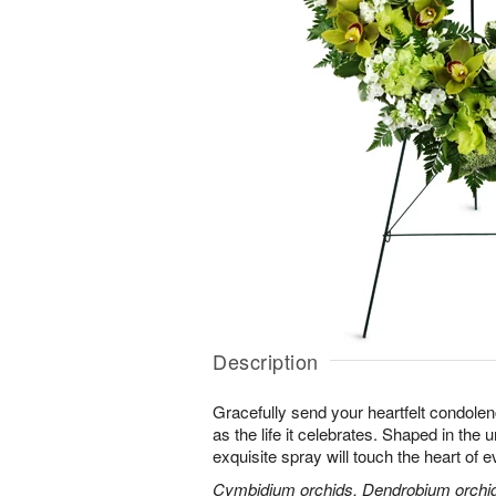
Description
Gracefully send your heartfelt condolen
as the life it celebrates. Shaped in the 
exquisite spray will touch the heart of 
Cymbidium orchids, Dendrobium orchids