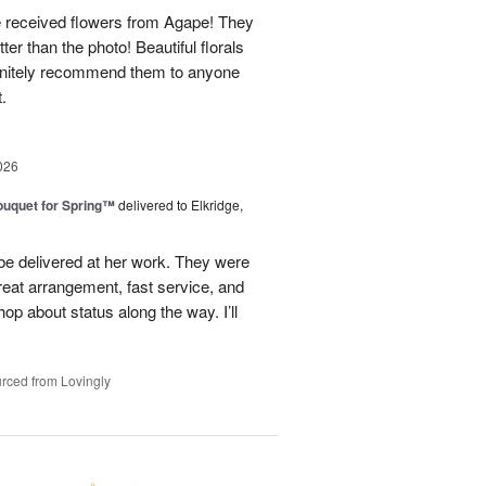
e received flowers from Agape! They
ter than the photo! Beautiful florals
efinitely recommend them to anyone
t.
026
uquet for Spring™
delivered to Elkridge,
 be delivered at her work. They were
reat arrangement, fast service, and
p about status along the way. I’ll
rced from Lovingly