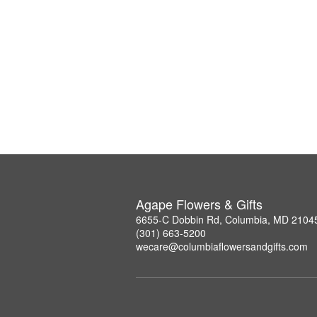
Agape Flowers & Gifts
6655-C Dobbin Rd, Columbia, MD 2104
(301) 663-5200
wecare@columbiaflowersandgifts.com