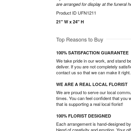
are arranged for display at the funeral 
Product ID
UFN1211
21" W x 24" H
Top Reasons to Buy
100% SATISFACTION GUARANTEE
We take pride in our work, and stand 
deliver. If you are not completely satisf
contact us so that we can make it right.
WE ARE A REAL LOCAL FLORIST
We are proud to serve our local commun
times. You can feel confident that you 
that is supporting a real local florist!
100% FLORIST DESIGNED
Each arrangement is hand-designed by fl
blend of creativity and emotion. Your gif