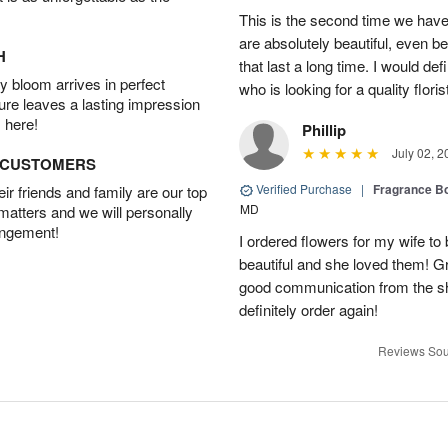
This is the second time we hav
are absolutely beautiful, even bet
H
that last a long time. I would d
 bloom arrives in perfect
who is looking for a quality floris
ture leaves a lasting impression
 here!
Phillip
July 02, 2
D CUSTOMERS
Verified Purchase
|
Fragrance Bo
r friends and family are our top
MD
 matters and we will personally
angement!
I ordered flowers for my wife to
beautiful and she loved them! G
good communication from the sho
definitely order again!
Reviews Sou