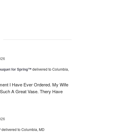
g
026
uquet for Spring™
delivered to Columbia,
ent I Have Ever Ordered. My Wife
 Such A Great Vase. Thery Have
026
™
delivered to Columbia, MD