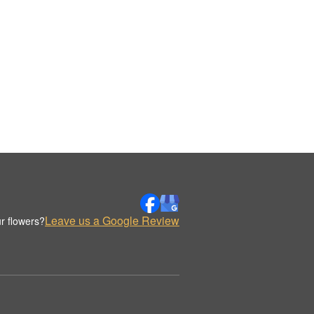
Leave us a Google Review
r flowers?