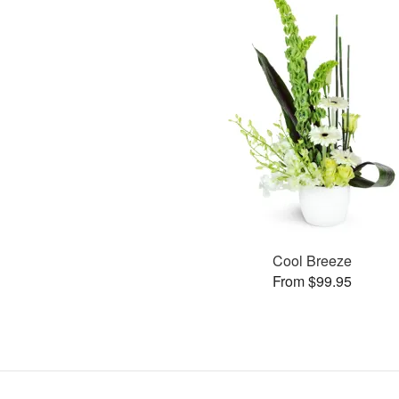
Cool Breeze
From $99.95