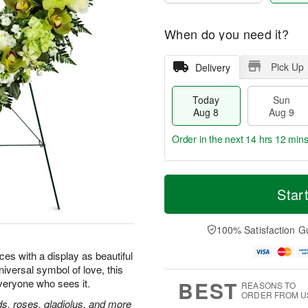
When do you need it?
Pick Up
Delivery
Today
Sun
Aug 8
Aug 9
Order in the next
14 hrs 12 min
T
M
M
o
S
o
Star
o
d
u
r
n
a
n
e
A
y
A
D
100% Satisfaction G
u
A
u
a
g
u
g
t
ces with a display as beautiful
1
g
9
e
0
universal symbol of love, this
8
s
BEST
everyone who sees it.
REASONS TO
ORDER FROM U
, roses, gladiolus, and more