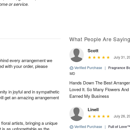
home or service.
What People Are Sayin
Scott
July 31, 2
behind every arrangement we
ied with your order, please
Verified Purchase
|
Fragrance Bo
MD
Hands Down The Best Arrangem
Loved It. So Many Flowers And
ity in joyful and in sympathetic
Earned My Business
will get an amazing arrangement
Linell
July 26, 2
oral artists, bringing a unique
Verified Purchase
|
Full of Love
t is as unforgettable as the