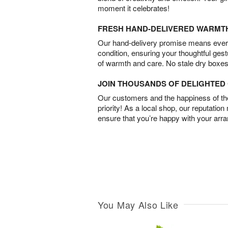
moment it celebrates!
FRESH HAND-DELIVERED WARMT
Our hand-delivery promise means every
condition, ensuring your thoughtful ges
of warmth and care. No stale dry boxes
JOIN THOUSANDS OF DELIGHTE
Our customers and the happiness of thei
priority! As a local shop, our reputation
ensure that you’re happy with your arr
You May Also Like