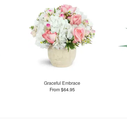
Graceful Embrace
From $64.95