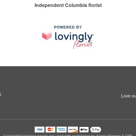
Independent Columbia florist
POWERED BY
5
Love ou
Copyrighted images herein are used with permission by Agape Flowers & Gifts.