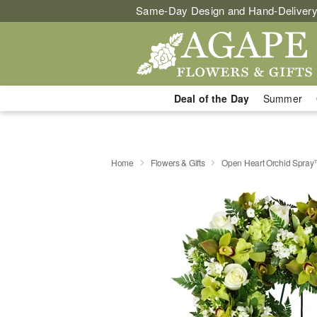
Same-Day Design and Hand-Delivery
Deal of the Day
Summer
Home
Flowers & Gifts
Open Heart Orchid Spra