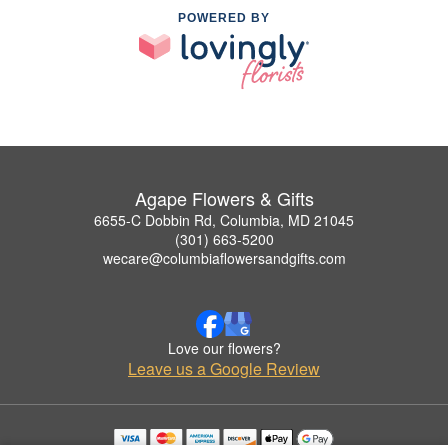
POWERED BY
Agape Flowers & Gifts
6655-C Dobbin Rd, Columbia, MD 21045
(301) 663-5200
wecare@columbiaflowersandgifts.com
Love our flowers?
Leave us a Google Review