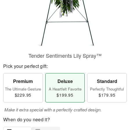
Tender Sentiments Lily Spray™
Pick your perfect gift:
Premium
Deluxe
Standard
The Ultimate Gesture
A Heartfelt Favorite
Perfectly Thoughtful
$229.95
$199.95
$179.95
Make it extra special with a perfectly crafted design.
When do you need it?