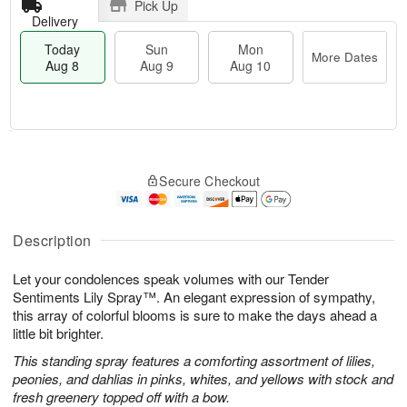
Pick Up
Delivery
Today
Sun
Mon
More Dates
Aug 8
Aug 9
Aug 10
M
T
M
S
o
o
o
Secure Checkout
u
r
d
n
n
e
a
A
A
D
y
u
u
a
A
Description
g
g
t
u
1
9
e
g
0
Let your condolences speak volumes with our Tender
s
8
Sentiments Lily Spray™. An elegant expression of sympathy,
this array of colorful blooms is sure to make the days ahead a
little bit brighter.
This standing spray features a comforting assortment of lilies,
peonies, and dahlias in pinks, whites, and yellows with stock and
fresh greenery topped off with a bow.