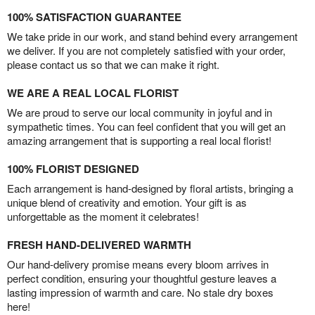
100% SATISFACTION GUARANTEE
We take pride in our work, and stand behind every arrangement
we deliver. If you are not completely satisfied with your order,
please contact us so that we can make it right.
WE ARE A REAL LOCAL FLORIST
We are proud to serve our local community in joyful and in
sympathetic times. You can feel confident that you will get an
amazing arrangement that is supporting a real local florist!
100% FLORIST DESIGNED
Each arrangement is hand-designed by floral artists, bringing a
unique blend of creativity and emotion. Your gift is as
unforgettable as the moment it celebrates!
FRESH HAND-DELIVERED WARMTH
Our hand-delivery promise means every bloom arrives in
perfect condition, ensuring your thoughtful gesture leaves a
lasting impression of warmth and care. No stale dry boxes
here!