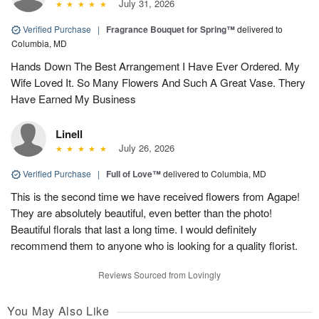
July 31, 2026
Verified Purchase
|
Fragrance Bouquet for Spring™
delivered to
Columbia, MD
Hands Down The Best Arrangement I Have Ever Ordered. My
Wife Loved It. So Many Flowers And Such A Great Vase. Thery
Have Earned My Business
Linell
July 26, 2026
Verified Purchase
|
Full of Love™
delivered to Columbia, MD
This is the second time we have received flowers from Agape!
They are absolutely beautiful, even better than the photo!
Beautiful florals that last a long time. I would definitely
recommend them to anyone who is looking for a quality florist.
Reviews Sourced from Lovingly
You May Also Like