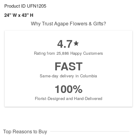
Product ID
UFN1205
24" W x 43" H
Why Trust Agape Flowers & Gifts?
4.7
Rating from 25,886 Happy Customers
FAST
Same-day delivery in Columbia
100%
Florist-Designed and Hand-Delivered
Top Reasons to Buy