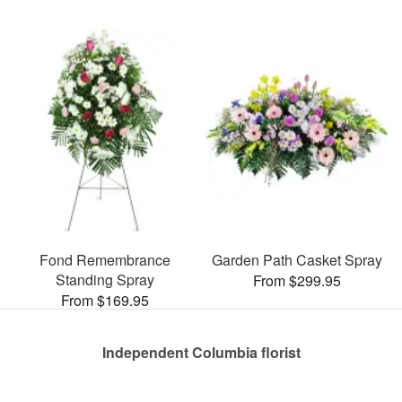
Fond Remembrance
Garden Path Casket Spray
Standing Spray
From $299.95
From $169.95
Independent Columbia florist