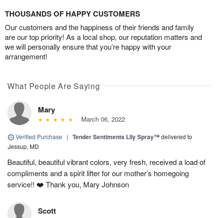
THOUSANDS OF HAPPY CUSTOMERS
Our customers and the happiness of their friends and family
are our top priority! As a local shop, our reputation matters and
we will personally ensure that you’re happy with your
arrangement!
What People Are Saying
Mary
March 06, 2022
Verified Purchase
|
Tender Sentiments Lily Spray™
delivered to
Jessup, MD
Beautiful, beautiful vibrant colors, very fresh, received a load of
compliments and a spirit lifter for our mother’s homegoing
service!! ❤️ Thank you, Mary Johnson
Scott