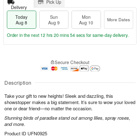
Pick Up
Delivery
Today
Sun
Mon
More Dates
Aug 8
Aug 9
Aug 10
Order in the next
12 hrs 20 mins 53 secs
for same-day delivery.
T
M
M
o
S
o
o
Secure Checkout
d
u
r
n
a
n
e
A
y
A
D
u
A
u
a
Description
g
u
g
t
1
g
9
e
0
Take your gift to new heights! Sleek and dazzling, this
8
s
showstopper makes a big statement. It’s sure to wow your loved
one or dear friend—no matter the occasion.
Stunning birds of paradise stand out among lilies, spray roses,
and more.
Product ID
UFN0925