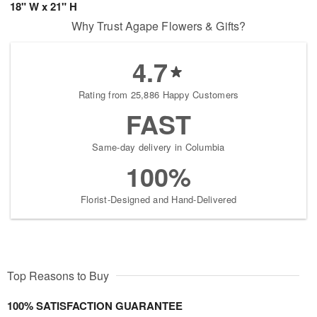
18" W x 21" H
Why Trust Agape Flowers & Gifts?
4.7
Rating from 25,886 Happy Customers
FAST
Same-day delivery in Columbia
100%
Florist-Designed and Hand-Delivered
Top Reasons to Buy
100% SATISFACTION GUARANTEE