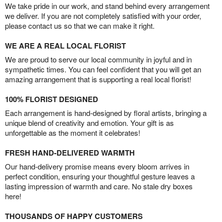
We take pride in our work, and stand behind every arrangement
we deliver. If you are not completely satisfied with your order,
please contact us so that we can make it right.
WE ARE A REAL LOCAL FLORIST
We are proud to serve our local community in joyful and in
sympathetic times. You can feel confident that you will get an
amazing arrangement that is supporting a real local florist!
100% FLORIST DESIGNED
Each arrangement is hand-designed by floral artists, bringing a
unique blend of creativity and emotion. Your gift is as
unforgettable as the moment it celebrates!
FRESH HAND-DELIVERED WARMTH
Our hand-delivery promise means every bloom arrives in
perfect condition, ensuring your thoughtful gesture leaves a
lasting impression of warmth and care. No stale dry boxes
here!
THOUSANDS OF HAPPY CUSTOMERS