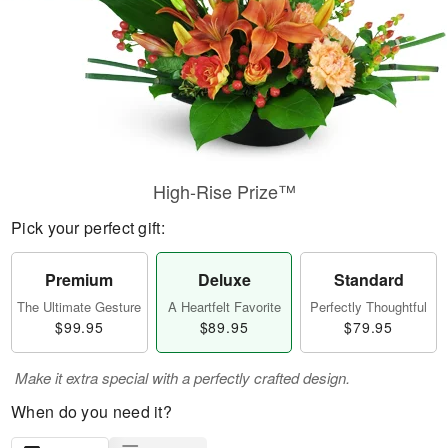
High-Rise Prize™
Pick your perfect gift:
Premium
Deluxe
Standard
The Ultimate Gesture
A Heartfelt Favorite
Perfectly Thoughtful
$99.95
$89.95
$79.95
Make it extra special with a perfectly crafted design.
When do you need it?