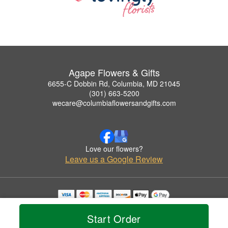
Agape Flowers & Gifts
6655-C Dobbin Rd, Columbia, MD 21045
(301) 663-5200
wecare@columbiaflowersandgifts.com
Love our flowers?
Leave us a Google Review
Copyrighted images herein are used with permission by Agape Flowers & Gifts.
© 2026 All Rights Reserved.
Start Order
Terms of Service
Privacy Policy
Accessibility Statement
Delivery Policy