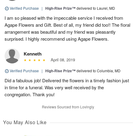
Verified Purchase
|
High-Rise Prize™
delivered to Laurel, MD
I am so pleased with the impeccable service I received from
Agape Flowers and Gift. Best of all, my friend did too!! The floral
arrangement was beautiful and my friend was pleasantly
surprised. I highly recommend using Agape Flowers.
Kenneth
April 08, 2019
Verified Purchase
|
High-Rise Prize™
delivered to Columbia, MD
Did a fabulous job! Delivered the flowers in a timely fashion just
in time for a funeral. Was very well received by the
congregation. Thank you!
Reviews Sourced from Lovingly
You May Also Like