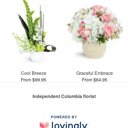
Cool Breeze
Graceful Embrace
From $99.95
From $64.95
Independent Columbia florist
POWERED BY