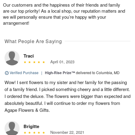
Our customers and the happiness of their friends and family
are our top priority! As a local shop, our reputation matters and
we will personally ensure that you’re happy with your
arrangement!
What People Are Saying
Traci
April 01, 2023
Verified Purchase
|
High-Rise Prize™
delivered to Columbia, MD
Wow! I sent flowers to my sister and her family for the passing
of a family friend. I picked something cheery and a little different.
I ordered the deluxe. The flowers were bigger than expected and
absolutely beautiful. I will continue to order my flowers from
Agape Flowers & Gifts.
Brigitte
November 22, 2021