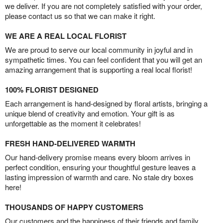
we deliver. If you are not completely satisfied with your order,
please contact us so that we can make it right.
WE ARE A REAL LOCAL FLORIST
We are proud to serve our local community in joyful and in
sympathetic times. You can feel confident that you will get an
amazing arrangement that is supporting a real local florist!
100% FLORIST DESIGNED
Each arrangement is hand-designed by floral artists, bringing a
unique blend of creativity and emotion. Your gift is as
unforgettable as the moment it celebrates!
FRESH HAND-DELIVERED WARMTH
Our hand-delivery promise means every bloom arrives in
perfect condition, ensuring your thoughtful gesture leaves a
lasting impression of warmth and care. No stale dry boxes
here!
THOUSANDS OF HAPPY CUSTOMERS
Our customers and the happiness of their friends and family