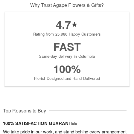
Why Trust Agape Flowers & Gifts?
4.7
Rating from 25,886 Happy Customers
FAST
Same-day delivery in Columbia
100%
Florist-Designed and Hand-Delivered
Top Reasons to Buy
100% SATISFACTION GUARANTEE
We take pride in our work, and stand behind every arrangement