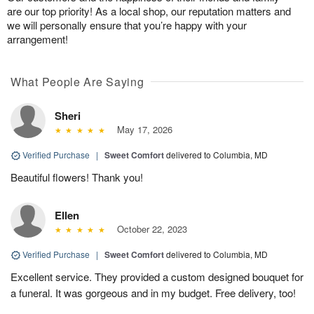
are our top priority! As a local shop, our reputation matters and
we will personally ensure that you’re happy with your
arrangement!
What People Are Saying
Sheri
May 17, 2026
Verified Purchase
|
Sweet Comfort
delivered to Columbia, MD
Beautiful flowers! Thank you!
Ellen
October 22, 2023
Verified Purchase
|
Sweet Comfort
delivered to Columbia, MD
Excellent service. They provided a custom designed bouquet for
a funeral. It was gorgeous and in my budget. Free delivery, too!