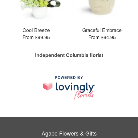
Cool Breeze
Graceful Embrace
From $99.95
From $64.95
Independent Columbia florist
POWERED BY
Agape Flowers & Gifts