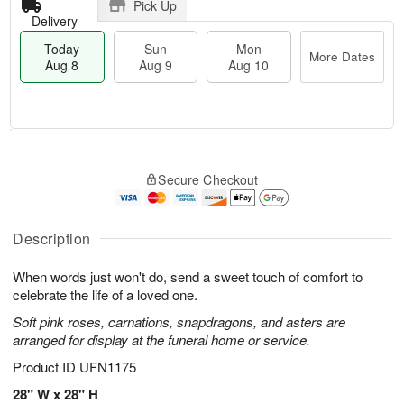
Pick Up
Delivery
Today
Sun
Mon
More Dates
Aug 8
Aug 9
Aug 10
M
T
M
S
o
o
o
Secure Checkout
u
r
d
n
n
e
a
A
A
D
y
u
u
a
A
Description
g
g
t
u
1
9
e
g
0
When words just won't do, send a sweet touch of comfort to
s
8
celebrate the life of a loved one.
Soft pink roses, carnations, snapdragons, and asters are
arranged for display at the funeral home or service.
Product ID
UFN1175
28" W x 28" H