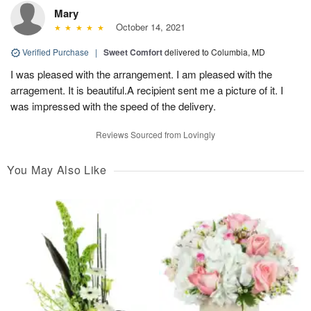
Mary
October 14, 2021
Verified Purchase
|
Sweet Comfort
delivered to Columbia, MD
I was pleased with the arrangement. I am pleased with the
arragement. It is beautiful.A recipient sent me a picture of it. I
was impressed with the speed of the delivery.
Reviews Sourced from Lovingly
You May Also Like