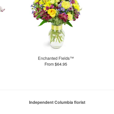
Enchanted Fields™
From $64.95
Independent Columbia florist