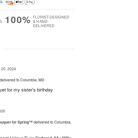
100%
FLORIST-DESIGNED
S
& HAND-
DELIVERED
g
20, 2024
delivered to Columbia, MD
uet for my sister's birthday
026
uquet for Spring™
delivered to Columbia,
ent I Have Ever Ordered. My Wife