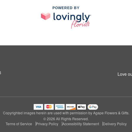
POWERED BY
5
Love ou
Copyrighted images herein are used with permission by Agape Flowers & Gifts.
© 2026 All Rights Reserved.
Terms of Service
Privacy Policy
Accessibility Statement
Delivery Policy