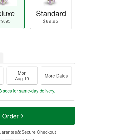
luxe
Standard
79.95
$69.95
Mon
More Dates
Aug 10
2 secs
for same-day delivery.
t Order
uarantee
Secure Checkout