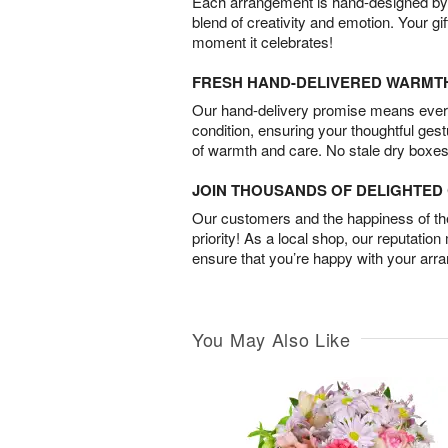
Each arrangement is hand-designed by fl
blend of creativity and emotion. Your gif
moment it celebrates!
FRESH HAND-DELIVERED WARMT
Our hand-delivery promise means every
condition, ensuring your thoughtful ges
of warmth and care. No stale dry boxes
JOIN THOUSANDS OF DELIGHTE
Our customers and the happiness of thei
priority! As a local shop, our reputation
ensure that you’re happy with your arr
You May Also Like