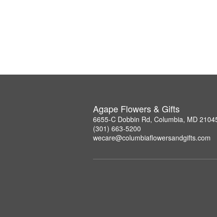
Agape Flowers & Gifts
6655-C Dobbin Rd, Columbia, MD 2104
(301) 663-5200
wecare@columbiaflowersandgifts.com