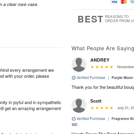
u
g
t
1
n a clear rose vase.
g
9
e
0
8
s
BEST
REASONS TO
ORDER FROM U
What People Are Sayin
ANDREY
November 
behind every arrangement we
ied with your order, please
Verified Purchase
|
Purple Moon
Thank you for the beautiful bouq
Scott
ity in joyful and in sympathetic
will get an amazing arrangement
July 31, 2
Verified Purchase
|
Fragrance Bo
MD
Hands Down The Best Arrangem