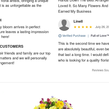
oral artists, bringing a unique
t is as unforgettable as the
Loved It. So Many Flowers And
Earned My Business
H
Linell
 bloom arrives in perfect
July 26, 2
ture leaves a lasting impression
Verified Purchase
|
Full of Love
 here!
This is the second time we hav
D CUSTOMERS
are absolutely beautiful, even bet
r friends and family are our top
that last a long time. I would d
 matters and we will personally
who is looking for a quality floris
angement!
Reviews Sou