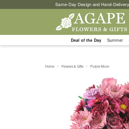
Same-Day Design and Hand-Delivery
Deal of the Day
Summer
Home
Flowers & Gifts
Purple Moon