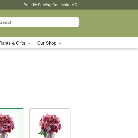
Proudly Serving Columbia, MD
Plants & Gifts
Our Shop