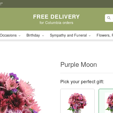
!*
FREE DELIVERY
for Columbia orders
Occasions
Birthday
Sympathy and Funeral
Flowers, 
Purple Moon
Pick your perfect gift: