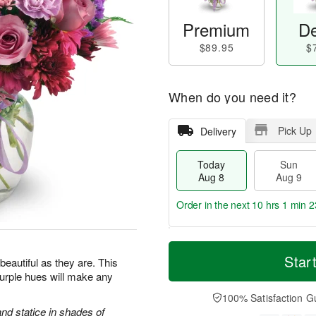
Premium
De
$89.95
$
When do you need it?
Pick Up
Delivery
Today
Sun
Aug 8
Aug 9
Order in the next
10 hrs 1 min 2
T
M
M
o
S
o
Star
o
beautiful as they are. This
d
u
r
n
purple hues will make any
a
n
e
A
y
A
D
100% Satisfaction G
u
A
u
a
d statice in shades of
g