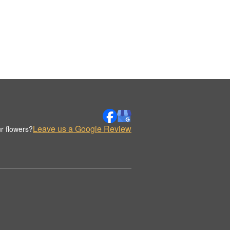
Leave us a Google Review
r flowers?