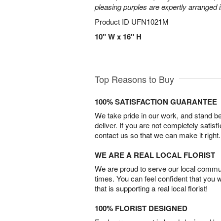
pleasing purples are expertly arranged i
Product ID
UFN1021M
10" W x 16" H
Top Reasons to Buy
100% SATISFACTION GUARANTEE
We take pride in our work, and stand 
deliver. If you are not completely satisf
contact us so that we can make it right.
WE ARE A REAL LOCAL FLORIST
We are proud to serve our local commun
times. You can feel confident that you 
that is supporting a real local florist!
100% FLORIST DESIGNED