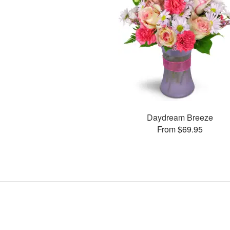
Daydream Breeze
From $69.95