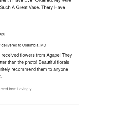
 Such A Great Vase. Thery Have
026
™
delivered to Columbia, MD
e received flowers from Agape! They
ter than the photo! Beautiful florals
efinitely recommend them to anyone
t.
rced from Lovingly