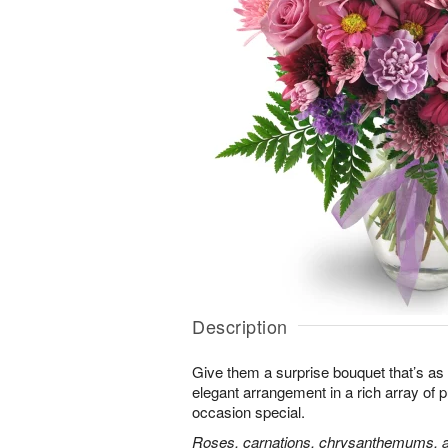
Description
Give them a surprise bouquet that’s as 
elegant arrangement in a rich array of 
occasion special.
Roses, carnations, chrysanthemums, an