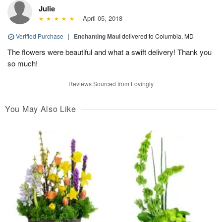
Julie
April 05, 2018
Verified Purchase
|
Enchanting Maui
delivered to Columbia, MD
The flowers were beautiful and what a swift delivery! Thank you
so much!
Reviews Sourced from Lovingly
You May Also Like