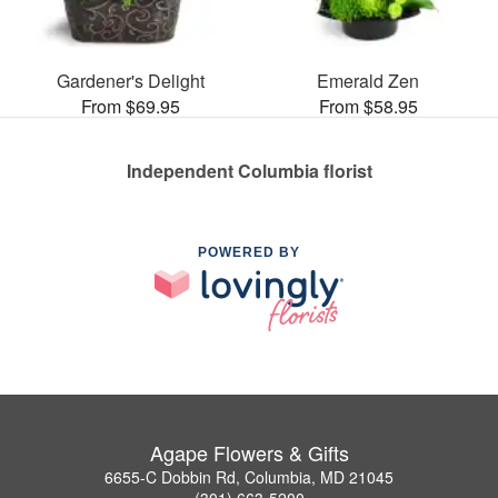
Gardener's Delight
Emerald Zen
From $69.95
From $58.95
Independent Columbia florist
POWERED BY
Agape Flowers & Gifts
6655-C Dobbin Rd, Columbia, MD 21045
(301) 663-5200