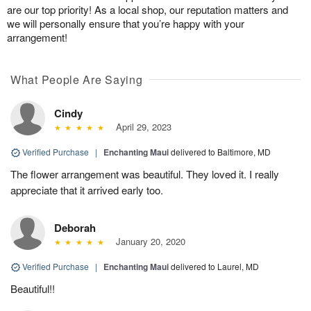
are our top priority! As a local shop, our reputation matters and
we will personally ensure that you’re happy with your
arrangement!
What People Are Saying
Cindy
April 29, 2023
Verified Purchase
|
Enchanting Maui
delivered to Baltimore, MD
The flower arrangement was beautiful. They loved it. I really
appreciate that it arrived early too.
Deborah
January 20, 2020
Verified Purchase
|
Enchanting Maui
delivered to Laurel, MD
Beautiful!!