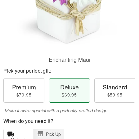
Enchanting Maui
Pick your perfect gift:
Premium
Deluxe
Standard
$79.95
$69.95
$59.95
Make it extra special with a perfectly crafted design.
When do you need it?
Pick Up