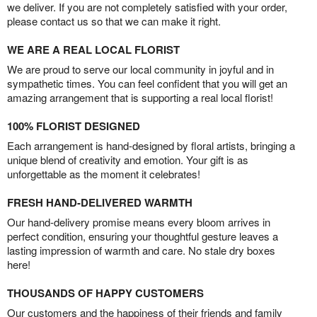
we deliver. If you are not completely satisfied with your order,
please contact us so that we can make it right.
WE ARE A REAL LOCAL FLORIST
We are proud to serve our local community in joyful and in
sympathetic times. You can feel confident that you will get an
amazing arrangement that is supporting a real local florist!
100% FLORIST DESIGNED
Each arrangement is hand-designed by floral artists, bringing a
unique blend of creativity and emotion. Your gift is as
unforgettable as the moment it celebrates!
FRESH HAND-DELIVERED WARMTH
Our hand-delivery promise means every bloom arrives in
perfect condition, ensuring your thoughtful gesture leaves a
lasting impression of warmth and care. No stale dry boxes
here!
THOUSANDS OF HAPPY CUSTOMERS
Our customers and the happiness of their friends and family