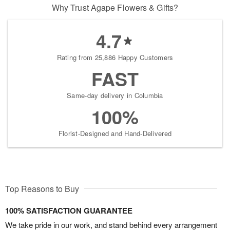
Why Trust Agape Flowers & Gifts?
4.7
Rating from 25,886 Happy Customers
FAST
Same-day delivery in Columbia
100%
Florist-Designed and Hand-Delivered
Top Reasons to Buy
100% SATISFACTION GUARANTEE
We take pride in our work, and stand behind every arrangement