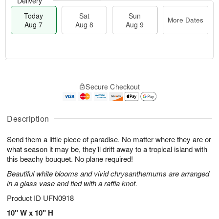
Delivery
Today
Sat
Sun
More Dates
Aug 7
Aug 8
Aug 9
M
T
S
S
o
o
Secure Checkout
a
u
r
d
t
n
e
a
A
A
D
y
u
u
a
A
Description
g
g
t
u
8
9
e
g
Send them a little piece of paradise. No matter where they are or
s
7
what season it may be, they’ll drift away to a tropical island with
this beachy bouquet. No plane required!
Beautiful white blooms and vivid chrysanthemums are arranged
in a glass vase and tied with a raffia knot.
Product ID
UFN0918
10" W x 10" H