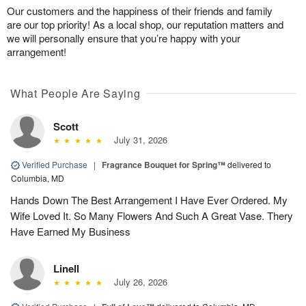
Our customers and the happiness of their friends and family
are our top priority! As a local shop, our reputation matters and
we will personally ensure that you’re happy with your
arrangement!
What People Are Saying
Scott
July 31, 2026
Verified Purchase
|
Fragrance Bouquet for Spring™
delivered to
Columbia, MD
Hands Down The Best Arrangement I Have Ever Ordered. My
Wife Loved It. So Many Flowers And Such A Great Vase. Thery
Have Earned My Business
Linell
July 26, 2026