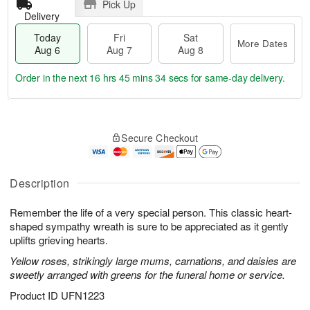
Pick Up
Delivery
Today
Fri
Sat
More Dates
Aug 6
Aug 7
Aug 8
Order in the next
16 hrs 45 mins 33 secs
for same-day delivery.
T
M
o
S
o
F
Secure Checkout
d
a
r
ri
a
t
e
A
y
A
D
u
A
u
a
Description
g
u
g
t
7
g
8
e
Remember the life of a very special person. This classic heart-
6
s
shaped sympathy wreath is sure to be appreciated as it gently
uplifts grieving hearts.
Yellow roses, strikingly large mums, carnations, and daisies are
sweetly arranged with greens for the funeral home or service.
Product ID
UFN1223