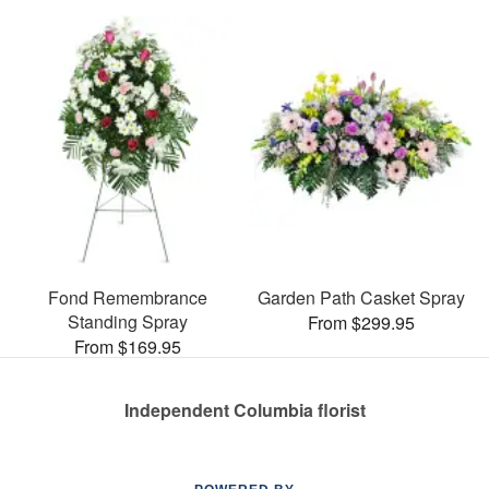
Fond Remembrance
Garden Path Casket Spray
Standing Spray
From $299.95
From $169.95
Independent Columbia florist