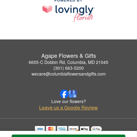
POWERED BY
Agape Flowers & Gifts
6655-C Dobbin Rd, Columbia, MD 21045
(301) 663-5200
wecare@columbiaflowersandgifts.com
Love our flowers?
Leave us a Google Review
Copyrighted images herein are used with permission by Agape Flowers & Gifts.