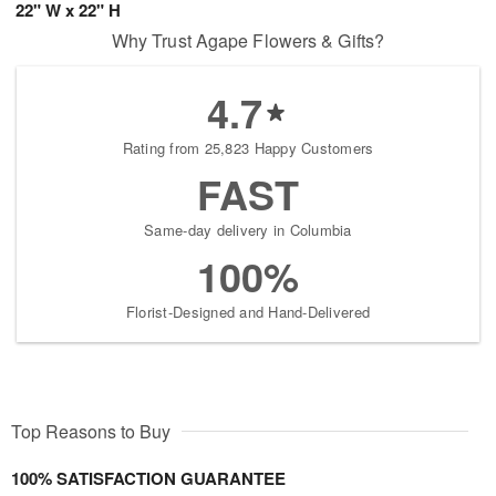
22" W x 22" H
Why Trust Agape Flowers & Gifts?
4.7
Rating from 25,823 Happy Customers
FAST
Same-day delivery in Columbia
100%
Florist-Designed and Hand-Delivered
Top Reasons to Buy
100% SATISFACTION GUARANTEE