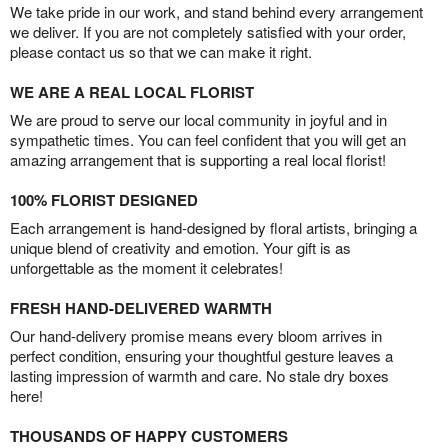
We take pride in our work, and stand behind every arrangement
we deliver. If you are not completely satisfied with your order,
please contact us so that we can make it right.
WE ARE A REAL LOCAL FLORIST
We are proud to serve our local community in joyful and in
sympathetic times. You can feel confident that you will get an
amazing arrangement that is supporting a real local florist!
100% FLORIST DESIGNED
Each arrangement is hand-designed by floral artists, bringing a
unique blend of creativity and emotion. Your gift is as
unforgettable as the moment it celebrates!
FRESH HAND-DELIVERED WARMTH
Our hand-delivery promise means every bloom arrives in
perfect condition, ensuring your thoughtful gesture leaves a
lasting impression of warmth and care. No stale dry boxes
here!
THOUSANDS OF HAPPY CUSTOMERS