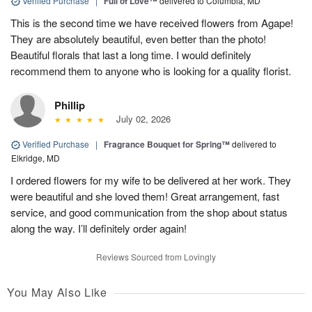
Verified Purchase
|
Full of Love™
delivered to Columbia, MD
This is the second time we have received flowers from Agape!
They are absolutely beautiful, even better than the photo!
Beautiful florals that last a long time. I would definitely
recommend them to anyone who is looking for a quality florist.
Phillip
July 02, 2026
Verified Purchase
|
Fragrance Bouquet for Spring™
delivered to
Elkridge, MD
I ordered flowers for my wife to be delivered at her work. They
were beautiful and she loved them! Great arrangement, fast
service, and good communication from the shop about status
along the way. I’ll definitely order again!
Reviews Sourced from Lovingly
You May Also Like