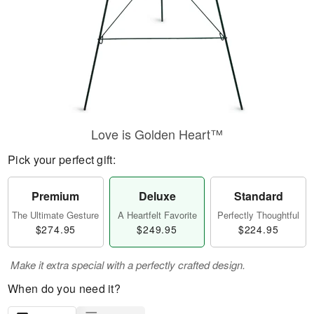
Love is Golden Heart™
Pick your perfect gift:
Premium
Deluxe
Standard
The Ultimate Gesture
A Heartfelt Favorite
Perfectly Thoughtful
$274.95
$249.95
$224.95
Make it extra special with a perfectly crafted design.
When do you need it?