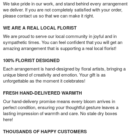
We take pride in our work, and stand behind every arrangement
we deliver. If you are not completely satisfied with your order,
please contact us so that we can make it right.
WE ARE A REAL LOCAL FLORIST
We are proud to serve our local community in joyful and in
sympathetic times. You can feel confident that you will get an
amazing arrangement that is supporting a real local florist!
100% FLORIST DESIGNED
Each arrangement is hand-designed by floral artists, bringing a
unique blend of creativity and emotion. Your gift is as
unforgettable as the moment it celebrates!
FRESH HAND-DELIVERED WARMTH
Our hand-delivery promise means every bloom arrives in
perfect condition, ensuring your thoughtful gesture leaves a
lasting impression of warmth and care. No stale dry boxes
here!
THOUSANDS OF HAPPY CUSTOMERS