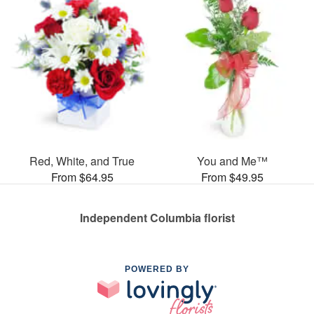
Red, White, and True
You and Me™
From $64.95
From $49.95
Independent Columbia florist
POWERED BY