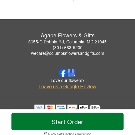
Agape Flowers & Gifts
6655-C Dobbin Rd, Columbia, MD 21045
(301) 663-5200
wecare@columbiaflowersandgifts.com
Love our flowers?
Leave us a Google Review
Copyrighted images herein are used with permission by Agape Flowers & Gifts.
© 2026 All Rights Reserved.
Start Order
Terms of Service
Privacy Policy
Accessibility Statement
Delivery Policy
100% Satisfaction Guarantee