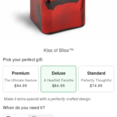
Kiss of Bliss™
Pick your perfect gift:
Premium
Deluxe
Standard
The Ultimate Gesture
A Heartfelt Favorite
Perfectly Thoughtful
$94.95
$84.95
$74.95
Make it extra special with a perfectly crafted design.
When do you need it?