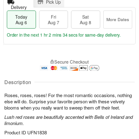
Pick Up
Delivery
Today
Fri
Sat
More Dates
Aug 6
Aug 7
Aug 8
Order in the next
1 hr 2 mins 33 secs
for same-day delivery.
T
M
o
S
o
F
Secure Checkout
d
a
r
ri
a
t
e
A
y
A
D
u
A
u
a
Description
g
u
g
t
7
g
8
e
Roses, roses, roses! For the most romantic occasions, nothing
6
s
else will do. Surprise your favorite person with these velvety
blooms when you really want to sweep them off their feet.
Lush red roses are beautifully accented with Bells of Ireland and
limonium.
Product ID
UFN1838