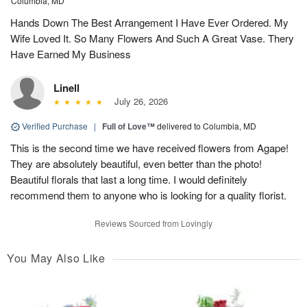
Columbia, MD
Hands Down The Best Arrangement I Have Ever Ordered. My
Wife Loved It. So Many Flowers And Such A Great Vase. Thery
Have Earned My Business
Linell
July 26, 2026
Verified Purchase
|
Full of Love™
delivered to Columbia, MD
This is the second time we have received flowers from Agape!
They are absolutely beautiful, even better than the photo!
Beautiful florals that last a long time. I would definitely
recommend them to anyone who is looking for a quality florist.
Reviews Sourced from Lovingly
You May Also Like