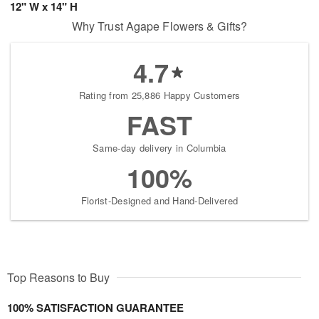
12" W x 14" H
Why Trust Agape Flowers & Gifts?
4.7
Rating from 25,886 Happy Customers
FAST
Same-day delivery in Columbia
100%
Florist-Designed and Hand-Delivered
Top Reasons to Buy
100% SATISFACTION GUARANTEE