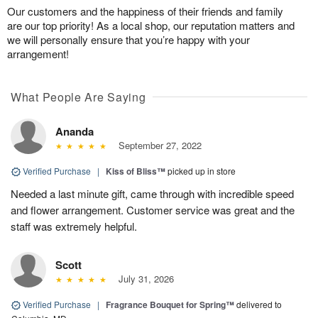
Our customers and the happiness of their friends and family
are our top priority! As a local shop, our reputation matters and
we will personally ensure that you’re happy with your
arrangement!
What People Are Saying
Ananda
September 27, 2022
Verified Purchase
|
Kiss of Bliss™
picked up in store
Needed a last minute gift, came through with incredible speed
and flower arrangement. Customer service was great and the
staff was extremely helpful.
Scott
July 31, 2026
Verified Purchase
|
Fragrance Bouquet for Spring™
delivered to