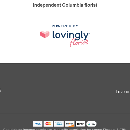
Independent Columbia florist
POWERED BY
5
Love ou
Copyrighted images herein are used with permission by Agape Flowers & Gifts.