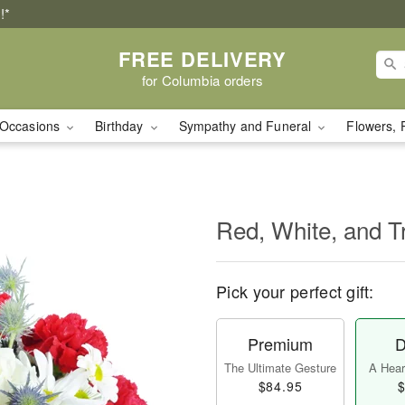
!*
FREE DELIVERY
for Columbia orders
Occasions
Birthday
Sympathy and Funeral
Flowers, 
Red, White, and T
Pick your perfect gift:
Premium
D
The Ultimate Gesture
A Heart
$84.95
$