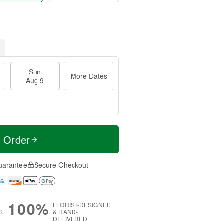
Sun
More Dates
Aug 9
t Order
uarantee
Secure Checkout
100%
FLORIST-DESIGNED
S
& HAND-
DELIVERED