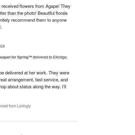
e received flowers from Agape! They
ter than the photo! Beautiful florals
efinitely recommend them to anyone
t.
026
uquet for Spring™
delivered to Elkridge,
 be delivered at her work. They were
reat arrangement, fast service, and
p about status along the way. I’ll
rced from Lovingly