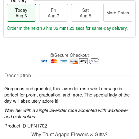
Delivery
Today
Fri
Sat
More Dates
Aug 6
Aug 7
Aug 8
Order in the next
16 hrs 32 mins 22 secs
for same-day delivery.
T
M
o
S
o
F
Secure Checkout
d
a
r
ri
a
t
e
A
y
A
D
u
A
u
a
Description
g
u
g
t
7
g
8
e
Gorgeous and graceful, this lavender rose wrist corsage is
6
s
perfect for prom, graduation, and more. The special lady of the
day will absolutely adore it!
Wow her with a single lavender rose accented with waxflower
and pink ribbon.
Product ID
UFN1702
Why Trust Agape Flowers & Gifts?