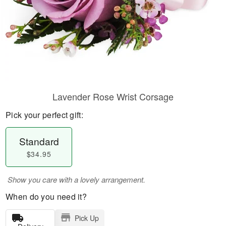
Lavender Rose Wrist Corsage
Pick your perfect gift:
Standard
$34.95
Show you care with a lovely arrangement.
When do you need it?
Pick Up