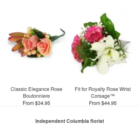
Classic Elegance Rose
Fit for Royalty Rose Wrist
Boutonniere
Corsage™
From $34.95
From $44.95
Independent Columbia florist