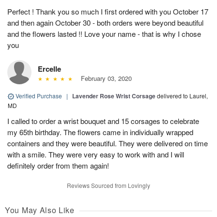
Perfect ! Thank you so much I first ordered with you October 17
and then again October 30 - both orders were beyond beautiful
and the flowers lasted !! Love your name - that is why I chose
you
Ercelle
February 03, 2020
Verified Purchase
|
Lavender Rose Wrist Corsage
delivered to Laurel,
MD
I called to order a wrist bouquet and 15 corsages to celebrate
my 65th birthday. The flowers came in individually wrapped
containers and they were beautiful. They were delivered on time
with a smile. They were very easy to work with and I will
definitely order from them again!
Reviews Sourced from Lovingly
You May Also Like