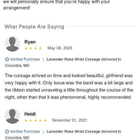
we will personally ensure that you’re happy with your
arrangement!
What People Are Saying
Ryan
May 08, 2023
Verified Purchase
|
Lavender Rose Wrist Corsage
delivered to
Columbia, MD
The corsage arrived on time and looked beautiful, girlfriend was
very happy with it. Only issue was the band was a bit large and
the ribbon started unraveling a little throughout the course of the
night, other than that it was phenomenal, highly recommended
Heidi
November 01, 2021
Verified Purchase
|
Lavender Rose Wrist Corsage
delivered to
Columbia, MD