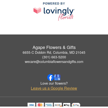
POWERED BY
Agape Flowers & Gifts
6655-C Dobbin Rd, Columbia, MD 21045
(301) 663-5200
wecare@columbiaflowersandgifts.com
Love our flowers?
Leave us a Google Review