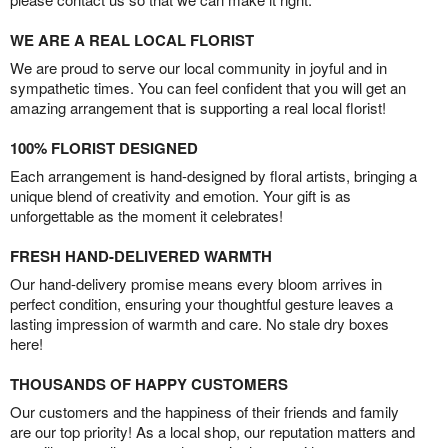
WE ARE A REAL LOCAL FLORIST
We are proud to serve our local community in joyful and in
sympathetic times. You can feel confident that you will get an
amazing arrangement that is supporting a real local florist!
100% FLORIST DESIGNED
Each arrangement is hand-designed by floral artists, bringing a
unique blend of creativity and emotion. Your gift is as
unforgettable as the moment it celebrates!
FRESH HAND-DELIVERED WARMTH
Our hand-delivery promise means every bloom arrives in
perfect condition, ensuring your thoughtful gesture leaves a
lasting impression of warmth and care. No stale dry boxes
here!
THOUSANDS OF HAPPY CUSTOMERS
Our customers and the happiness of their friends and family
are our top priority! As a local shop, our reputation matters and