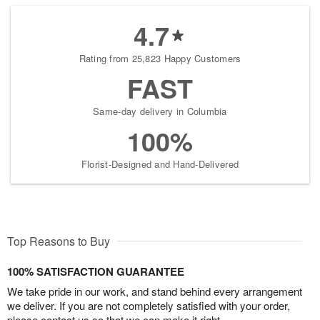
4.7
Rating from 25,823 Happy Customers
FAST
Same-day delivery in Columbia
100%
Florist-Designed and Hand-Delivered
Top Reasons to Buy
100% SATISFACTION GUARANTEE
We take pride in our work, and stand behind every arrangement
we deliver. If you are not completely satisfied with your order,
please contact us so that we can make it right.