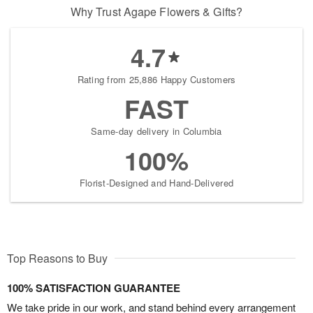
Why Trust Agape Flowers & Gifts?
4.7
Rating from 25,886 Happy Customers
FAST
Same-day delivery in Columbia
100%
Florist-Designed and Hand-Delivered
Top Reasons to Buy
100% SATISFACTION GUARANTEE
We take pride in our work, and stand behind every arrangement