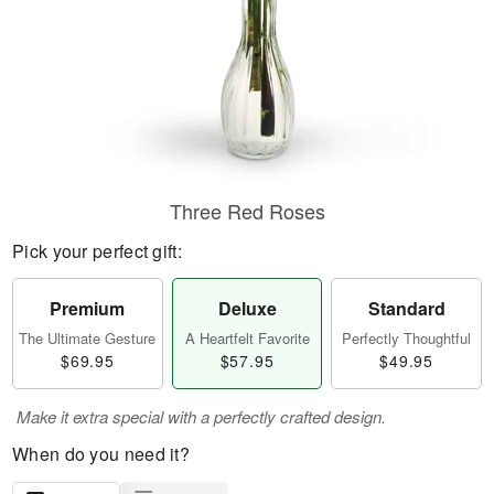
Three Red Roses
Pick your perfect gift:
Premium
Deluxe
Standard
The Ultimate Gesture
A Heartfelt Favorite
Perfectly Thoughtful
$69.95
$57.95
$49.95
Make it extra special with a perfectly crafted design.
When do you need it?