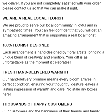
we deliver. If you are not completely satisfied with your order,
please contact us so that we can make it right.
WE ARE A REAL LOCAL FLORIST
We are proud to serve our local community in joyful and in
sympathetic times. You can feel confident that you will get an
amazing arrangement that is supporting a real local florist!
100% FLORIST DESIGNED
Each arrangement is hand-designed by floral artists, bringing a
unique blend of creativity and emotion. Your gift is as
unforgettable as the moment it celebrates!
FRESH HAND-DELIVERED WARMTH
Our hand-delivery promise means every bloom arrives in
perfect condition, ensuring your thoughtful gesture leaves a
lasting impression of warmth and care. No stale dry boxes
here!
THOUSANDS OF HAPPY CUSTOMERS
Our customers and the happiness of their friends and family