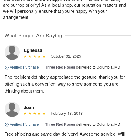
are our top priority! As a local shop, our reputation matters and
we will personally ensure that you’re happy with your
arrangement!
What People Are Saying
Egheosa
October 02, 2025
Verified Purchase
|
Three Red Roses
delivered to Columbia, MD
The recipient definitely appreciated the gesture, thank you for
offering such a convenient way to show someone you are
thinking about them.
Joan
February 13, 2018
Verified Purchase
|
Three Red Roses
delivered to Columbia, MD
Free shipping and same day delivery! Awesome service. Will