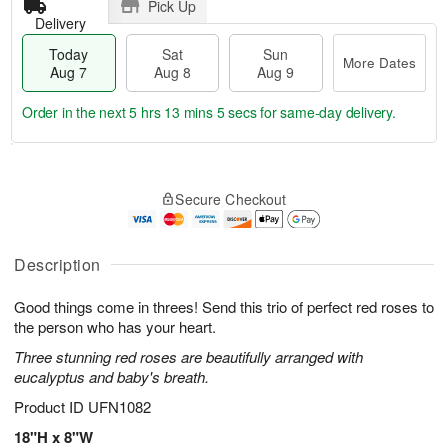
Pick Up
Delivery
Today
Sat
Sun
More Dates
Aug 7
Aug 8
Aug 9
Order in the next
5 hrs 13 mins 4 secs
for same-day delivery.
T
M
o
S
S
o
Secure Checkout
d
a
u
r
a
t
n
e
y
A
A
D
A
u
u
a
Description
u
g
g
t
g
8
9
e
Good things come in threes! Send this trio of perfect red roses to
7
s
the person who has your heart.
Three stunning red roses are beautifully arranged with
eucalyptus and baby's breath.
Product ID
UFN1082
18"H x 8"W