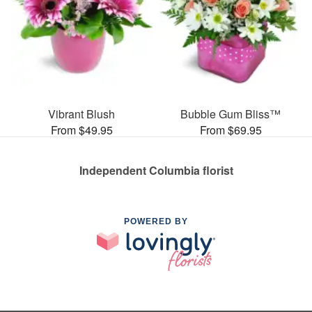
Vibrant Blush
Bubble Gum Bliss™
From $49.95
From $69.95
Independent Columbia florist
POWERED BY