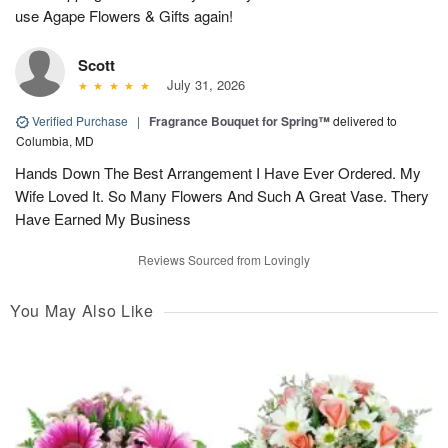
use Agape Flowers & Gifts again!
Scott
July 31, 2026
Verified Purchase
|
Fragrance Bouquet for Spring™
delivered to
Columbia, MD
Hands Down The Best Arrangement I Have Ever Ordered. My
Wife Loved It. So Many Flowers And Such A Great Vase. Thery
Have Earned My Business
Reviews Sourced from Lovingly
You May Also Like