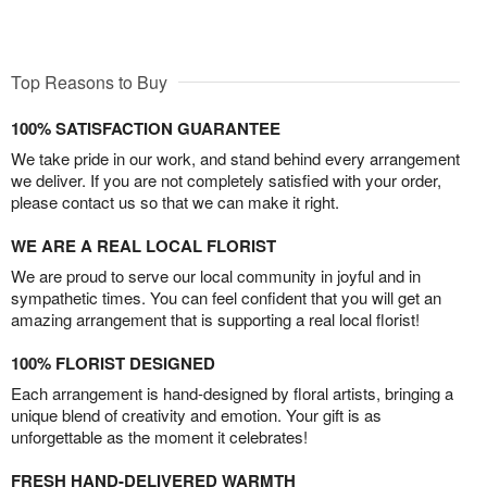
Top Reasons to Buy
100% SATISFACTION GUARANTEE
We take pride in our work, and stand behind every arrangement
we deliver. If you are not completely satisfied with your order,
please contact us so that we can make it right.
WE ARE A REAL LOCAL FLORIST
We are proud to serve our local community in joyful and in
sympathetic times. You can feel confident that you will get an
amazing arrangement that is supporting a real local florist!
100% FLORIST DESIGNED
Each arrangement is hand-designed by floral artists, bringing a
unique blend of creativity and emotion. Your gift is as
unforgettable as the moment it celebrates!
FRESH HAND-DELIVERED WARMTH