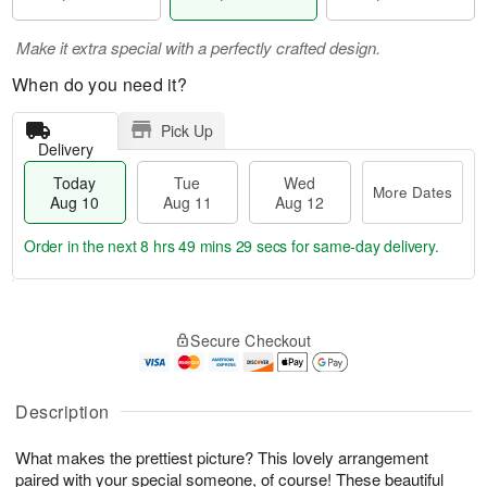
Make it extra special with a perfectly crafted design.
When do you need it?
Pick Up
Delivery
Today
Tue
Wed
More Dates
Aug 10
Aug 11
Aug 12
Order in the next
8 hrs 49 mins 28 secs
for same-day delivery.
T
M
o
T
W
o
Secure Checkout
d
u
e
r
a
e
d
e
y
A
A
D
A
u
u
Description
a
u
g
g
t
g
1
1
e
What makes the prettiest picture? This lovely arrangement
1
1
2
s
paired with your special someone, of course! These beautiful
0