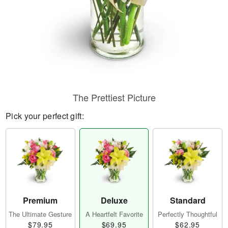
The Prettiest Picture
Pick your perfect gift:
Premium
Deluxe
Standard
The Ultimate Gesture
A Heartfelt Favorite
Perfectly Thoughtful
$79.95
$69.95
$62.95