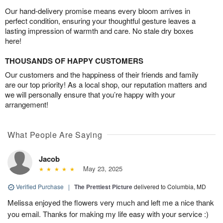
Our hand-delivery promise means every bloom arrives in
perfect condition, ensuring your thoughtful gesture leaves a
lasting impression of warmth and care. No stale dry boxes
here!
THOUSANDS OF HAPPY CUSTOMERS
Our customers and the happiness of their friends and family
are our top priority! As a local shop, our reputation matters and
we will personally ensure that you’re happy with your
arrangement!
What People Are Saying
Jacob
May 23, 2025
Verified Purchase
|
The Prettiest Picture
delivered to Columbia, MD
Melissa enjoyed the flowers very much and left me a nice thank
you email. Thanks for making my life easy with your service :)