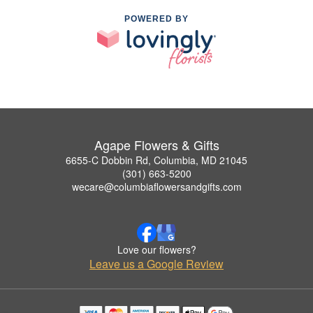
POWERED BY
Agape Flowers & Gifts
6655-C Dobbin Rd, Columbia, MD 21045
(301) 663-5200
wecare@columbiaflowersandgifts.com
Love our flowers?
Leave us a Google Review