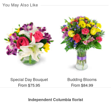
You May Also Like
Special Day Bouquet
Budding Blooms
From $75.95
From $84.99
Independent Columbia florist