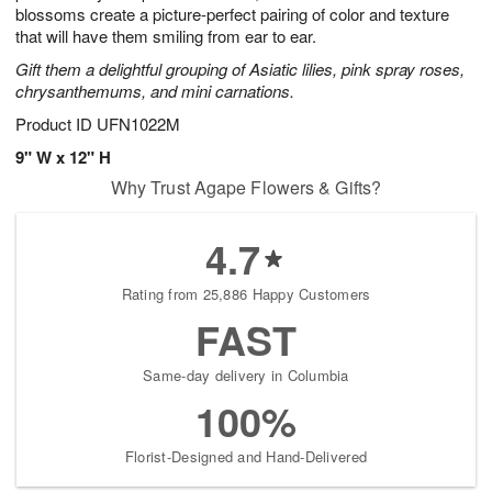
blossoms create a picture-perfect pairing of color and texture
that will have them smiling from ear to ear.
Gift them a delightful grouping of Asiatic lilies, pink spray roses,
chrysanthemums, and mini carnations.
Product ID
UFN1022M
9" W x 12" H
Why Trust Agape Flowers & Gifts?
4.7
Rating from 25,886 Happy Customers
FAST
Same-day delivery in Columbia
100%
Florist-Designed and Hand-Delivered