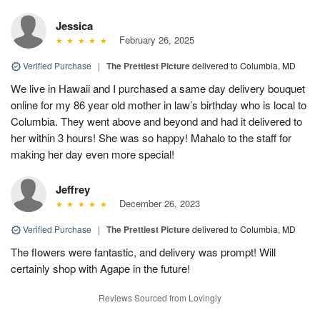
Jessica
February 26, 2025
Verified Purchase
|
The Prettiest Picture
delivered to Columbia, MD
We live in Hawaii and I purchased a same day delivery bouquet
online for my 86 year old mother in law’s birthday who is local to
Columbia. They went above and beyond and had it delivered to
her within 3 hours! She was so happy! Mahalo to the staff for
making her day even more special!
Jeffrey
December 26, 2023
Verified Purchase
|
The Prettiest Picture
delivered to Columbia, MD
The flowers were fantastic, and delivery was prompt! Will
certainly shop with Agape in the future!
Reviews Sourced from Lovingly