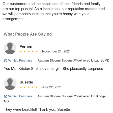
Our customers and the happiness of their friends and family
are our top priority! As a local shop, our reputation matters and
we will personally ensure that you’re happy with your
arrangement!
What People Are Saying
Vernon
November 21, 2021
Verified Purchase
|
Autumn Blooms Bouquet™
delivered to Laurel, MD
Yes Ms. Kristan Smith love her gift. She pleasantly surprised
Susette
July 22, 2021
Verified Purchase
|
Autumn Blooms Bouquet™
delivered to Elkridge,
MD
They were beautiful! Thank you, Susette