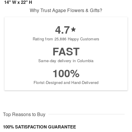
14" W x 22" H
Why Trust Agape Flowers & Gifts?
4.7
Rating from 25,886 Happy Customers
FAST
Same-day delivery in Columbia
100%
Florist-Designed and Hand-Delivered
Top Reasons to Buy
100% SATISFACTION GUARANTEE