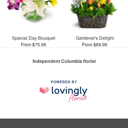
Special Day Bouquet
Gardener's Delight
From $75.95
From $69.95
Independent Columbia florist
POWERED BY