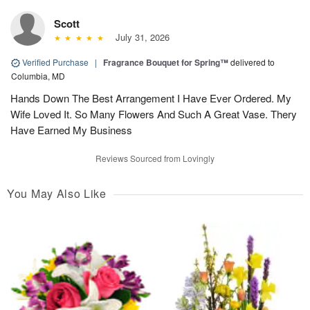
Scott
July 31, 2026
Verified Purchase
|
Fragrance Bouquet for Spring™
delivered to
Columbia, MD
Hands Down The Best Arrangement I Have Ever Ordered. My
Wife Loved It. So Many Flowers And Such A Great Vase. Thery
Have Earned My Business
Reviews Sourced from Lovingly
You May Also Like