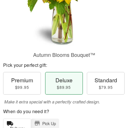
Autumn Blooms Bouquet™
Pick your perfect gift:
Premium
Deluxe
Standard
$99.95
$89.95
$79.95
Make it extra special with a perfectly crafted design.
When do you need it?
Pick Up