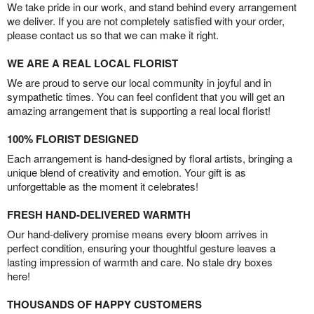
We take pride in our work, and stand behind every arrangement
we deliver. If you are not completely satisfied with your order,
please contact us so that we can make it right.
WE ARE A REAL LOCAL FLORIST
We are proud to serve our local community in joyful and in
sympathetic times. You can feel confident that you will get an
amazing arrangement that is supporting a real local florist!
100% FLORIST DESIGNED
Each arrangement is hand-designed by floral artists, bringing a
unique blend of creativity and emotion. Your gift is as
unforgettable as the moment it celebrates!
FRESH HAND-DELIVERED WARMTH
Our hand-delivery promise means every bloom arrives in
perfect condition, ensuring your thoughtful gesture leaves a
lasting impression of warmth and care. No stale dry boxes
here!
THOUSANDS OF HAPPY CUSTOMERS