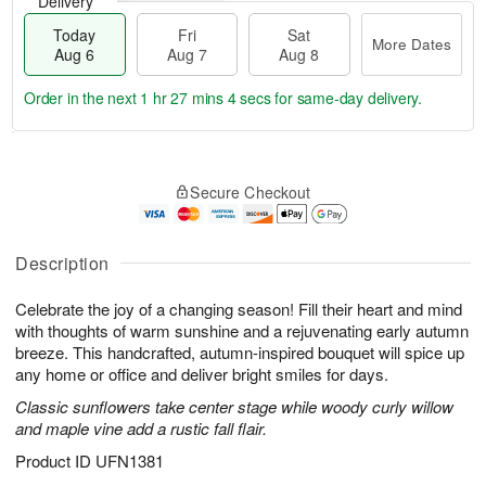
Delivery
Today
Fri
Sat
More Dates
Aug 6
Aug 7
Aug 8
Order in the next
1 hr 27 mins 3 secs
for same-day delivery.
T
M
o
S
o
F
Secure Checkout
d
a
r
ri
a
t
e
A
y
A
D
u
A
u
a
Description
g
u
g
t
7
g
8
e
Celebrate the joy of a changing season! Fill their heart and mind
6
s
with thoughts of warm sunshine and a rejuvenating early autumn
breeze. This handcrafted, autumn-inspired bouquet will spice up
any home or office and deliver bright smiles for days.
Classic sunflowers take center stage while woody curly willow
and maple vine add a rustic fall flair.
Product ID
UFN1381