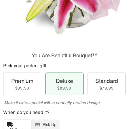
You Are Beautiful Bouquet™
Pick your perfect gift:
Premium
Deluxe
Standard
$99.99
$89.99
$79.99
Make it extra special with a perfectly crafted design.
When do you need it?
Pick Up