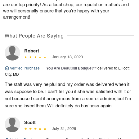
are our top priority! As a local shop, our reputation matters and
we will personally ensure that you’re happy with your
arrangement!
What People Are Saying
Robert
January 13, 2020
Verified Purchase
|
You Are Beautiful Bouquet™
delivered to Ellicott
City, MD
The staff was very helpful and my order was delivered when it
was suppose to be. I can't tell you if she was satisfied with it or
not because I sent it anonymous from a secret admirer,,but I'm
sure she loved them.Will definitely do business again.
Scott
July 31, 2026