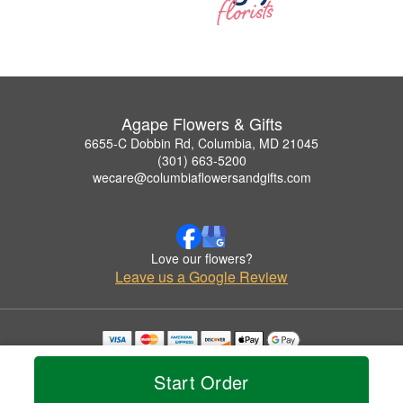
Agape Flowers & Gifts
6655-C Dobbin Rd, Columbia, MD 21045
(301) 663-5200
wecare@columbiaflowersandgifts.com
Love our flowers?
Leave us a Google Review
Copyrighted images herein are used with permission by Agape Flowers & Gifts.
© 2026 All Rights Reserved.
Start Order
Terms of Service
Privacy Policy
Accessibility Statement
Delivery Policy