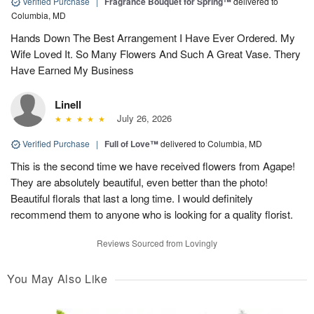
Verified Purchase
|
Fragrance Bouquet for Spring™
delivered to
Columbia, MD
Hands Down The Best Arrangement I Have Ever Ordered. My
Wife Loved It. So Many Flowers And Such A Great Vase. Thery
Have Earned My Business
Linell
July 26, 2026
Verified Purchase
|
Full of Love™
delivered to Columbia, MD
This is the second time we have received flowers from Agape!
They are absolutely beautiful, even better than the photo!
Beautiful florals that last a long time. I would definitely
recommend them to anyone who is looking for a quality florist.
Reviews Sourced from Lovingly
You May Also Like