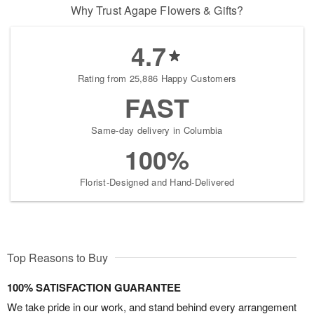
Why Trust Agape Flowers & Gifts?
4.7
Rating from 25,886 Happy Customers
FAST
Same-day delivery in Columbia
100%
Florist-Designed and Hand-Delivered
Top Reasons to Buy
100% SATISFACTION GUARANTEE
We take pride in our work, and stand behind every arrangement