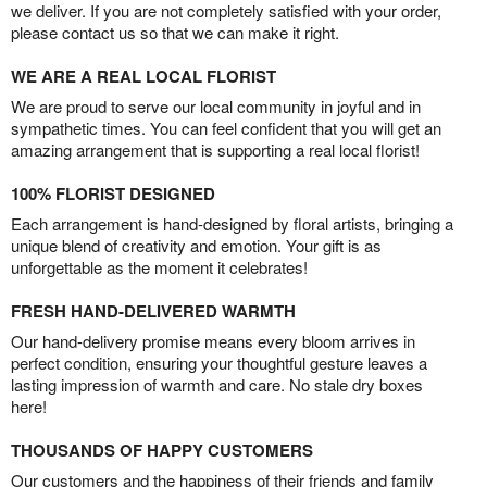
we deliver. If you are not completely satisfied with your order,
please contact us so that we can make it right.
WE ARE A REAL LOCAL FLORIST
We are proud to serve our local community in joyful and in
sympathetic times. You can feel confident that you will get an
amazing arrangement that is supporting a real local florist!
100% FLORIST DESIGNED
Each arrangement is hand-designed by floral artists, bringing a
unique blend of creativity and emotion. Your gift is as
unforgettable as the moment it celebrates!
FRESH HAND-DELIVERED WARMTH
Our hand-delivery promise means every bloom arrives in
perfect condition, ensuring your thoughtful gesture leaves a
lasting impression of warmth and care. No stale dry boxes
here!
THOUSANDS OF HAPPY CUSTOMERS
Our customers and the happiness of their friends and family