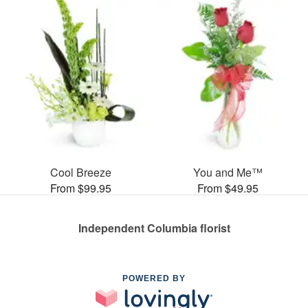
Cool Breeze
You and Me™
From $99.95
From $49.95
Independent Columbia florist
POWERED BY