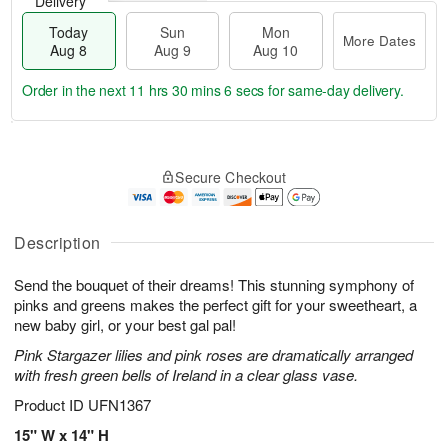
Delivery
Today
Sun
Mon
More Dates
Aug 8
Aug 9
Aug 10
Order in the next
11 hrs 30 mins 6 secs
for same-day delivery.
T
M
M
o
S
o
o
Secure Checkout
d
u
r
n
a
n
e
A
y
A
D
u
A
u
a
Description
g
u
g
t
1
g
9
e
0
Send the bouquet of their dreams! This stunning symphony of
8
s
pinks and greens makes the perfect gift for your sweetheart, a
new baby girl, or your best gal pal!
Pink Stargazer lilies and pink roses are dramatically arranged
with fresh green bells of Ireland in a clear glass vase.
Product ID
UFN1367
15" W x 14" H