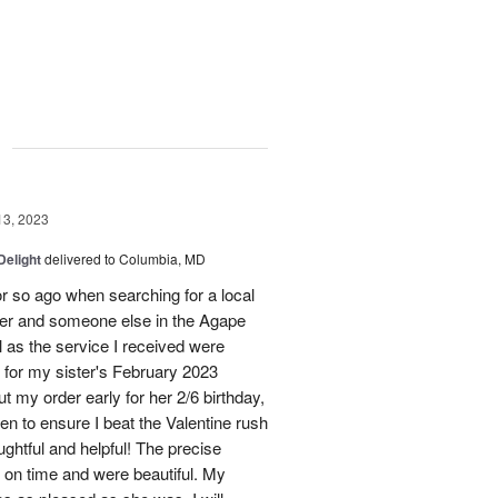
g
13, 2023
Delight
delivered to Columbia, MD
r so ago when searching for a local
ster and someone else in the Agape
 as the service I received were
n for my sister's February 2023
ut my order early for her 2/6 birthday,
hen to ensure I beat the Valentine rush
ughtful and helpful! The precise
d on time and were beautiful. My