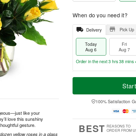
When do you need it?
Pick Up
Delivery
Today
Fri
Aug 6
Aug 7
Order in the next
3 hrs 38 mins 
T
M
o
S
o
Star
F
d
a
r
ri
a
t
e
A
y
A
D
100% Satisfaction G
u
A
u
a
g
u
g
t
geous—just like your
7
g
8
e
y’ll love this sunshiny
6
s
BEST
thoughtful gesture.
REASONS TO
ORDER FROM U
dozen yellow roses in a glass