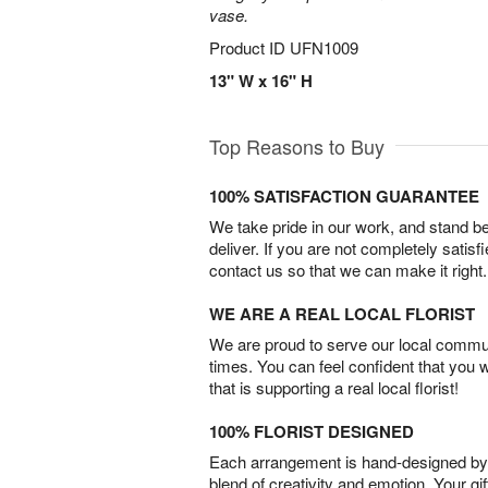
vase.
Product ID
UFN1009
13" W x 16" H
Top Reasons to Buy
100% SATISFACTION GUARANTEE
We take pride in our work, and stand 
deliver. If you are not completely satisf
contact us so that we can make it right.
WE ARE A REAL LOCAL FLORIST
We are proud to serve our local commun
times. You can feel confident that you 
that is supporting a real local florist!
100% FLORIST DESIGNED
Each arrangement is hand-designed by fl
blend of creativity and emotion. Your gif