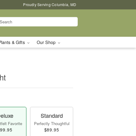
Proudly Serving Columbia, MD
Plants & Gifts
Our Shop
ht
eluxe
Standard
felt Favorite
Perfectly Thoughtful
99.95
$89.95