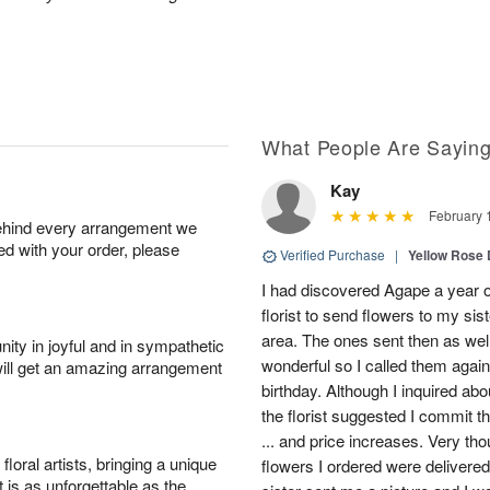
What People Are Sayin
Kay
February 
behind every arrangement we
ied with your order, please
Verified Purchase
|
Yellow Rose 
I had discovered Agape a year o
florist to send flowers to my si
area. The ones sent then as well
ity in joyful and in sympathetic
wonderful so I called them agai
will get an amazing arrangement
birthday. Although I inquired abo
the florist suggested I commit t
... and price increases. Very tho
oral artists, bringing a unique
flowers I ordered were delivere
t is as unforgettable as the