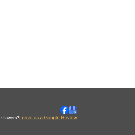
Leave us a Google Review
r flowers?