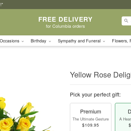
!*
FREE DELIVERY
for Columbia orders
Occasions
Birthday
Sympathy and Funeral
Flowers, 
Yellow Rose Delig
Pick your perfect gift:
Premium
D
The Ultimate Gesture
A Heart
$109.95
$