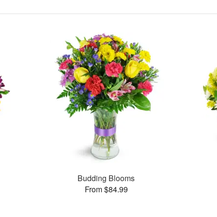
Budding Blooms
From $84.99