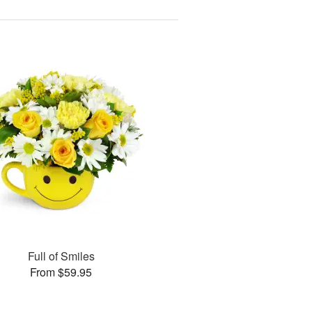
Full of Smiles
From $59.95