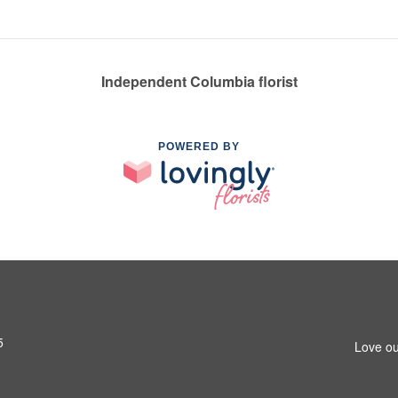
Independent Columbia florist
POWERED BY
5
Love ou