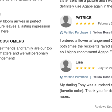
sister sent me a picture and I w
definitely use Agape again in th
H
PATRICE
 bloom arrives in perfect
February 
ture leaves a lasting impression
 here!
Verified Purchase
|
Yellow Rose 
I ordered a flower arrangement 
D CUSTOMERS
both times the recipients raved 
r friends and family are our top
so I highly recommend Agape Fl
 matters and we will personally
angement!
Lisa
July 12, 2
Verified Purchase
|
Yellow Rose 
My darling Tony was surprised 
(favorite color). Thank you for de
roses.
Reviews Sou