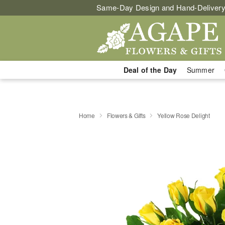
Same-Day Design and Hand-Delivery
Deal of the Day
Summer
Home
Flowers & Gifts
Yellow Rose Delight