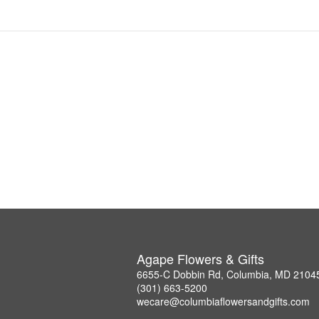
Agape Flowers & Gifts
6655-C Dobbin Rd, Columbia, MD 2104
(301) 663-5200
wecare@columbiaflowersandgifts.com