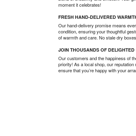
moment it celebrates!
FRESH HAND-DELIVERED WARMT
Our hand-delivery promise means every
condition, ensuring your thoughtful ges
of warmth and care. No stale dry boxes
JOIN THOUSANDS OF DELIGHTE
Our customers and the happiness of thei
priority! As a local shop, our reputation
ensure that you’re happy with your arr