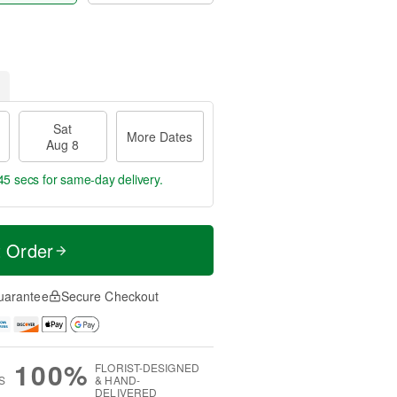
Sat
More Dates
Aug 8
45 secs
for same-day delivery.
t Order
uarantee
Secure Checkout
100%
FLORIST-DESIGNED
S
& HAND-
DELIVERED