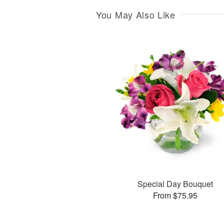
You May Also Like
Special Day Bouquet
From $75.95