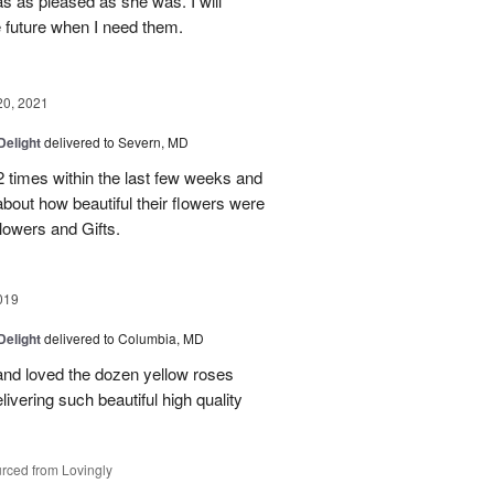
as as pleased as she was. I will
e future when I need them.
20, 2021
Delight
delivered to Severn, MD
2 times within the last few weeks and
about how beautiful their flowers were
owers and Gifts.
019
Delight
delivered to Columbia, MD
and loved the dozen yellow roses
livering such beautiful high quality
rced from Lovingly