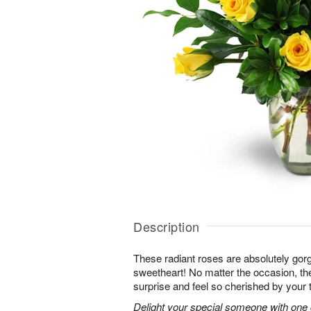
Description
These radiant roses are absolutely gor
sweetheart! No matter the occasion, the
surprise and feel so cherished by your 
Delight your special someone with one 