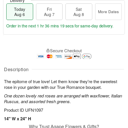
Delivery
Today
Fri
Sat
More Dates
Aug 6
Aug 7
Aug 8
Order in the next
1 hr 36 mins 18 secs
for same-day delivery.
T
M
o
S
o
F
Secure Checkout
d
a
r
ri
a
t
e
A
y
A
D
u
A
u
a
Description
g
u
g
t
7
g
8
e
The epitome of true love! Let them know they're the sweetest
6
s
rose in your garden with our True Romance bouquet.
One dozen lovely red roses are arranged with waxflower, Italian
Ruscus, and assorted fresh greens.
Product ID
UFN1097
14" W x 24" H
Why Trust Agape Flowers & Gifts?