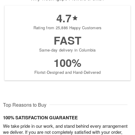
4.7
Rating from 25,886 Happy Customers
FAST
Same-day delivery in Columbia
100%
Florist-Designed and Hand-Delivered
Top Reasons to Buy
100% SATISFACTION GUARANTEE
We take pride in our work, and stand behind every arrangement
we deliver. If you are not completely satisfied with your order,