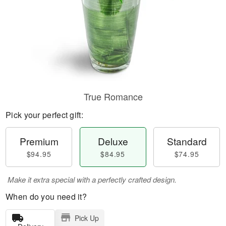
True Romance
Pick your perfect gift:
Premium
Deluxe
Standard
$94.95
$84.95
$74.95
Make it extra special with a perfectly crafted design.
When do you need it?
Pick Up