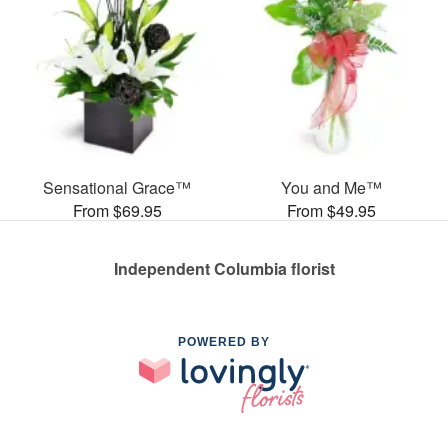
Sensational Grace™
You and Me™
From $69.95
From $49.95
Independent Columbia florist
POWERED BY