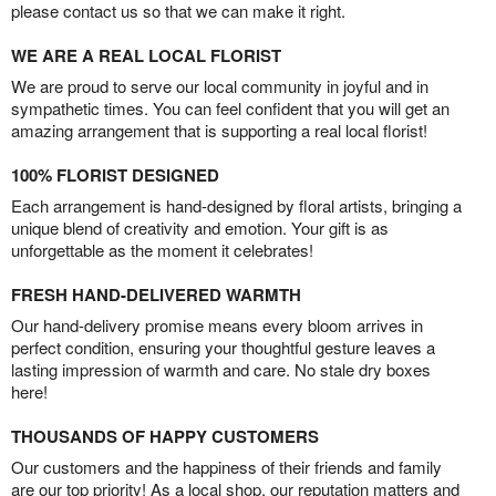
please contact us so that we can make it right.
WE ARE A REAL LOCAL FLORIST
We are proud to serve our local community in joyful and in
sympathetic times. You can feel confident that you will get an
amazing arrangement that is supporting a real local florist!
100% FLORIST DESIGNED
Each arrangement is hand-designed by floral artists, bringing a
unique blend of creativity and emotion. Your gift is as
unforgettable as the moment it celebrates!
FRESH HAND-DELIVERED WARMTH
Our hand-delivery promise means every bloom arrives in
perfect condition, ensuring your thoughtful gesture leaves a
lasting impression of warmth and care. No stale dry boxes
here!
THOUSANDS OF HAPPY CUSTOMERS
Our customers and the happiness of their friends and family
are our top priority! As a local shop, our reputation matters and