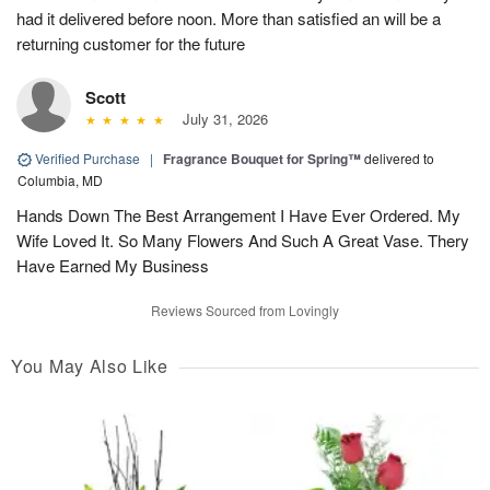
had it delivered before noon. More than satisfied an will be a
returning customer for the future
Scott
July 31, 2026
Verified Purchase
|
Fragrance Bouquet for Spring™
delivered to
Columbia, MD
Hands Down The Best Arrangement I Have Ever Ordered. My
Wife Loved It. So Many Flowers And Such A Great Vase. Thery
Have Earned My Business
Reviews Sourced from Lovingly
You May Also Like