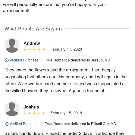
we will personally ensure that you’re happy with your
arrangement!
What People Are Saying
Andrew
February 17, 2023
Verified Purchase
|
True Romance
delivered to Jessup, MD
They loved the flowers and the arraignment. I am happily
suggesting that others use this company, and I will again in the
future. A co-worker used another site and was disappointed at
the wilted flowers they received. Agape is top-notch!
Joshua
February 15, 2018
Verified Purchase
|
True Romance
delivered to Ellicott City, MD
5 stars hands down. Placed the order 2 days in advance they