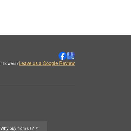
Leave us a Google Review
r flowers?
Why buy from us?
▼