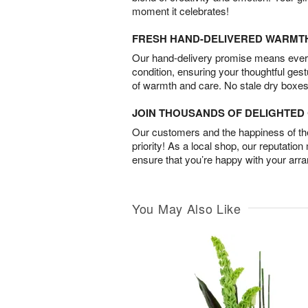
moment it celebrates!
FRESH HAND-DELIVERED WARMT
Our hand-delivery promise means every
condition, ensuring your thoughtful ges
of warmth and care. No stale dry boxes
JOIN THOUSANDS OF DELIGHTE
Our customers and the happiness of thei
priority! As a local shop, our reputation
ensure that you’re happy with your arr
You May Also Like