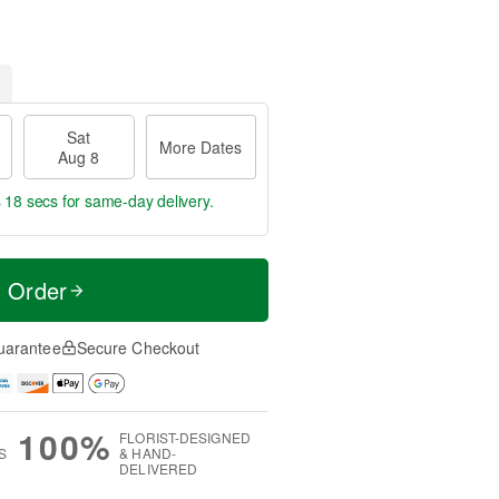
Sat
More Dates
Aug 8
s 17 secs
for same-day delivery.
t Order
uarantee
Secure Checkout
100%
FLORIST-DESIGNED
S
& HAND-
DELIVERED