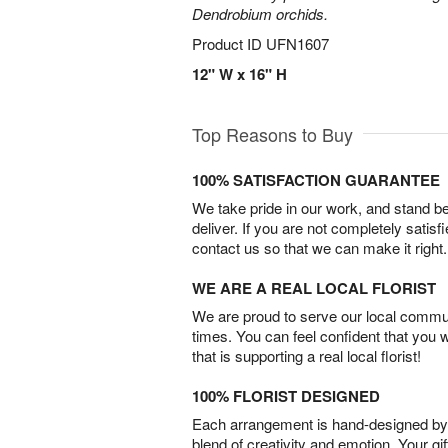
Dendrobium orchids.
Product ID
UFN1607
12" W x 16" H
Top Reasons to Buy
100% SATISFACTION GUARANTEE
We take pride in our work, and stand 
deliver. If you are not completely satisf
contact us so that we can make it right.
WE ARE A REAL LOCAL FLORIST
We are proud to serve our local commun
times. You can feel confident that you 
that is supporting a real local florist!
100% FLORIST DESIGNED
Each arrangement is hand-designed by fl
blend of creativity and emotion. Your gif