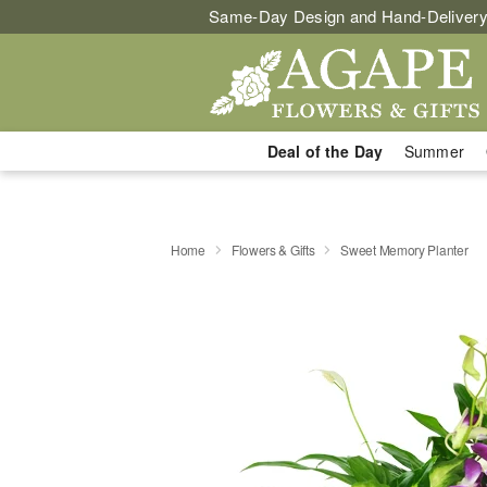
Same-Day Design and Hand-Delivery
Deal of the Day
Summer
Home
Flowers & Gifts
Sweet Memory Planter