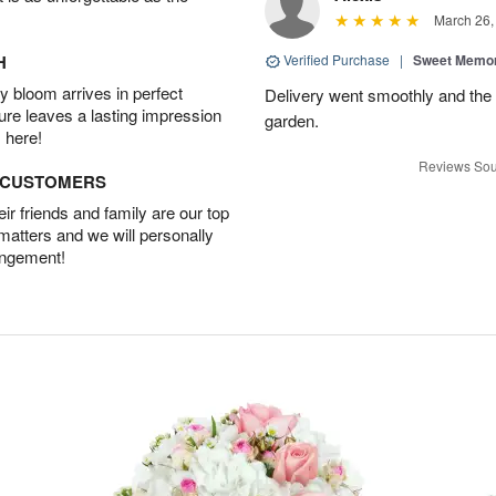
March 26,
H
Verified Purchase
|
Sweet Memor
 bloom arrives in perfect
Delivery went smoothly and the r
ture leaves a lasting impression
garden.
 here!
Reviews Sou
D CUSTOMERS
r friends and family are our top
 matters and we will personally
angement!