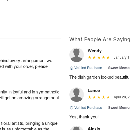
What People Are Sayin
Wendy
January 1
behind every arrangement we
ied with your order, please
Verified Purchase
|
Sweet Memor
The dish garden looked beautiful
Lance
ity in joyful and in sympathetic
will get an amazing arrangement
April 28, 
Verified Purchase
|
Sweet Memor
Yes, thank you!
oral artists, bringing a unique
Alexis
t is as unforgettable as the