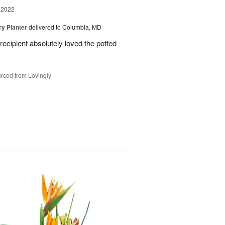
 2022
y Planter
delivered to Columbia, MD
ecipient absolutely loved the potted
rced from Lovingly