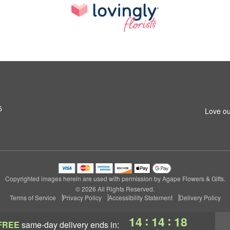
5
Love ou
Copyrighted images herein are used with permission by Agape Flowers & Gifts.
© 2026 All Rights Reserved.
Terms of Service
Privacy Policy
Accessibility Statement
Delivery Policy
:
:
14
14
17
FREE
same-day delivery
ends in: