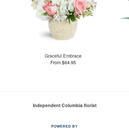
Graceful Embrace
From $64.95
Independent Columbia florist
POWERED BY