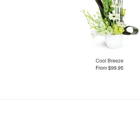
Cool Breeze
From $99.95