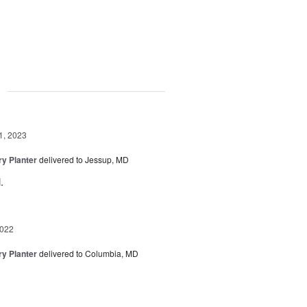
g
1, 2023
y Planter
delivered to Jessup, MD
.
2022
y Planter
delivered to Columbia, MD