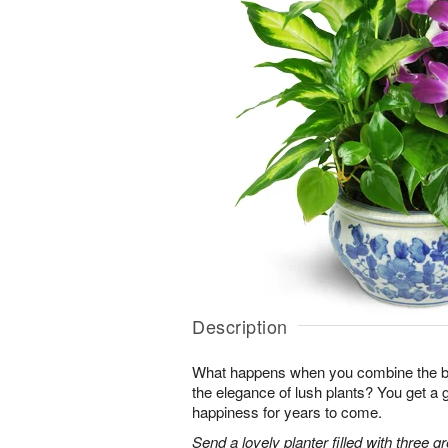
Description
What happens when you combine the bea
the elegance of lush plants? You get a g
happiness for years to come.
Send a lovely planter filled with three g