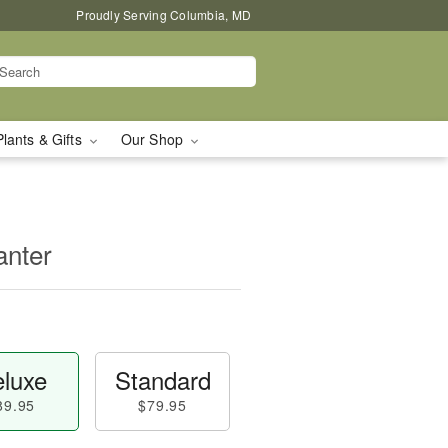
Proudly Serving Columbia, MD
Plants & Gifts
Our Shop
nter
luxe
Standard
89.95
$79.95