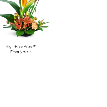
High-Rise Prize™
From $79.95