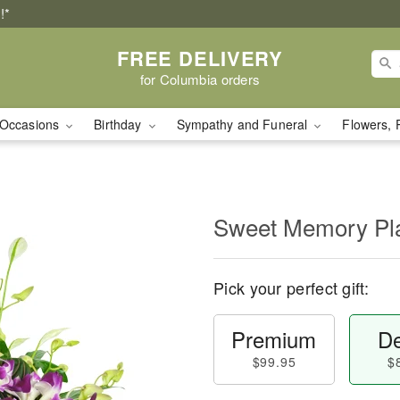
!*
FREE DELIVERY
for Columbia orders
Occasions
Birthday
Sympathy and Funeral
Flowers, 
Sweet Memory Pla
Pick your perfect gift:
Premium
De
$99.95
$