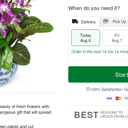
When do you need it?
Pick Up
Delivery
Today
Fri
Aug 6
Aug 7
Order in the next
14 hrs 14 min
T
M
o
S
o
Star
F
d
a
r
ri
a
t
e
A
y
A
D
100% Satisfaction G
u
A
u
a
g
u
g
t
7
g
8
e
uty of fresh flowers with
6
s
BEST
orgeous gift that will spread
REASONS TO
ORDER FROM U
reen plants and cut