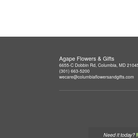
Agape Flowers & Gifts
6655-C Dobbin Rd, Columbia, MD 2104
(301) 663-5200
wecare@columbiaflowersandgifts.com
Need it today?