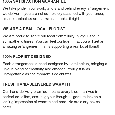
100% SATISFACTION GUARANTEE
We take pride in our work, and stand behind every arrangement
we deliver. If you are not completely satisfied with your order,
please contact us so that we can make it right.
WE ARE A REAL LOCAL FLORIST
We are proud to serve our local community in joyful and in
sympathetic times. You can feel confident that you will get an
amazing arrangement that is supporting a real local florist!
100% FLORIST DESIGNED
Each arrangement is hand-designed by floral artists, bringing a
unique blend of creativity and emotion. Your gift is as
unforgettable as the moment it celebrates!
FRESH HAND-DELIVERED WARMTH
Our hand-delivery promise means every bloom arrives in
perfect condition, ensuring your thoughtful gesture leaves a
lasting impression of warmth and care. No stale dry boxes
here!