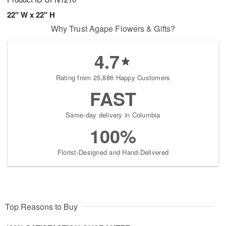
22" W x 22" H
Why Trust Agape Flowers & Gifts?
4.7
Rating from 25,886 Happy Customers
FAST
Same-day delivery in Columbia
100%
Florist-Designed and Hand-Delivered
Top Reasons to Buy