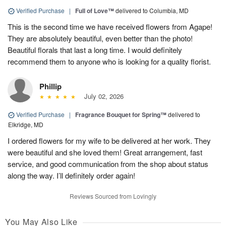
Verified Purchase
|
Full of Love™
delivered to Columbia, MD
This is the second time we have received flowers from Agape!
They are absolutely beautiful, even better than the photo!
Beautiful florals that last a long time. I would definitely
recommend them to anyone who is looking for a quality florist.
Phillip
July 02, 2026
Verified Purchase
|
Fragrance Bouquet for Spring™
delivered to
Elkridge, MD
I ordered flowers for my wife to be delivered at her work. They
were beautiful and she loved them! Great arrangement, fast
service, and good communication from the shop about status
along the way. I’ll definitely order again!
Reviews Sourced from Lovingly
You May Also Like