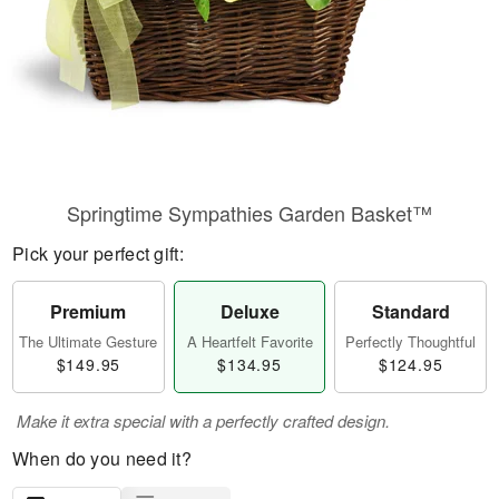
Springtime Sympathies Garden Basket™
Pick your perfect gift:
Premium
Deluxe
Standard
The Ultimate Gesture
A Heartfelt Favorite
Perfectly Thoughtful
$149.95
$134.95
$124.95
Make it extra special with a perfectly crafted design.
When do you need it?