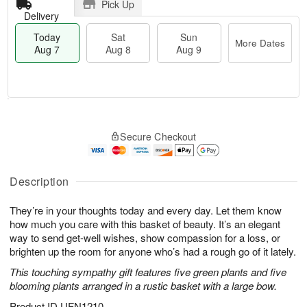
Pick Up
Delivery
Today
Sat
Sun
More Dates
Aug 7
Aug 8
Aug 9
M
T
S
S
o
o
Secure Checkout
a
u
r
d
t
n
e
a
A
A
D
y
u
u
a
A
Description
g
g
t
u
8
9
e
g
They’re in your thoughts today and every day. Let them know
s
7
how much you care with this basket of beauty. It’s an elegant
way to send get-well wishes, show compassion for a loss, or
brighten up the room for anyone who’s had a rough go of it lately.
This touching sympathy gift features five green plants and five
blooming plants arranged in a rustic basket with a large bow.
Product ID
UFN1210