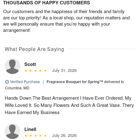
THOUSANDS OF HAPPY CUSTOMERS
Our customers and the happiness of their friends and family
are our top priority! As a local shop, our reputation matters and
we will personally ensure that you’re happy with your
arrangement!
What People Are Saying
Scott
July 31, 2026
Verified Purchase
|
Fragrance Bouquet for Spring™
delivered to
Columbia, MD
Hands Down The Best Arrangement I Have Ever Ordered. My
Wife Loved It. So Many Flowers And Such A Great Vase. Thery
Have Earned My Business
Linell
July 26, 2026