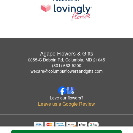
Agape Flowers & Gifts
6655-C Dobbin Rd, Columbia, MD 21045
(301) 663-5200
wecare@columbiaflowersandgifts.com
Love our flowers?
Leave us a Google Review
Copyrighted images herein are used with permission by Agape Flowers & Gifts.