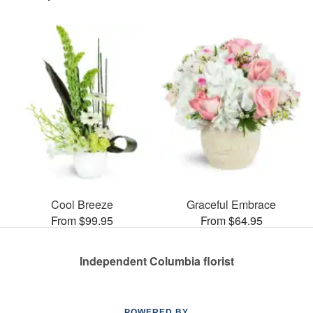
Cool Breeze
Graceful Embrace
From $99.95
From $64.95
Independent Columbia florist
POWERED BY