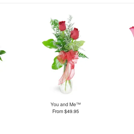
You and Me™
From $49.95