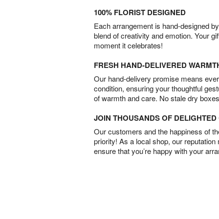
100% FLORIST DESIGNED
Each arrangement is hand-designed by fl
blend of creativity and emotion. Your gif
moment it celebrates!
FRESH HAND-DELIVERED WARMT
Our hand-delivery promise means every
condition, ensuring your thoughtful ges
of warmth and care. No stale dry boxes
JOIN THOUSANDS OF DELIGHTE
Our customers and the happiness of thei
priority! As a local shop, our reputation
ensure that you’re happy with your arr