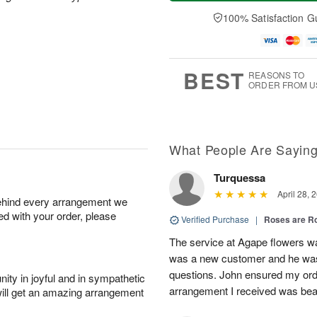
a
t
e
A
y
A
D
100% Satisfaction G
u
A
u
a
g
u
g
t
7
g
8
e
6
s
BEST
REASONS TO
ORDER FROM U
What People Are Sayin
Turquessa
April 28, 
behind every arrangement we
ied with your order, please
Verified Purchase
|
Roses are 
The service at Agape flowers w
was a new customer and he was 
questions. John ensured my ord
ity in joyful and in sympathetic
arrangement I received was beau
will get an amazing arrangement