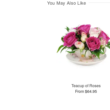
You May Also Like
Teacup of Roses
From $64.95