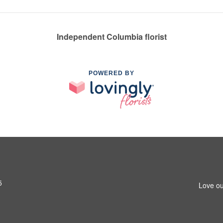
Independent Columbia florist
POWERED BY
5
Love ou