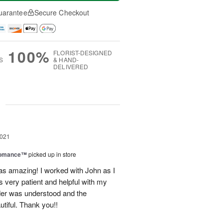
uarantee
Secure Checkout
100%
FLORIST-DESIGNED
S
& HAND-
DELIVERED
g
2021
Romance™
picked up in store
as amazing! I worked with John as I
very patient and helpful with my
er was understood and the
tiful. Thank you!!