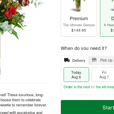
Premium
D
The Ultimate Gesture
A Heart
$149.95
$
When do you need it?
Pick Up
Delivery
Today
Fri
Aug 6
Aug 7
Order in the next
11 hrs 48 min
yed! These luxurious, long-
Choose them to celebrate
T
M
sweetie to remember forever.
o
S
o
Star
F
d
a
r
ri
nged with eucalyptus and