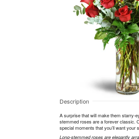
Description
A surprise that will make them starry-e
stemmed roses are a forever classic. 
special moments that you’ll want your 
Long-stemmed roses are elegantly arra