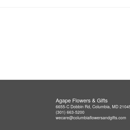
Agape Flowers & Gifts
6655-C Dobbin Rd, Columbia, MD 2104
(301) 663-5200
wecare@columbiaflowersandgifts.com