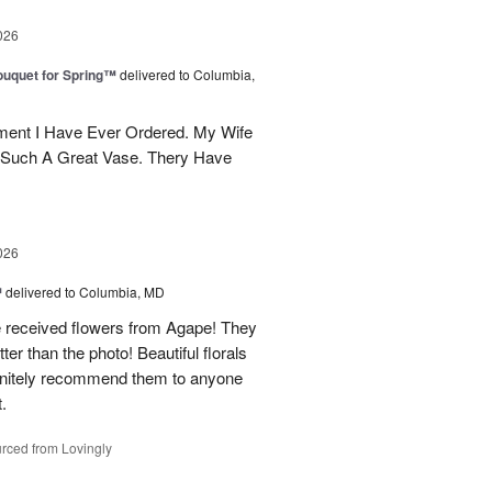
026
uquet for Spring™
delivered to Columbia,
ent I Have Ever Ordered. My Wife
 Such A Great Vase. Thery Have
026
™
delivered to Columbia, MD
e received flowers from Agape! They
ter than the photo! Beautiful florals
efinitely recommend them to anyone
t.
rced from Lovingly