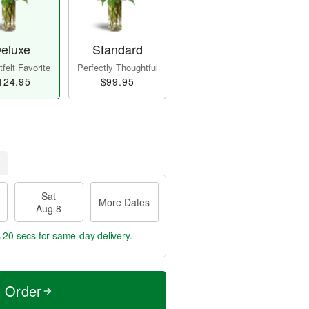
eluxe
Standard
felt Favorite
Perfectly Thoughtful
124.95
$99.95
Sat
More Dates
Aug 8
s 19 secs
for same-day delivery.
t Order