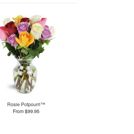
Rosie Potpourri™
From $99.95