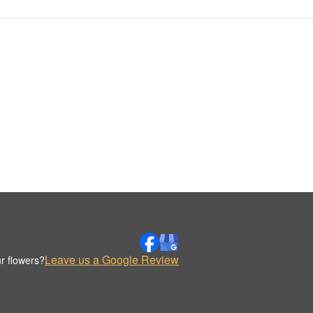
Leave us a Google Review
r flowers?