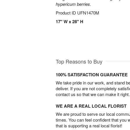
hypericum berries.
Product ID
UFN1470M
17" W x 28" H
Top Reasons to Buy
100% SATISFACTION GUARANTEE
We take pride in our work, and stand 
deliver. If you are not completely satisf
contact us so that we can make it right.
WE ARE A REAL LOCAL FLORIST
We are proud to serve our local commun
times. You can feel confident that you 
that is supporting a real local florist!