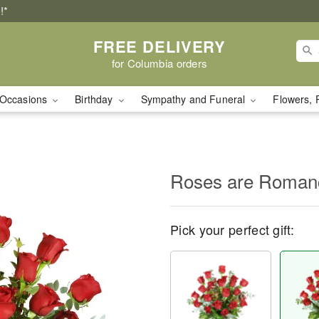
!*
FREE DELIVERY
for Columbia orders
Occasions
Birthday
Sympathy and Funeral
Flowers, 
Roses are Roma
Pick your perfect gift: