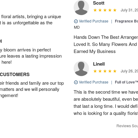
Scott
July 31, 2
oral artists, bringing a unique
Verified Purchase
|
Fragrance Bo
t is as unforgettable as the
MD
Hands Down The Best Arrangem
H
Loved It. So Many Flowers And
 bloom arrives in perfect
Earned My Business
ture leaves a lasting impression
 here!
Linell
July 26, 2
D CUSTOMERS
Verified Purchase
|
Full of Love
r friends and family are our top
 matters and we will personally
This is the second time we hav
angement!
are absolutely beautiful, even bet
that last a long time. I would d
who is looking for a quality floris
Reviews Sou