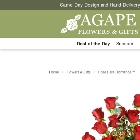
Same-Day Design and Hand-Delivery
Deal of the Day
Summer
Home
Flowers & Gifts
Roses are Romance™