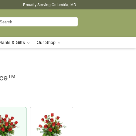
Proudly Serving Columbia, MD
Plants & Gifts
Our Shop
nce™