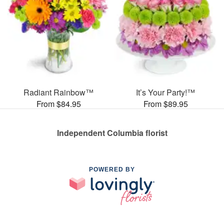
Radiant Rainbow™
It’s Your Party!™
From $84.95
From $89.95
Independent Columbia florist
POWERED BY