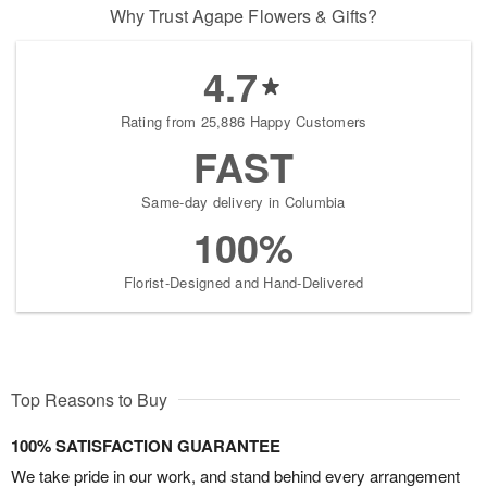
Why Trust Agape Flowers & Gifts?
4.7
Rating from 25,886 Happy Customers
FAST
Same-day delivery in Columbia
100%
Florist-Designed and Hand-Delivered
Top Reasons to Buy
100% SATISFACTION GUARANTEE
We take pride in our work, and stand behind every arrangement