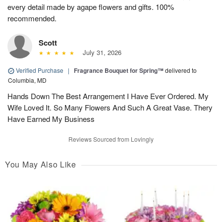
every detail made by agape flowers and gifts. 100%
recommended.
Scott
July 31, 2026
Verified Purchase
|
Fragrance Bouquet for Spring™
delivered to
Columbia, MD
Hands Down The Best Arrangement I Have Ever Ordered. My
Wife Loved It. So Many Flowers And Such A Great Vase. Thery
Have Earned My Business
Reviews Sourced from Lovingly
You May Also Like