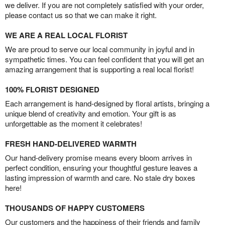
we deliver. If you are not completely satisfied with your order,
please contact us so that we can make it right.
WE ARE A REAL LOCAL FLORIST
We are proud to serve our local community in joyful and in
sympathetic times. You can feel confident that you will get an
amazing arrangement that is supporting a real local florist!
100% FLORIST DESIGNED
Each arrangement is hand-designed by floral artists, bringing a
unique blend of creativity and emotion. Your gift is as
unforgettable as the moment it celebrates!
FRESH HAND-DELIVERED WARMTH
Our hand-delivery promise means every bloom arrives in
perfect condition, ensuring your thoughtful gesture leaves a
lasting impression of warmth and care. No stale dry boxes
here!
THOUSANDS OF HAPPY CUSTOMERS
Our customers and the happiness of their friends and family