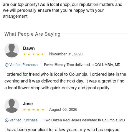
are our top priority! As a local shop, our reputation matters and
we will personally ensure that you’re happy with your
arrangement!
What People Are Saying
Dawn
November 01, 2020
Verified Purchase
|
Petite Money Tree
delivered to COLUMBIA, MD
I ordered for friend who is local to Columbia. I ordered late in the
evening and it was delivered the next day. It was a great to find
a local flower shop with quick delivery and great quality.
Jose
August 06, 2026
Verified Purchase
|
Two Dozen Red Roses
delivered to Columbia, MD
I have been your client for a few years, my wife has enjoyed