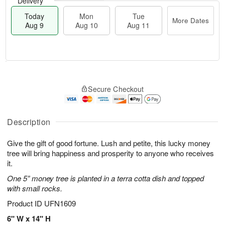
Delivery
Today
Mon
Tue
More Dates
Aug 9
Aug 10
Aug 11
T
M
M
T
o
o
o
u
Secure Checkout
d
r
n
e
a
e
A
A
y
D
u
u
A
a
Description
g
g
u
t
1
1
g
e
0
1
Give the gift of good fortune. Lush and petite, this lucky money
9
s
tree will bring happiness and prosperity to anyone who receives
it.
One 5” money tree is planted in a terra cotta dish and topped
with small rocks.
Product ID
UFN1609
6" W x 14" H