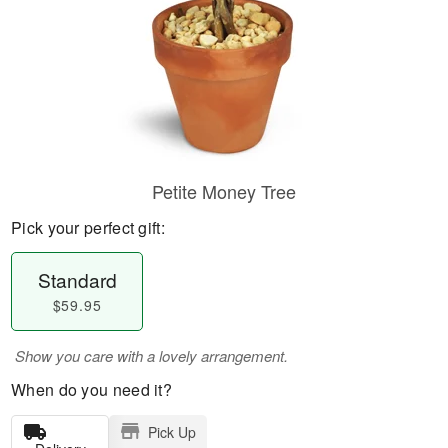
Petite Money Tree
Pick your perfect gift:
Standard
$59.95
Show you care with a lovely arrangement.
When do you need it?
Pick Up