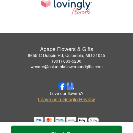
Agape Flowers & Gifts
6655-C Dobbin Rd, Columbia, MD 21045
(301) 663-5200
wecare@columbiaflowersandgifts.com
Love our flowers?
Leave us a Google Review
Copyrighted images herein are used with permission by Agape Flowers & Gifts.
© 2026 All Rights Reserved.