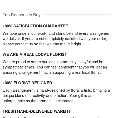
Top Reasons to Buy
100% SATISFACTION GUARANTEE
We take pride in our work, and stand behind every arrangement
we deliver. If you are not completely satisfied with your order,
please contact us so that we can make it right.
WE ARE A REAL LOCAL FLORIST
We are proud to serve our local community in joyful and in
sympathetic times. You can feel confident that you will get an
amazing arrangement that is supporting a real local florist!
100% FLORIST DESIGNED
Each arrangement is hand-designed by floral artists, bringing a
unique blend of creativity and emotion. Your gift is as
unforgettable as the moment it celebrates!
FRESH HAND-DELIVERED WARMTH