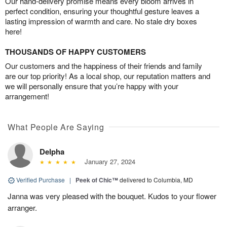
Our hand-delivery promise means every bloom arrives in
perfect condition, ensuring your thoughtful gesture leaves a
lasting impression of warmth and care. No stale dry boxes
here!
THOUSANDS OF HAPPY CUSTOMERS
Our customers and the happiness of their friends and family
are our top priority! As a local shop, our reputation matters and
we will personally ensure that you’re happy with your
arrangement!
What People Are Saying
Delpha
January 27, 2024
Verified Purchase
|
Peek of Chic™
delivered to Columbia, MD
Janna was very pleased with the bouquet. Kudos to your flower
arranger.