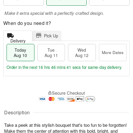
Make it extra special with a perfectly crafted design.
When do you need it?
Pick Up
Delivery
Today
Tue
Wed
More Dates
Aug 10
Aug 11
Aug 12
Order in the next
16 hrs 46 mins 40 secs
for same-day delivery.
T
M
o
T
W
o
Secure Checkout
d
u
e
r
a
e
d
e
y
A
A
D
A
u
u
Description
a
u
g
g
t
g
1
1
e
Take a peek at this stylish bouquet that's too fun to be forgotten!
1
1
2
s
Make them the center of attention with this bold, bright, and
0