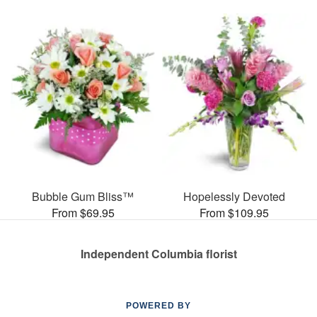
Bubble Gum Bliss™
Hopelessly Devoted
From $69.95
From $109.95
Independent Columbia florist
POWERED BY