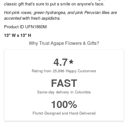
classic gift that's sure to put a smile on anyone's face.
Hot-pink roses, green hydrangea, and pink Peruvian lilies are
accented with fresh aspidistra.
Product ID
UFN1860M
13" W x 13" H
Why Trust Agape Flowers & Gifts?
4.7
Rating from 25,886 Happy Customers
FAST
Same-day delivery in Columbia
100%
Florist-Designed and Hand-Delivered