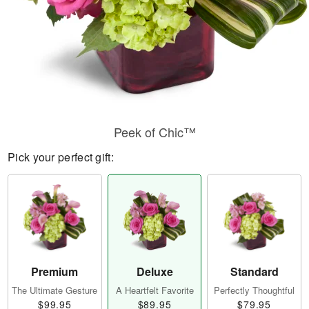
Peek of Chic™
Pick your perfect gift:
Premium
Deluxe
Standard
The Ultimate Gesture
A Heartfelt Favorite
Perfectly Thoughtful
$99.95
$89.95
$79.95