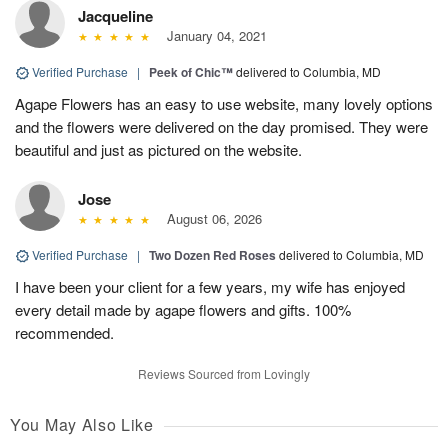
Jacqueline
January 04, 2021
Verified Purchase
|
Peek of Chic™
delivered to Columbia, MD
Agape Flowers has an easy to use website, many lovely options
and the flowers were delivered on the day promised. They were
beautiful and just as pictured on the website.
Jose
August 06, 2026
Verified Purchase
|
Two Dozen Red Roses
delivered to Columbia, MD
I have been your client for a few years, my wife has enjoyed
every detail made by agape flowers and gifts. 100%
recommended.
Reviews Sourced from Lovingly
You May Also Like