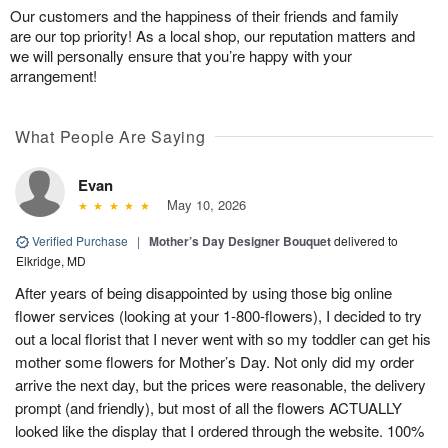
Our customers and the happiness of their friends and family
are our top priority! As a local shop, our reputation matters and
we will personally ensure that you’re happy with your
arrangement!
What People Are Saying
Evan
May 10, 2026
Verified Purchase
|
Mother’s Day Designer Bouquet
delivered to
Elkridge, MD
After years of being disappointed by using those big online
flower services (looking at your 1-800-flowers), I decided to try
out a local florist that I never went with so my toddler can get his
mother some flowers for Mother’s Day. Not only did my order
arrive the next day, but the prices were reasonable, the delivery
prompt (and friendly), but most of all the flowers ACTUALLY
looked like the display that I ordered through the website. 100%