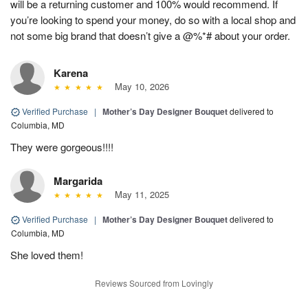
will be a returning customer and 100% would recommend. If
you’re looking to spend your money, do so with a local shop and
not some big brand that doesn’t give a @%*# about your order.
Karena
May 10, 2026
Verified Purchase
|
Mother’s Day Designer Bouquet
delivered to
Columbia, MD
They were gorgeous!!!!
Margarida
May 11, 2025
Verified Purchase
|
Mother’s Day Designer Bouquet
delivered to
Columbia, MD
She loved them!
Reviews Sourced from Lovingly