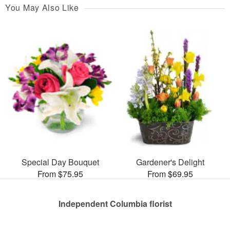
You May Also Like
Special Day Bouquet
Gardener's Delight
From $75.95
From $69.95
Independent Columbia florist