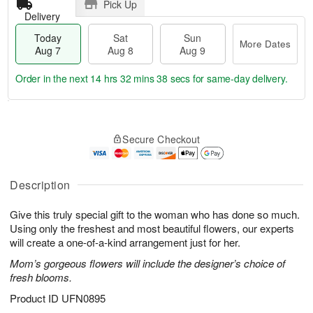
Pick Up
Delivery
Today
Sat
Sun
More Dates
Aug 7
Aug 8
Aug 9
Order in the next
14 hrs 32 mins 37 secs
for same-day delivery.
T
M
o
S
S
o
Secure Checkout
d
a
u
r
a
t
n
e
y
A
A
D
A
u
u
a
Description
u
g
g
t
g
8
9
e
Give this truly special gift to the woman who has done so much.
7
s
Using only the freshest and most beautiful flowers, our experts
will create a one-of-a-kind arrangement just for her.
Mom’s gorgeous flowers will include the designer’s choice of
fresh blooms.
Product ID
UFN0895