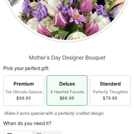
Mother’s Day Designer Bouquet
Pick your perfect gift:
Premium
Deluxe
Standard
The Ultimate Gesture
A Heartfelt Favorite
Perfectly Thoughtful
$99.95
$89.95
$79.95
Make it extra special with a perfectly crafted design.
When do you need it?