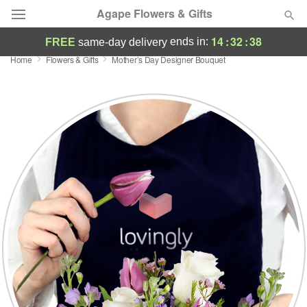
Agape Flowers & Gifts
14
:
32
:
37
ends in:
FREE
same-day delivery
Home
Flowers & Gifts
Mother’s Day Designer Bouquet
Deal of the Day
Summer
Featured
Occasions
Birthday
Sympathy and Funeral
Flowers, Plants & Gifts
Our Shop