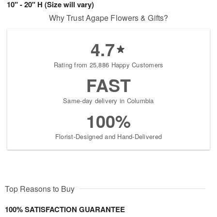
10" - 20" H (Size will vary)
Why Trust Agape Flowers & Gifts?
4.7
Rating from 25,886 Happy Customers
FAST
Same-day delivery in Columbia
100%
Florist-Designed and Hand-Delivered
Top Reasons to Buy
100% SATISFACTION GUARANTEE