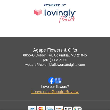
POWERED BY
Agape Flowers & Gifts
6655-C Dobbin Rd, Columbia, MD 21045
(301) 663-5200
wecare@columbiaflowersandgifts.com
Love our flowers?
Leave us a Google Review