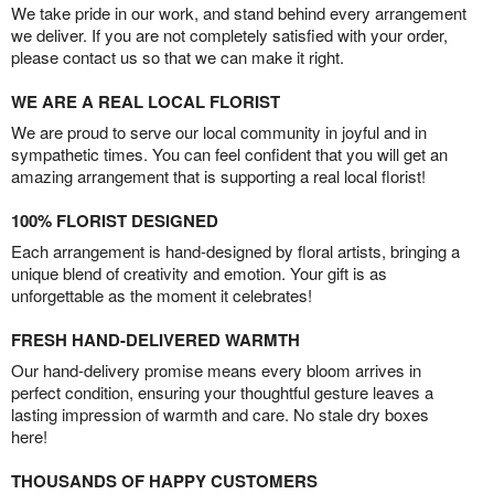
We take pride in our work, and stand behind every arrangement
we deliver. If you are not completely satisfied with your order,
please contact us so that we can make it right.
WE ARE A REAL LOCAL FLORIST
We are proud to serve our local community in joyful and in
sympathetic times. You can feel confident that you will get an
amazing arrangement that is supporting a real local florist!
100% FLORIST DESIGNED
Each arrangement is hand-designed by floral artists, bringing a
unique blend of creativity and emotion. Your gift is as
unforgettable as the moment it celebrates!
FRESH HAND-DELIVERED WARMTH
Our hand-delivery promise means every bloom arrives in
perfect condition, ensuring your thoughtful gesture leaves a
lasting impression of warmth and care. No stale dry boxes
here!
THOUSANDS OF HAPPY CUSTOMERS