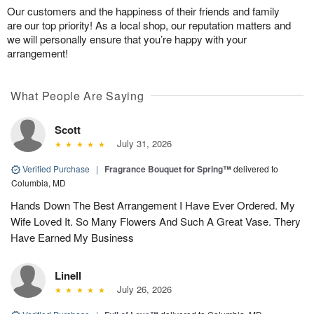
Our customers and the happiness of their friends and family
are our top priority! As a local shop, our reputation matters and
we will personally ensure that you’re happy with your
arrangement!
What People Are Saying
Scott
July 31, 2026
Verified Purchase
|
Fragrance Bouquet for Spring™
delivered to
Columbia, MD
Hands Down The Best Arrangement I Have Ever Ordered. My
Wife Loved It. So Many Flowers And Such A Great Vase. Thery
Have Earned My Business
Linell
July 26, 2026