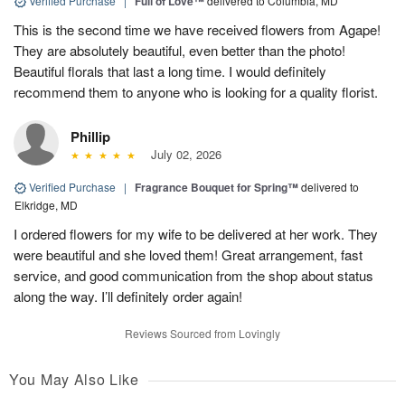
Verified Purchase
|
Full of Love™
delivered to Columbia, MD
This is the second time we have received flowers from Agape!
They are absolutely beautiful, even better than the photo!
Beautiful florals that last a long time. I would definitely
recommend them to anyone who is looking for a quality florist.
Phillip
July 02, 2026
Verified Purchase
|
Fragrance Bouquet for Spring™
delivered to
Elkridge, MD
I ordered flowers for my wife to be delivered at her work. They
were beautiful and she loved them! Great arrangement, fast
service, and good communication from the shop about status
along the way. I’ll definitely order again!
Reviews Sourced from Lovingly
You May Also Like