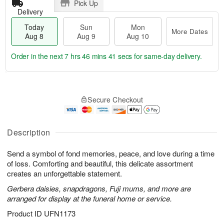
Pick Up
Delivery
Today
Sun
Mon
More Dates
Aug 8
Aug 9
Aug 10
Order in the next
7 hrs 46 mins 40 secs
for same-day delivery.
T
M
M
o
S
o
o
Secure Checkout
d
u
r
n
a
n
e
A
y
A
D
u
A
u
a
Description
g
u
g
t
1
g
9
e
0
Send a symbol of fond memories, peace, and love during a time
8
s
of loss. Comforting and beautiful, this delicate assortment
creates an unforgettable statement.
Gerbera daisies, snapdragons, Fuji mums, and more are
arranged for display at the funeral home or service.
Product ID
UFN1173