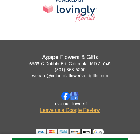
POWERED BY
Agape Flowers & Gifts
6655-C Dobbin Rd, Columbia, MD 21045
(301) 663-5200
wecare@columbiaflowersandgifts.com
Love our flowers?
Leave us a Google Review
Copyrighted images herein are used with permission by Agape Flowers & Gifts.