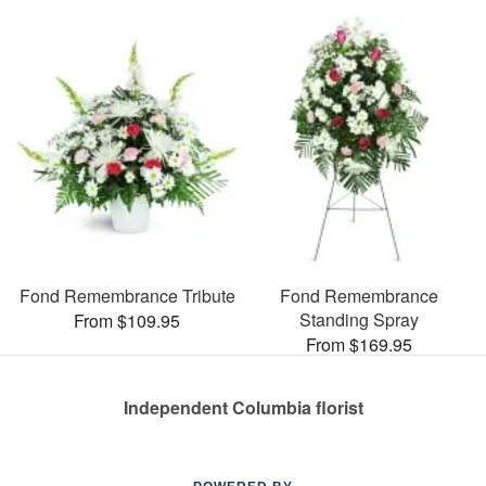
Fond Remembrance Tribute
Fond Remembrance
Standing Spray
From $109.95
From $169.95
Independent Columbia florist