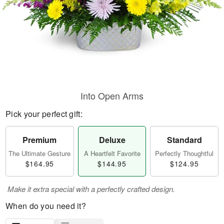
Into Open Arms
Pick your perfect gift:
Premium
Deluxe
Standard
The Ultimate Gesture
A Heartfelt Favorite
Perfectly Thoughtful
$164.95
$144.95
$124.95
Make it extra special with a perfectly crafted design.
When do you need it?