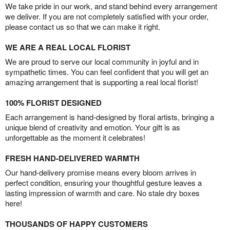
We take pride in our work, and stand behind every arrangement
we deliver. If you are not completely satisfied with your order,
please contact us so that we can make it right.
WE ARE A REAL LOCAL FLORIST
We are proud to serve our local community in joyful and in
sympathetic times. You can feel confident that you will get an
amazing arrangement that is supporting a real local florist!
100% FLORIST DESIGNED
Each arrangement is hand-designed by floral artists, bringing a
unique blend of creativity and emotion. Your gift is as
unforgettable as the moment it celebrates!
FRESH HAND-DELIVERED WARMTH
Our hand-delivery promise means every bloom arrives in
perfect condition, ensuring your thoughtful gesture leaves a
lasting impression of warmth and care. No stale dry boxes
here!
THOUSANDS OF HAPPY CUSTOMERS