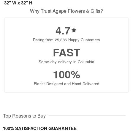
32" W x 32" H
Why Trust Agape Flowers & Gifts?
4.7
Rating from 25,886 Happy Customers
FAST
Same-day delivery in Columbia
100%
Florist-Designed and Hand-Delivered
Top Reasons to Buy
100% SATISFACTION GUARANTEE