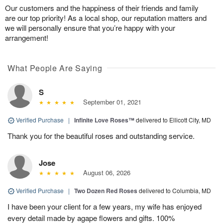
Our customers and the happiness of their friends and family
are our top priority! As a local shop, our reputation matters and
we will personally ensure that you’re happy with your
arrangement!
What People Are Saying
S
September 01, 2021
Verified Purchase
|
Infinite Love Roses™
delivered to Ellicott City, MD
Thank you for the beautiful roses and outstanding service.
Jose
August 06, 2026
Verified Purchase
|
Two Dozen Red Roses
delivered to Columbia, MD
I have been your client for a few years, my wife has enjoyed
every detail made by agape flowers and gifts. 100%