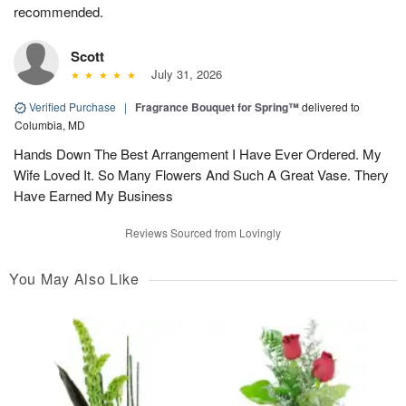
recommended.
Scott
July 31, 2026
Verified Purchase
|
Fragrance Bouquet for Spring™
delivered to
Columbia, MD
Hands Down The Best Arrangement I Have Ever Ordered. My
Wife Loved It. So Many Flowers And Such A Great Vase. Thery
Have Earned My Business
Reviews Sourced from Lovingly
You May Also Like