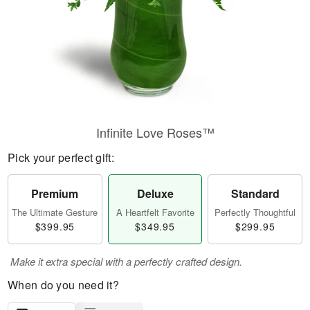
Infinite Love Roses™
Pick your perfect gift:
Premium
Deluxe
Standard
The Ultimate Gesture
A Heartfelt Favorite
Perfectly Thoughtful
$399.95
$349.95
$299.95
Make it extra special with a perfectly crafted design.
When do you need it?