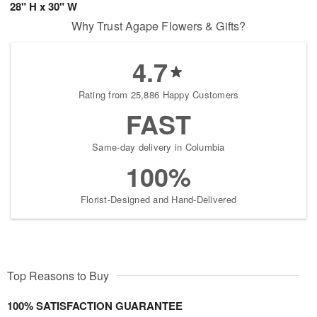
28" H x 30" W
Why Trust Agape Flowers & Gifts?
4.7
Rating from 25,886 Happy Customers
FAST
Same-day delivery in Columbia
100%
Florist-Designed and Hand-Delivered
Top Reasons to Buy
100% SATISFACTION GUARANTEE