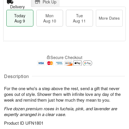
Pick Up
Delivery
Today
Mon
Tue
More Dates
Aug 9
Aug 10
Aug 11
T
M
M
T
o
o
o
u
Secure Checkout
d
r
n
e
a
e
A
A
y
D
u
u
A
a
Description
g
g
u
t
1
1
g
e
0
1
For the one who's a step above the rest, send a gift that never
9
s
goes out of style. Shower them with infinite love any day of the
week and remind them just how much they mean to you.
Five dozen premium roses in fuchsia, pink, and lavender are
expertly arranged in a clear vase.
Product ID
UFN1801