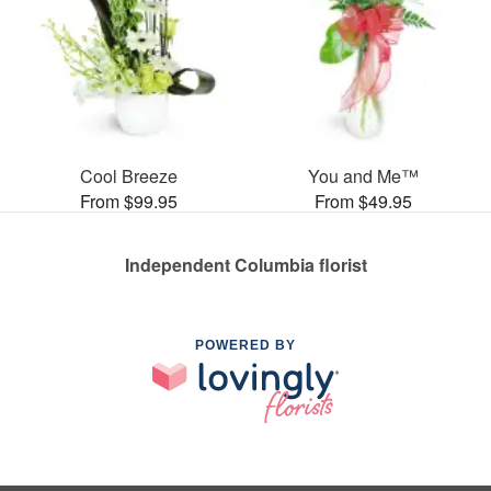
Cool Breeze
You and Me™
From $99.95
From $49.95
Independent Columbia florist
POWERED BY