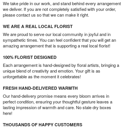
We take pride in our work, and stand behind every arrangement
we deliver. If you are not completely satisfied with your order,
please contact us so that we can make it right.
WE ARE A REAL LOCAL FLORIST
We are proud to serve our local community in joyful and in
sympathetic times. You can feel confident that you will get an
amazing arrangement that is supporting a real local florist!
100% FLORIST DESIGNED
Each arrangement is hand-designed by floral artists, bringing a
unique blend of creativity and emotion. Your gift is as
unforgettable as the moment it celebrates!
FRESH HAND-DELIVERED WARMTH
Our hand-delivery promise means every bloom arrives in
perfect condition, ensuring your thoughtful gesture leaves a
lasting impression of warmth and care. No stale dry boxes
here!
THOUSANDS OF HAPPY CUSTOMERS