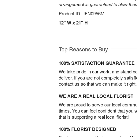
arrangement is guaranteed to blow the
Product ID
UFN0956M
12" W x 21" H
Top Reasons to Buy
100% SATISFACTION GUARANTEE
We take pride in our work, and stand 
deliver. If you are not completely satisf
contact us so that we can make it right.
WE ARE A REAL LOCAL FLORIST
We are proud to serve our local commun
times. You can feel confident that you 
that is supporting a real local florist!
100% FLORIST DESIGNED