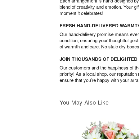
Each arrangement is hand-designed by fl
blend of creativity and emotion. Your gif
moment it celebrates!
FRESH HAND-DELIVERED WARMT
Our hand-delivery promise means every
condition, ensuring your thoughtful ges
of warmth and care. No stale dry boxes
JOIN THOUSANDS OF DELIGHTE
Our customers and the happiness of thei
priority! As a local shop, our reputation
ensure that you’re happy with your arr
You May Also Like