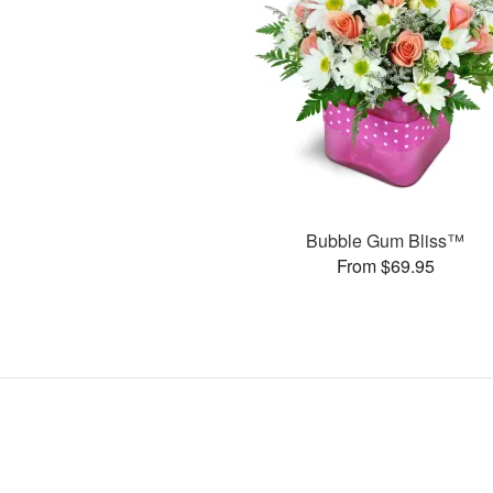
Bubble Gum Bliss™
From $69.95