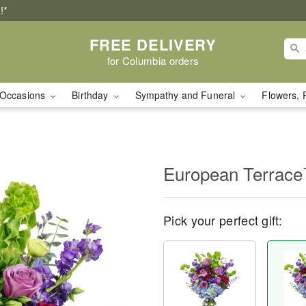
!*
FREE DELIVERY
for Columbia orders
Occasions
Birthday
Sympathy and Funeral
Flowers, 
European Terrac
Pick your perfect gift: