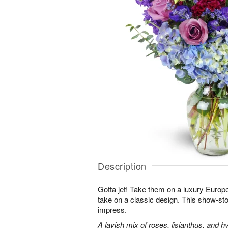
Description
Gotta jet! Take them on a luxury Europ
take on a classic design. This show-sto
impress.
A lavish mix of roses, lisianthus, and h