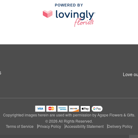
POWERED BY
5
Love ou
Copyrighted images herein are used with permission by Agape Flowers & Gifts.
© 2026 All Rights Reserved.
Terms of Service
Privacy Policy
Accessibility Statement
Delivery Policy