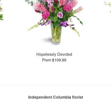
Hopelessly Devoted
From $109.95
Independent Columbia florist