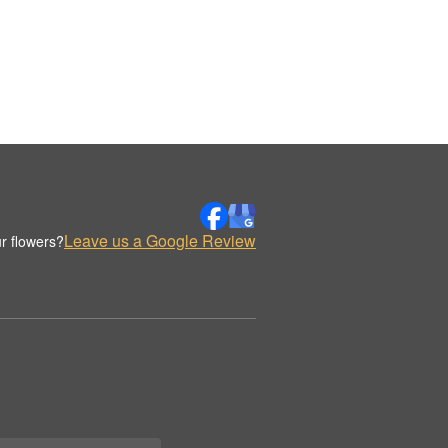
Leave us a Google Review
r flowers?