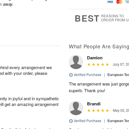
u
g
g
t
m away.
g
1
1
e
1
1
2
s
BEST
REASONS TO
0
ORDER FROM U
What People Are Sayin
Damion
July 07, 2
behind every arrangement we
ied with your order, please
Verified Purchase
|
European Te
The arrangement was just gorg
superb. Thank you!
ity in joyful and in sympathetic
Brandi
will get an amazing arrangement
May 02, 2
Verified Purchase
|
European Te