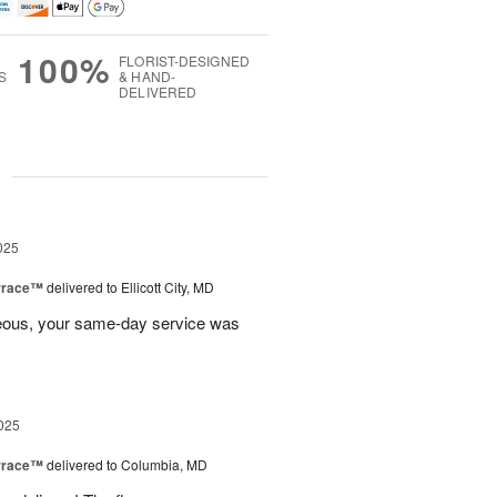
100%
FLORIST-DESIGNED
S
& HAND-
DELIVERED
g
025
rrace™
delivered to Ellicott City, MD
eous, your same-day service was
025
rrace™
delivered to Columbia, MD