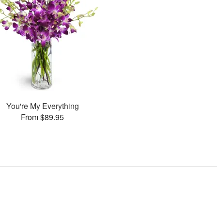
You're My Everything
From $89.95