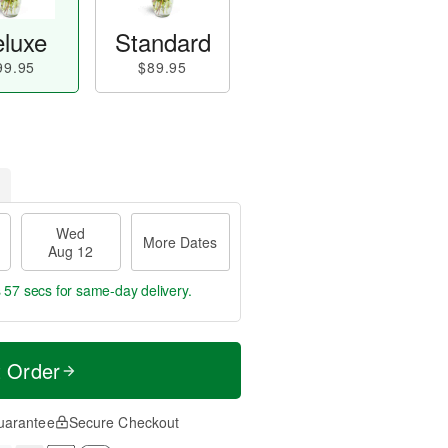
luxe
Standard
99.95
$89.95
Wed
More Dates
Aug 12
s 57 secs
for same-day delivery.
t Order
uarantee
Secure Checkout