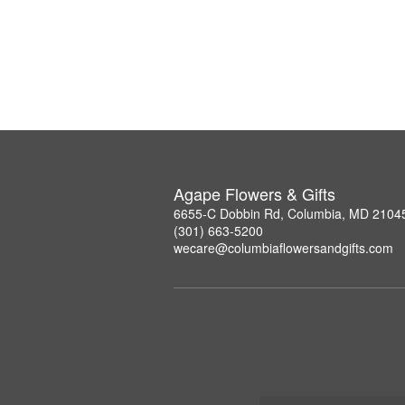
Agape Flowers & Gifts
6655-C Dobbin Rd, Columbia, MD 2104
(301) 663-5200
wecare@columbiaflowersandgifts.com