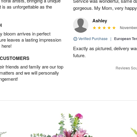
oral artists, bringing a unique
Service was wonderful, same da
t is as unforgettable as the
gorgeous. My Mom, very happy
Ashley
H
November 
 bloom arrives in perfect
Verified Purchase
|
European Te
ture leaves a lasting impression
 here!
Exactly as pictured, delivery was
future.
D CUSTOMERS
r friends and family are our top
Reviews Sou
 matters and we will personally
angement!