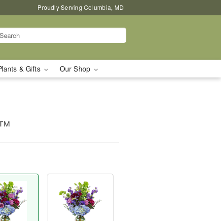
Proudly Serving Columbia, MD
Plants & Gifts
Our Shop
e™