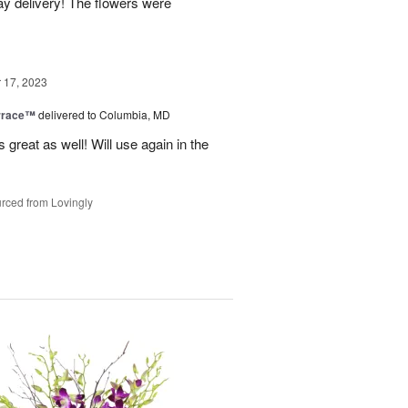
y delivery! The flowers were
17, 2023
rrace™
delivered to Columbia, MD
 great as well! Will use again in the
rced from Lovingly