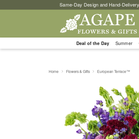
Same-Day Design and Hand-Delivery
Deal of the Day
Summer
Home
Flowers & Gifts
European Terrace™