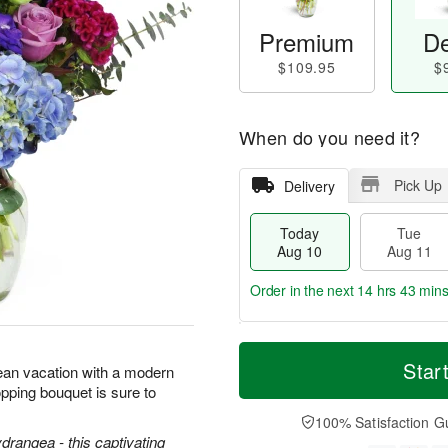
Premium
De
$109.95
$
When do you need it?
Pick Up
Delivery
Today
Tue
Aug 10
Aug 11
Order in the next
14 hrs 43 min
T
M
o
T
W
Star
o
ean vacation with a modern
d
u
e
r
pping bouquet is sure to
a
e
d
e
y
A
A
100% Satisfaction G
D
A
u
u
ydrangea - this captivating
a