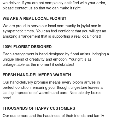
we deliver. If you are not completely satisfied with your order,
please contact us so that we can make it right.
WE ARE A REAL LOCAL FLORIST
We are proud to serve our local community in joyful and in
sympathetic times. You can feel confident that you will get an
amazing arrangement that is supporting a real local florist!
100% FLORIST DESIGNED
Each arrangement is hand-designed by floral artists, bringing a
unique blend of creativity and emotion. Your gift is as
unforgettable as the moment it celebrates!
FRESH HAND-DELIVERED WARMTH
Our hand-delivery promise means every bloom arrives in
perfect condition, ensuring your thoughtful gesture leaves a
lasting impression of warmth and care. No stale dry boxes
here!
THOUSANDS OF HAPPY CUSTOMERS
Our customers and the happiness of their friends and family