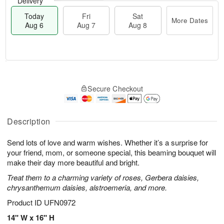
Delivery
Today
Fri
Sat
More Dates
Aug 6
Aug 7
Aug 8
M
T
S
o
o
F
Secure Checkout
a
r
d
ri
t
e
a
A
A
D
y
u
u
a
A
Description
g
g
t
u
7
8
e
g
Send lots of love and warm wishes. Whether it’s a surprise for
s
6
your friend, mom, or someone special, this beaming bouquet will
make their day more beautiful and bright.
Treat them to a charming variety of roses, Gerbera daisies,
chrysanthemum daisies, alstroemeria, and more.
Product ID
UFN0972
14" W x 16" H