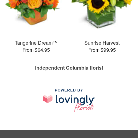
Tangerine Dream™
Sunrise Harvest
From $64.95
From $99.95
Independent Columbia florist
POWERED BY