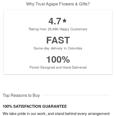
Why Trust Agape Flowers & Gifts?
4.7
Rating from 25,886 Happy Customers
FAST
Same-day delivery in Columbia
100%
Florist-Designed and Hand-Delivered
Top Reasons to Buy
100% SATISFACTION GUARANTEE
We take pride in our work, and stand behind every arrangement