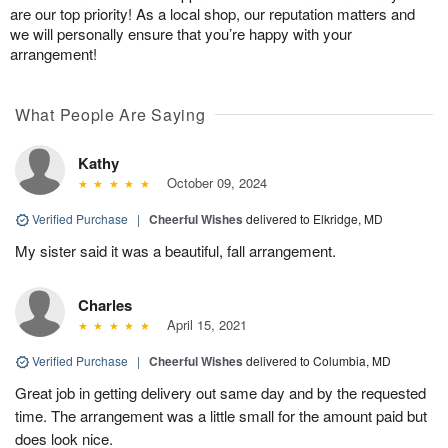
are our top priority! As a local shop, our reputation matters and
we will personally ensure that you’re happy with your
arrangement!
What People Are Saying
Kathy
October 09, 2024
Verified Purchase
|
Cheerful Wishes
delivered to Elkridge, MD
My sister said it was a beautiful, fall arrangement.
Charles
April 15, 2021
Verified Purchase
|
Cheerful Wishes
delivered to Columbia, MD
Great job in getting delivery out same day and by the requested
time. The arrangement was a little small for the amount paid but
does look nice.