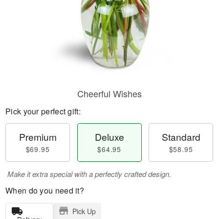
Cheerful Wishes
Pick your perfect gift:
Premium
Deluxe
Standard
$69.95
$64.95
$58.95
Make it extra special with a perfectly crafted design.
When do you need it?
Pick Up