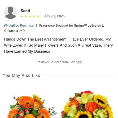
Scott
July 31, 2026
Verified Purchase
|
Fragrance Bouquet for Spring™
delivered to
Columbia, MD
Hands Down The Best Arrangement I Have Ever Ordered. My
Wife Loved It. So Many Flowers And Such A Great Vase. Thery
Have Earned My Business
Reviews Sourced from Lovingly
You May Also Like