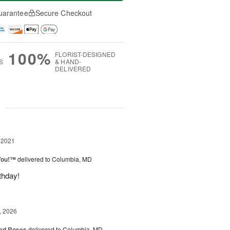
uarantee
Secure Checkout
100%
FLORIST-DESIGNED
S
& HAND-
DELIVERED
g
 2021
You!™
delivered to Columbia, MD
thday!
, 2026
ed Roses
delivered to Columbia, MD