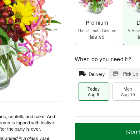
Premium
D
The Ultimate Gesture
A Heart
$89.95
$
When do you need it?
Pick Up
Delivery
Today
Mon
Aug 9
Aug 10
ons, confetti, and cake. And
looms is topped with festive
T
M
M
T
after the party is over.
o
o
Star
o
u
d
r
n
e
 arranged in a glass vase.