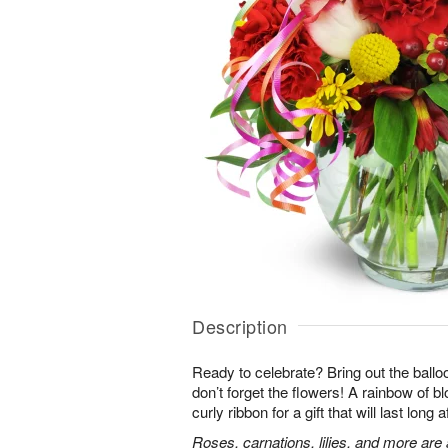
Description
Ready to celebrate? Bring out the ballo
don’t forget the flowers! A rainbow of b
curly ribbon for a gift that will last long 
Roses, carnations, lilies, and more are