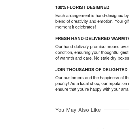
100% FLORIST DESIGNED
Each arrangement is hand-designed by fl
blend of creativity and emotion. Your gif
moment it celebrates!
FRESH HAND-DELIVERED WARMT
Our hand-delivery promise means every
condition, ensuring your thoughtful ges
of warmth and care. No stale dry boxes
JOIN THOUSANDS OF DELIGHTE
Our customers and the happiness of thei
priority! As a local shop, our reputation
ensure that you’re happy with your arr
You May Also Like