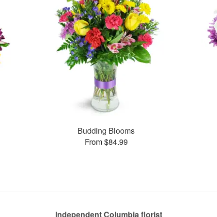
Budding Blooms
From $84.99
Independent Columbia florist