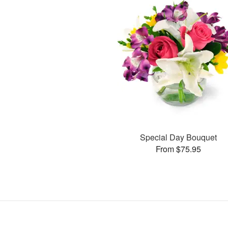
Special Day Bouquet
From $75.95