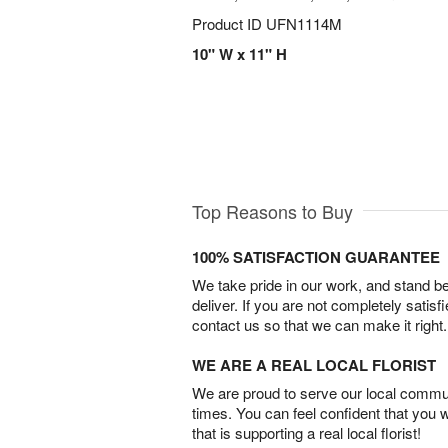
Product ID
UFN1114M
10" W x 11" H
Top Reasons to Buy
100% SATISFACTION GUARANTEE
We take pride in our work, and stand 
deliver. If you are not completely satisf
contact us so that we can make it right.
WE ARE A REAL LOCAL FLORIST
We are proud to serve our local commun
times. You can feel confident that you 
that is supporting a real local florist!