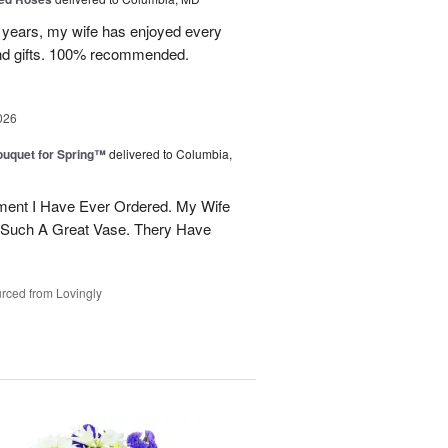
w years, my wife has enjoyed every
and gifts. 100% recommended.
026
uquet for Spring™
delivered to Columbia,
ent I Have Ever Ordered. My Wife
 Such A Great Vase. Thery Have
rced from Lovingly