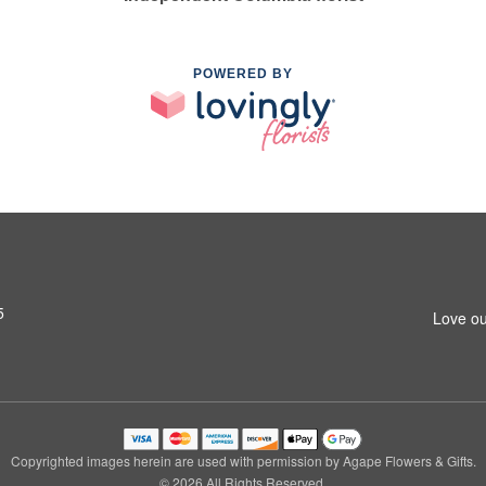
POWERED BY
5
Love ou
Copyrighted images herein are used with permission by Agape Flowers & Gifts.
© 2026 All Rights Reserved.