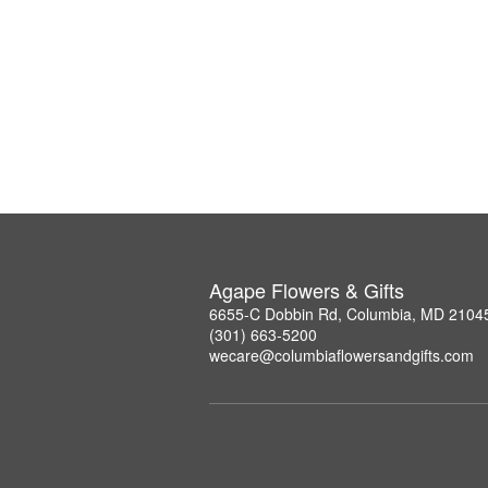
Agape Flowers & Gifts
6655-C Dobbin Rd, Columbia, MD 2104
(301) 663-5200
wecare@columbiaflowersandgifts.com