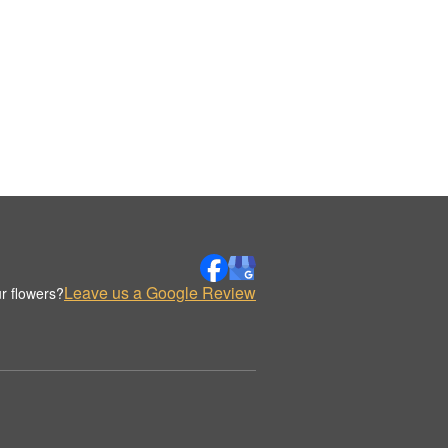
Leave us a Google Review
r flowers?