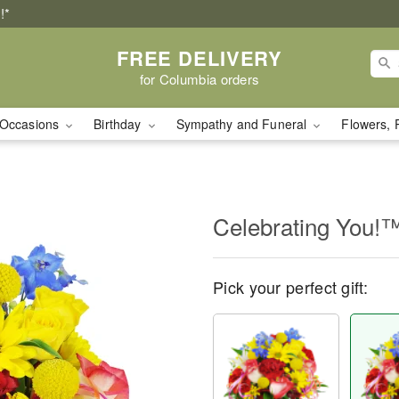
!*
FREE DELIVERY
for Columbia orders
Occasions
Birthday
Sympathy and Funeral
Flowers, 
Celebrating You!
Pick your perfect gift: