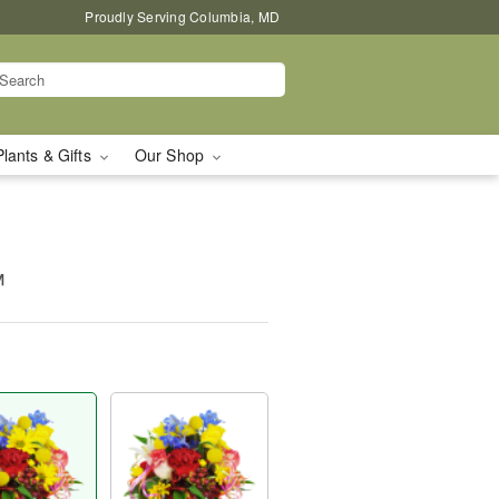
Proudly Serving Columbia, MD
Plants & Gifts
Our Shop
™