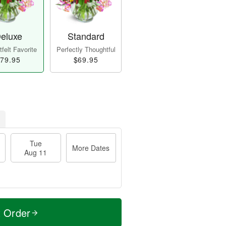
eluxe
Standard
felt Favorite
Perfectly Thoughtful
79.95
$69.95
Tue
More Dates
Aug 11
t Order