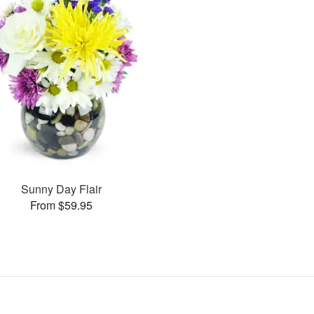
Sunny Day Flair
From $59.95