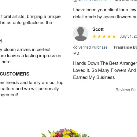
I have been your client for a fe
oral artists, bringing a unique
detail made by agape flowers 
t is as unforgettable as the
Scott
July 31, 2
H
Verified Purchase
|
Fragrance Bo
 bloom arrives in perfect
MD
ture leaves a lasting impression
 here!
Hands Down The Best Arrangem
Loved It. So Many Flowers And
D CUSTOMERS
Earned My Business
r friends and family are our top
 matters and we will personally
Reviews Sou
angement!