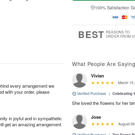
a
e
A
A
y
D
100% Satisfaction G
u
u
A
a
g
g
u
t
1
1
g
e
0
1
9
s
BEST
REASONS TO
ORDER FROM U
What People Are Sayin
Vivian
March 15,
behind every arrangement we
ied with your order, please
Verified Purchase
|
Celebrating 
She loved the flowers for her bir
Jose
ity in joyful and in sympathetic
will get an amazing arrangement
August 06
Verified Purchase
|
Two Dozen R