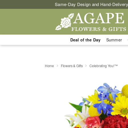
Same-Day Design and Hand-Delivery
Deal of the Day
Summer
Home
Flowers & Gifts
Celebrating You!™