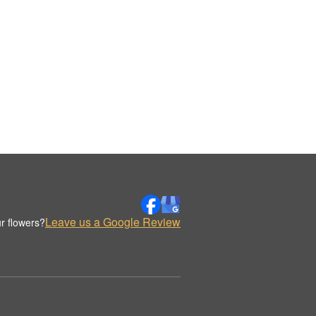
Leave us a Google Review
r flowers?