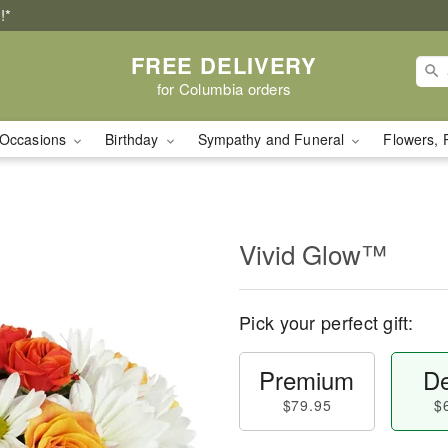
!*
FREE DELIVERY
for Columbia orders
Occasions
Birthday
Sympathy and Funeral
Flowers, 
Vivid Glow™
Pick your perfect gift:
Premium
De
$79.95
$