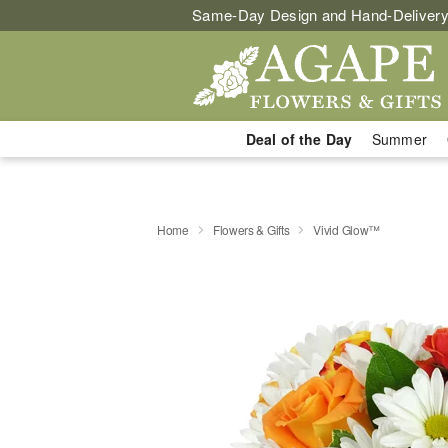
Same-Day Design and Hand-Delivery
Deal of the Day
Summer
Home
Flowers & Gifts
Vivid Glow™