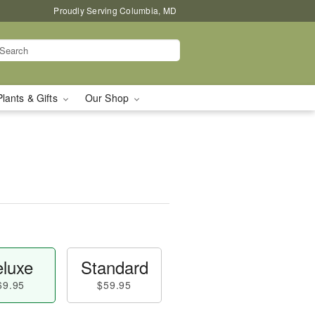
Proudly Serving Columbia, MD
Plants & Gifts
Our Shop
luxe
Standard
69.95
$59.95