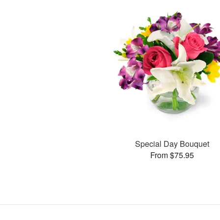
Special Day Bouquet
From $75.95