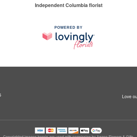
Independent Columbia florist
POWERED BY
5
Love ou
Copyrighted images herein are used with permission by Agape Flowers & Gifts.