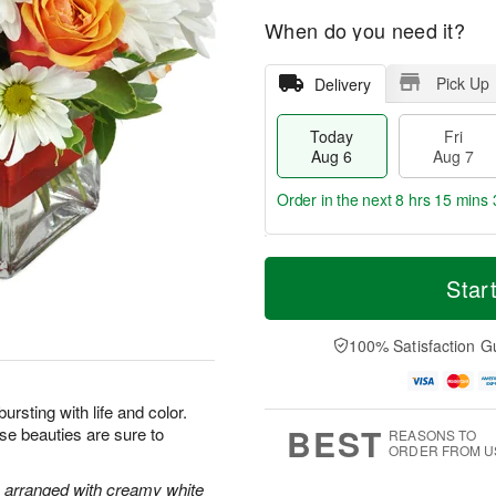
When do you need it?
Pick Up
Delivery
Today
Fri
Aug 6
Aug 7
Order in the next
8 hrs 15 mins 
T
M
o
S
o
Star
F
d
a
r
ri
a
t
e
A
y
A
D
100% Satisfaction G
u
A
u
a
g
u
g
t
7
g
8
e
bursting with life and color.
6
s
BEST
ese beauties are sure to
REASONS TO
ORDER FROM U
e arranged with creamy white