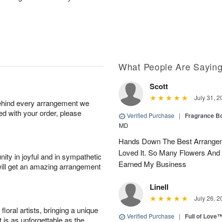
What People Are Sayin
Scott
July 31, 2
behind every arrangement we
ied with your order, please
Verified Purchase
|
Fragrance Bo
MD
Hands Down The Best Arrangem
Loved It. So Many Flowers And
ity in joyful and in sympathetic
Earned My Business
will get an amazing arrangement
Linell
July 26, 2
oral artists, bringing a unique
Verified Purchase
|
Full of Love
t is as unforgettable as the