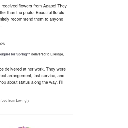
e received flowers from Agape! They
ter than the photo! Beautiful florals
efinitely recommend them to anyone
t.
026
uquet for Spring™
delivered to Elkridge,
 be delivered at her work. They were
reat arrangement, fast service, and
p about status along the way. I’ll
rced from Lovingly