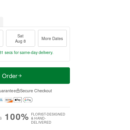
Sat
More Dates
Aug 8
30 secs
for same-day delivery.
t Order
uarantee
Secure Checkout
100%
FLORIST-DESIGNED
S
& HAND-
DELIVERED