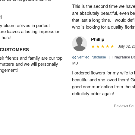
This is the second time we hav
are absolutely beautiful, even bet
H
that last a long time. I would d
 bloom arrives in perfect
who is looking for a quality floris
ture leaves a lasting impression
 here!
Phillip
July 02, 2
D CUSTOMERS
Verified Purchase
|
Fragrance Bo
r friends and family are our top
MD
 matters and we will personally
angement!
I ordered flowers for my wife to
beautiful and she loved them! G
good communication from the sho
definitely order again!
Reviews Sou