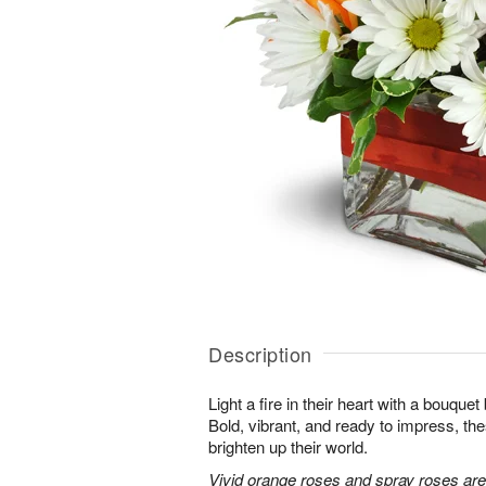
Description
Light a fire in their heart with a bouquet 
Bold, vibrant, and ready to impress, th
brighten up their world.
Vivid orange roses and spray roses ar