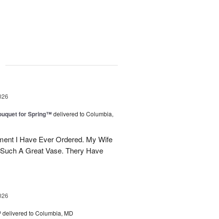
g
026
uquet for Spring™
delivered to Columbia,
ent I Have Ever Ordered. My Wife
 Such A Great Vase. Thery Have
026
™
delivered to Columbia, MD