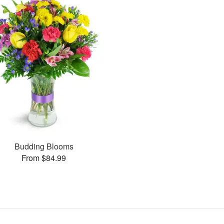
Budding Blooms
From $84.99