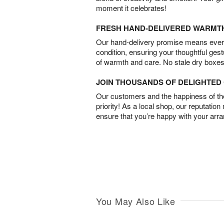
moment it celebrates!
FRESH HAND-DELIVERED WARMT
Our hand-delivery promise means every
condition, ensuring your thoughtful ges
of warmth and care. No stale dry boxes
JOIN THOUSANDS OF DELIGHTE
Our customers and the happiness of thei
priority! As a local shop, our reputation
ensure that you’re happy with your arr
You May Also Like