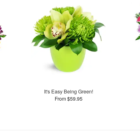
It's Easy Being Green!
From $59.95