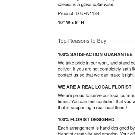
daisies in a glass cube vase.
Product ID
UFN1134
10" W x 9" H
Top Reasons to Buy
100% SATISFACTION GUARANTEE
We take pride in our work, and stand 
deliver. If you are not completely satisf
contact us so that we can make it right.
WE ARE A REAL LOCAL FLORIST
We are proud to serve our local commun
times. You can feel confident that you 
that is supporting a real local florist!
100% FLORIST DESIGNED
Each arrangement is hand-designed by fl
blend of creativity and emotion. Your gif