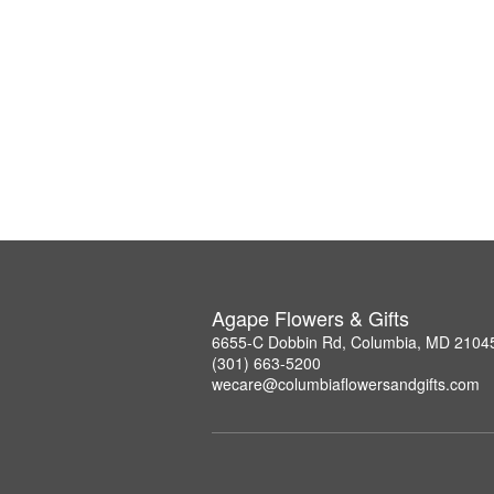
Agape Flowers & Gifts
6655-C Dobbin Rd, Columbia, MD 2104
(301) 663-5200
wecare@columbiaflowersandgifts.com