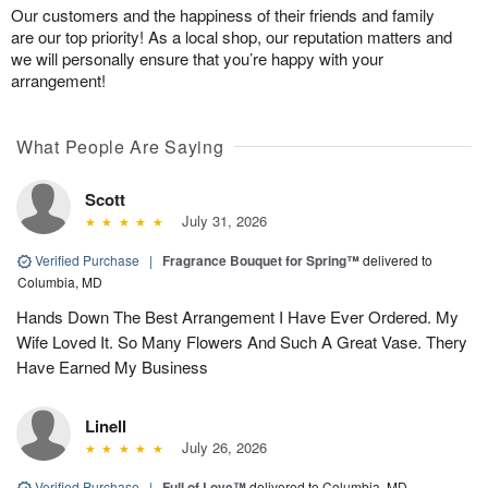
Our customers and the happiness of their friends and family
are our top priority! As a local shop, our reputation matters and
we will personally ensure that you’re happy with your
arrangement!
What People Are Saying
Scott
July 31, 2026
Verified Purchase
|
Fragrance Bouquet for Spring™
delivered to
Columbia, MD
Hands Down The Best Arrangement I Have Ever Ordered. My
Wife Loved It. So Many Flowers And Such A Great Vase. Thery
Have Earned My Business
Linell
July 26, 2026
Verified Purchase
|
Full of Love™
delivered to Columbia, MD