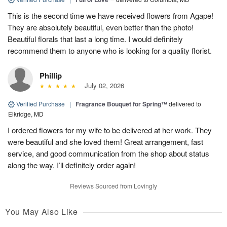
This is the second time we have received flowers from Agape!
They are absolutely beautiful, even better than the photo!
Beautiful florals that last a long time. I would definitely
recommend them to anyone who is looking for a quality florist.
Phillip
July 02, 2026
Verified Purchase
|
Fragrance Bouquet for Spring™
delivered to
Elkridge, MD
I ordered flowers for my wife to be delivered at her work. They
were beautiful and she loved them! Great arrangement, fast
service, and good communication from the shop about status
along the way. I’ll definitely order again!
Reviews Sourced from Lovingly
You May Also Like