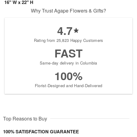
16" W x 22" H
Why Trust Agape Flowers & Gifts?
4.7
Rating from 25,823 Happy Customers
FAST
Same-day delivery in Columbia
100%
Florist-Designed and Hand-Delivered
Top Reasons to Buy
100% SATISFACTION GUARANTEE