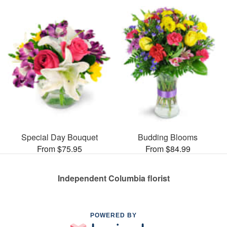
Special Day Bouquet
Budding Blooms
From $75.95
From $84.99
Independent Columbia florist
POWERED BY