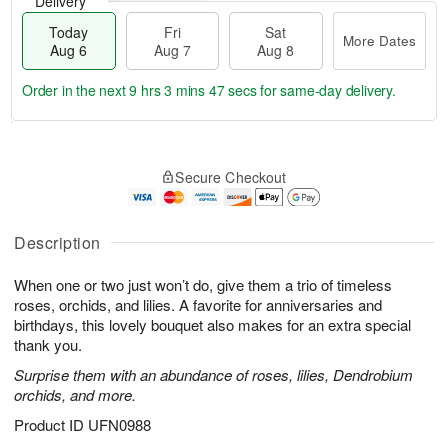
Delivery
Today
Fri
Sat
More Dates
Aug 6
Aug 7
Aug 8
Order in the next
9 hrs 3 mins 46 secs
for same-day delivery.
T
M
o
S
o
F
Secure Checkout
d
a
r
ri
a
t
e
A
y
A
D
u
A
u
a
Description
g
u
g
t
7
g
8
e
When one or two just won’t do, give them a trio of timeless
6
s
roses, orchids, and lilies. A favorite for anniversaries and
birthdays, this lovely bouquet also makes for an extra special
thank you.
Surprise them with an abundance of roses, lilies, Dendrobium
orchids, and more.
Product ID
UFN0988