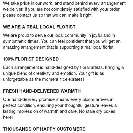
We take pride in our work, and stand behind every arrangement
we deliver. If you are not completely satisfied with your order,
please contact us so that we can make it right.
WE ARE A REAL LOCAL FLORIST
We are proud to serve our local community in joyful and in
sympathetic times. You can feel confident that you will get an
amazing arrangement that is supporting a real local florist!
100% FLORIST DESIGNED
Each arrangement is hand-designed by floral artists, bringing a
unique blend of creativity and emotion. Your gift is as
unforgettable as the moment it celebrates!
FRESH HAND-DELIVERED WARMTH
Our hand-delivery promise means every bloom arrives in
perfect condition, ensuring your thoughtful gesture leaves a
lasting impression of warmth and care. No stale dry boxes
here!
THOUSANDS OF HAPPY CUSTOMERS