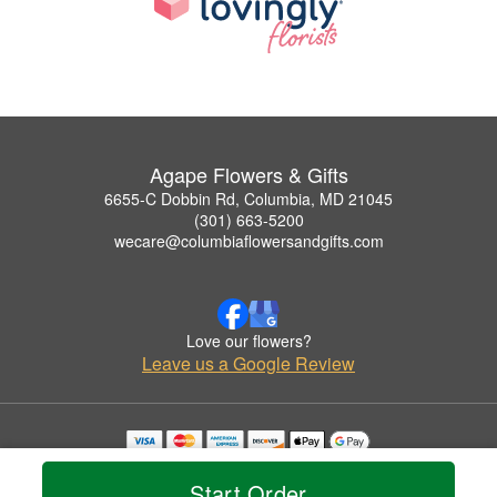
Agape Flowers & Gifts
6655-C Dobbin Rd, Columbia, MD 21045
(301) 663-5200
wecare@columbiaflowersandgifts.com
Love our flowers?
Leave us a Google Review
Copyrighted images herein are used with permission by Agape Flowers & Gifts.
© 2026 All Rights Reserved.
Start Order