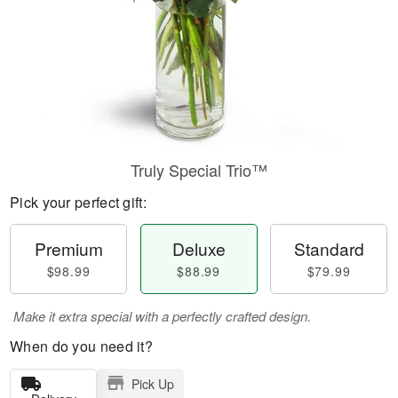
Truly Special Trio™
Pick your perfect gift:
Premium
Deluxe
Standard
$98.99
$88.99
$79.99
Make it extra special with a perfectly crafted design.
When do you need it?
Pick Up