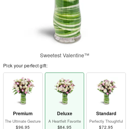
Sweetest Valentine™
Pick your perfect gift:
Premium
Deluxe
Standard
The Ultimate Gesture
A Heartfelt Favorite
Perfectly Thoughtful
$96.95
$84.95
$72.95