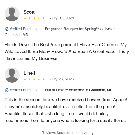
Scott
July 31, 2026
Verified Purchase
|
Fragrance Bouquet for Spring™
delivered to
Columbia, MD
Hands Down The Best Arrangement I Have Ever Ordered. My
Wife Loved It. So Many Flowers And Such A Great Vase. Thery
Have Earned My Business
Linell
July 26, 2026
Verified Purchase
|
Full of Love™
delivered to Columbia, MD
This is the second time we have received flowers from Agape!
They are absolutely beautiful, even better than the photo!
Beautiful florals that last a long time. I would definitely
recommend them to anyone who is looking for a quality florist.
Reviews Sourced from Lovingly