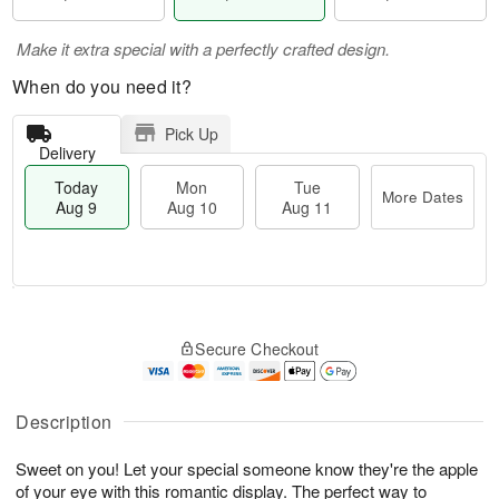
Make it extra special with a perfectly crafted design.
When do you need it?
Pick Up
Delivery
Today
Mon
Tue
More Dates
Aug 9
Aug 10
Aug 11
T
M
M
T
o
o
o
u
Secure Checkout
d
r
n
e
a
e
A
A
y
D
u
u
A
a
Description
g
g
u
t
1
1
g
e
0
1
Sweet on you! Let your special someone know they're the apple
9
s
of your eye with this romantic display. The perfect way to