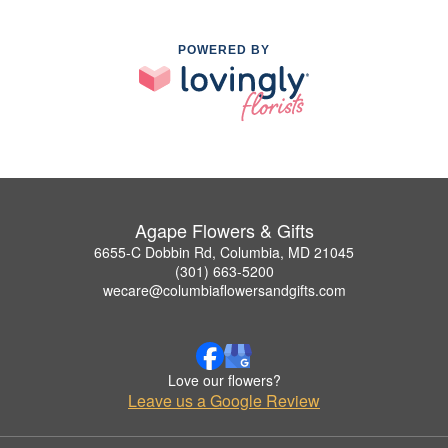
POWERED BY
Agape Flowers & Gifts
6655-C Dobbin Rd, Columbia, MD 21045
(301) 663-5200
wecare@columbiaflowersandgifts.com
Love our flowers?
Leave us a Google Review