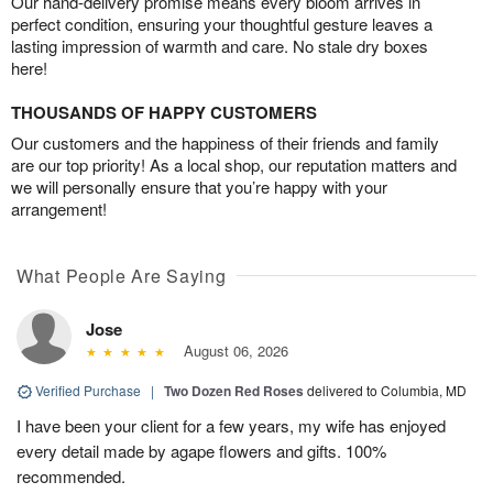
Our hand-delivery promise means every bloom arrives in
perfect condition, ensuring your thoughtful gesture leaves a
lasting impression of warmth and care. No stale dry boxes
here!
THOUSANDS OF HAPPY CUSTOMERS
Our customers and the happiness of their friends and family
are our top priority! As a local shop, our reputation matters and
we will personally ensure that you’re happy with your
arrangement!
What People Are Saying
Jose
August 06, 2026
Verified Purchase
|
Two Dozen Red Roses
delivered to Columbia, MD
I have been your client for a few years, my wife has enjoyed
every detail made by agape flowers and gifts. 100%
recommended.