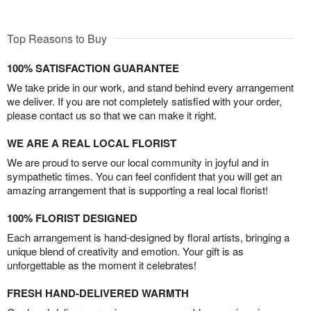
Top Reasons to Buy
100% SATISFACTION GUARANTEE
We take pride in our work, and stand behind every arrangement
we deliver. If you are not completely satisfied with your order,
please contact us so that we can make it right.
WE ARE A REAL LOCAL FLORIST
We are proud to serve our local community in joyful and in
sympathetic times. You can feel confident that you will get an
amazing arrangement that is supporting a real local florist!
100% FLORIST DESIGNED
Each arrangement is hand-designed by floral artists, bringing a
unique blend of creativity and emotion. Your gift is as
unforgettable as the moment it celebrates!
FRESH HAND-DELIVERED WARMTH