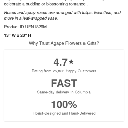
celebrate a budding or blossoming romance..
Roses and spray roses are arranged with tulips, lisianthus, and
more in a leaf-wrapped vase.
Product ID
UFN1829M
13" W x 20" H
Why Trust Agape Flowers & Gifts?
4.7
Rating from 25,886 Happy Customers
FAST
Same-day delivery in Columbia
100%
Florist-Designed and Hand-Delivered