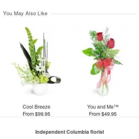
You May Also Like
Cool Breeze
You and Me™
From $99.95
From $49.95
Independent Columbia florist