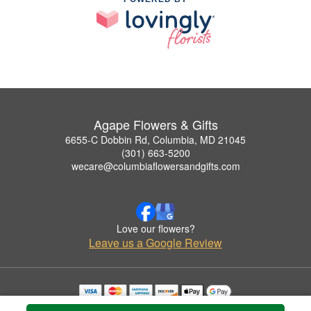
Agape Flowers & Gifts
6655-C Dobbin Rd, Columbia, MD 21045
(301) 663-5200
wecare@columbiaflowersandgifts.com
Love our flowers?
Leave us a Google Review
Copyrighted images herein are used with permission by Agape Flowers & Gifts.