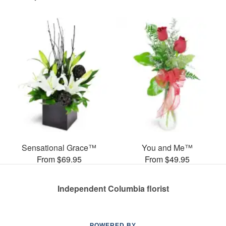
Sensational Grace™
You and Me™
From $69.95
From $49.95
Independent Columbia florist
POWERED BY