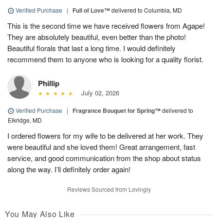
Verified Purchase
|
Full of Love™
delivered to Columbia, MD
This is the second time we have received flowers from Agape!
They are absolutely beautiful, even better than the photo!
Beautiful florals that last a long time. I would definitely
recommend them to anyone who is looking for a quality florist.
Phillip
July 02, 2026
Verified Purchase
|
Fragrance Bouquet for Spring™
delivered to
Elkridge, MD
I ordered flowers for my wife to be delivered at her work. They
were beautiful and she loved them! Great arrangement, fast
service, and good communication from the shop about status
along the way. I’ll definitely order again!
Reviews Sourced from Lovingly
You May Also Like