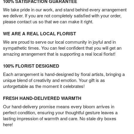
100% SATISFACTION GUARANTEE
We take pride in our work, and stand behind every arrangement
we deliver. If you are not completely satisfied with your order,
please contact us so that we can make it right.
WE ARE A REAL LOCAL FLORIST
We are proud to serve our local community in joyful and in
sympathetic times. You can feel confident that you will get an
amazing arrangement that is supporting a real local florist!
100% FLORIST DESIGNED
Each arrangement is hand-designed by floral artists, bringing a
unique blend of creativity and emotion. Your gift is as
unforgettable as the moment it celebrates!
FRESH HAND-DELIVERED WARMTH
Our hand-delivery promise means every bloom arrives in
perfect condition, ensuring your thoughtful gesture leaves a
lasting impression of warmth and care. No stale dry boxes
here!