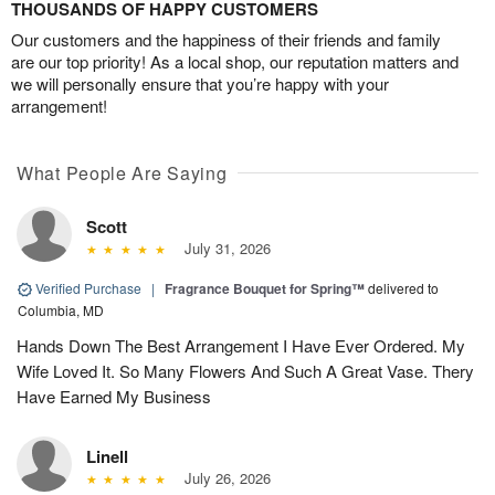
THOUSANDS OF HAPPY CUSTOMERS
Our customers and the happiness of their friends and family
are our top priority! As a local shop, our reputation matters and
we will personally ensure that you’re happy with your
arrangement!
What People Are Saying
Scott
July 31, 2026
Verified Purchase
|
Fragrance Bouquet for Spring™
delivered to
Columbia, MD
Hands Down The Best Arrangement I Have Ever Ordered. My
Wife Loved It. So Many Flowers And Such A Great Vase. Thery
Have Earned My Business
Linell
July 26, 2026