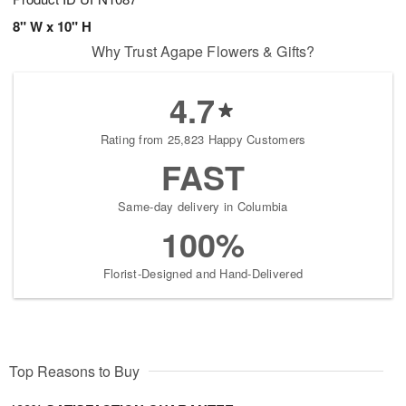
8" W x 10" H
Why Trust Agape Flowers & Gifts?
4.7
Rating from 25,823 Happy Customers
FAST
Same-day delivery in Columbia
100%
Florist-Designed and Hand-Delivered
Top Reasons to Buy