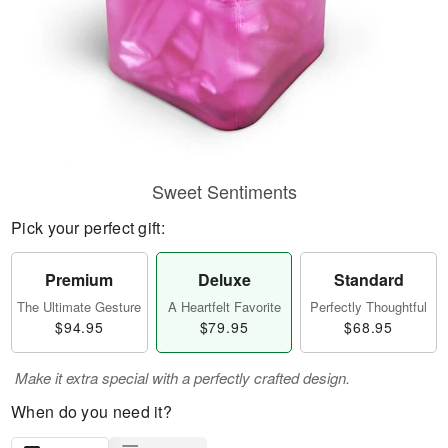
Sweet Sentiments
Pick your perfect gift:
Premium
Deluxe
Standard
The Ultimate Gesture
A Heartfelt Favorite
Perfectly Thoughtful
$94.95
$79.95
$68.95
Make it extra special with a perfectly crafted design.
When do you need it?