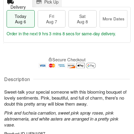
Pick Up
Delivery
Today
Fri
Sat
More Dates
Aug 6
Aug 7
Aug 8
Order in the next
9 hrs 3 mins 7 secs
for same-day delivery.
T
M
o
S
o
F
Secure Checkout
d
a
r
ri
a
t
e
A
y
A
D
u
A
u
a
Description
g
u
g
t
7
g
8
e
Sweet-talk your special someone with this blooming bouquet of
6
s
lovely sentiments. Pink, beautiful, and full of charm, there's no
doubt this pretty array will blow them away.
Pink and fuchsia carnation, sweet pink spray roses, pink
alstroemeria, and white asters are arranged in a pretty pink
vase.
Product ID
UFN1087