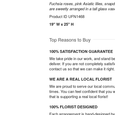
Fuchsia roses, pink Asiatic lilies, snapd
are sweetly arranged in a tall glass vas
Product ID
UFN1468
19" W x 25" H
Top Reasons to Buy
100% SATISFACTION GUARANTEE
We take pride in our work, and stand 
deliver. If you are not completely satisf
contact us so that we can make it right.
WE ARE A REAL LOCAL FLORIST
We are proud to serve our local commun
times. You can feel confident that you 
that is supporting a real local florist!
100% FLORIST DESIGNED
Each arrangement is hand-designed by fl