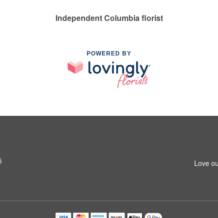
Independent Columbia florist
POWERED BY
5
Love ou