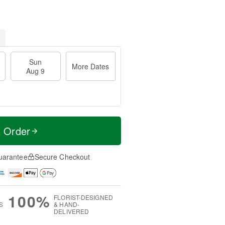
Sun
More Dates
Aug 9
t Order
uarantee
Secure Checkout
100%
FLORIST-DESIGNED
S
& HAND-
DELIVERED