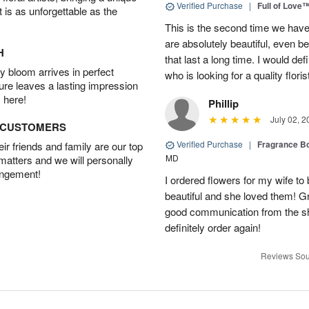
Verified Purchase
|
Full of Love
t is as unforgettable as the
This is the second time we hav
are absolutely beautiful, even bet
H
that last a long time. I would d
 bloom arrives in perfect
who is looking for a quality floris
ture leaves a lasting impression
 here!
Phillip
July 02, 2
D CUSTOMERS
Verified Purchase
|
Fragrance Bo
r friends and family are our top
MD
 matters and we will personally
angement!
I ordered flowers for my wife to
beautiful and she loved them! G
good communication from the sho
definitely order again!
Reviews Sou