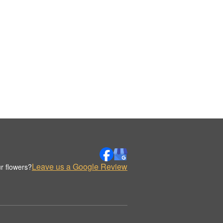
Leave us a Google Review
r flowers?