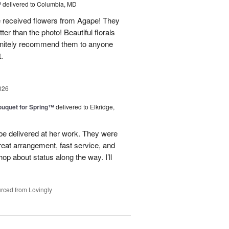
™
delivered to Columbia, MD
e received flowers from Agape! They
ter than the photo! Beautiful florals
efinitely recommend them to anyone
t.
026
uquet for Spring™
delivered to Elkridge,
 be delivered at her work. They were
reat arrangement, fast service, and
p about status along the way. I’ll
rced from Lovingly