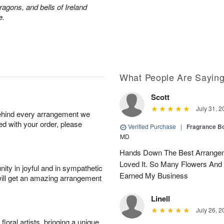
ragons, and bells of Ireland
e.
What People Are Sayin
Scott
July 31, 2
behind every arrangement we
ied with your order, please
Verified Purchase
|
Fragrance Bo
MD
Hands Down The Best Arrangem
Loved It. So Many Flowers And
ity in joyful and in sympathetic
Earned My Business
will get an amazing arrangement
Linell
July 26, 2
oral artists, bringing a unique