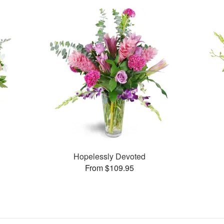
Hopelessly Devoted
From $109.95