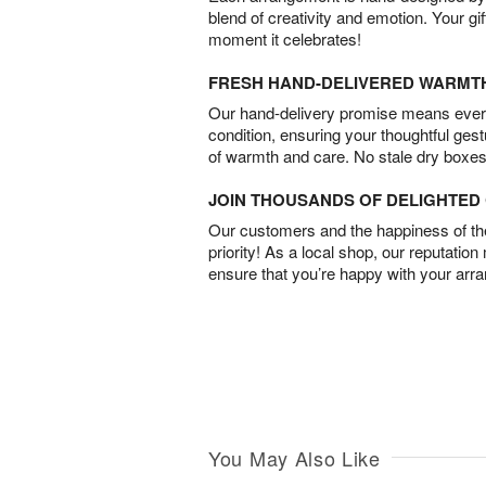
blend of creativity and emotion. Your gif
moment it celebrates!
FRESH HAND-DELIVERED WARMT
Our hand-delivery promise means every
condition, ensuring your thoughtful ges
of warmth and care. No stale dry boxes
JOIN THOUSANDS OF DELIGHTE
Our customers and the happiness of thei
priority! As a local shop, our reputation
ensure that you’re happy with your arr
You May Also Like