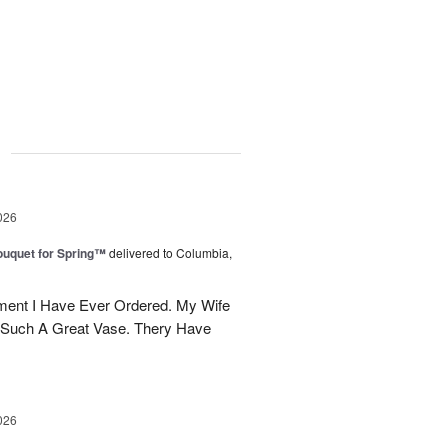
g
026
uquet for Spring™
delivered to Columbia,
ent I Have Ever Ordered. My Wife
 Such A Great Vase. Thery Have
026