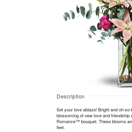
Description
Set your love ablaze! Bright and oh-so-b
blossoming of new love and friendship 
Romance™ bouquet. These blooms are s
feet.