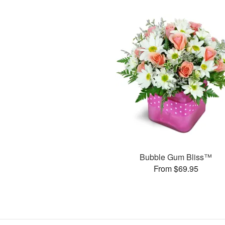
Bubble Gum Bliss™
From $69.95