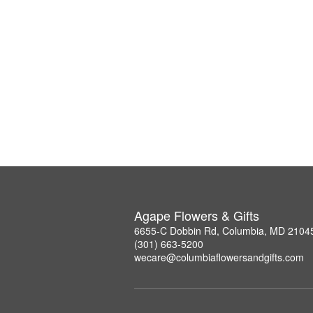
Agape Flowers & Gifts
6655-C Dobbin Rd, Columbia, MD 2104
(301) 663-5200
wecare@columbiaflowersandgifts.com