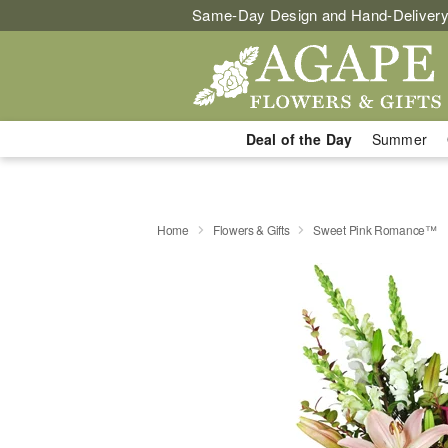
Same-Day Design and Hand-Delivery
Deal of the Day
Summer
Home
Flowers & Gifts
Sweet Pink Romance™