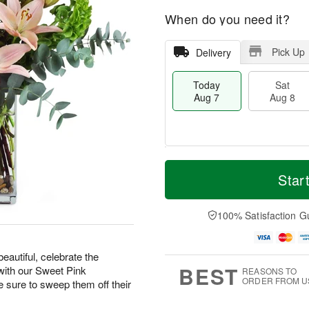
When do you need it?
Pick Up
Delivery
Today
Sat
Aug 7
Aug 8
M
T
S
S
o
o
Star
a
u
r
d
t
n
e
a
A
A
D
y
100% Satisfaction G
u
u
a
A
g
g
t
u
8
9
e
g
eautiful, celebrate the
s
7
BEST
with our Sweet Pink
REASONS TO
ORDER FROM U
ure to sweep them off their