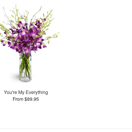
You're My Everything
From $89.95