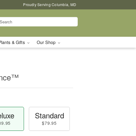
Proudly Serving Columbia, MD
Plants & Gifts
Our Shop
ance™
luxe
Standard
89.95
$79.95