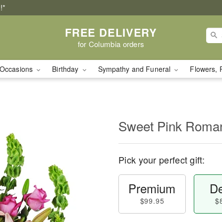
!*
FREE DELIVERY
for Columbia orders
Occasions
Birthday
Sympathy and Funeral
Flowers, 
Sweet Pink Rom
Pick your perfect gift:
Premium
De
$99.95
$