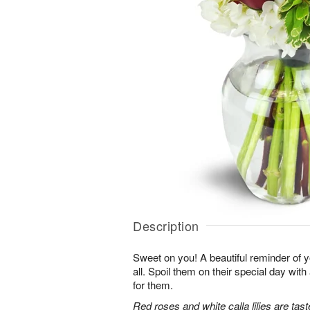
Description
Sweet on you! A beautiful reminder of yo
all. Spoil them on their special day with
for them.
Red roses and white calla lilies are tast