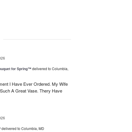
g
026
uquet for Spring™
delivered to Columbia,
ent I Have Ever Ordered. My Wife
 Such A Great Vase. Thery Have
026
™
delivered to Columbia, MD