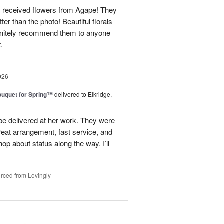
e received flowers from Agape! They
ter than the photo! Beautiful florals
efinitely recommend them to anyone
t.
026
uquet for Spring™
delivered to Elkridge,
 be delivered at her work. They were
reat arrangement, fast service, and
p about status along the way. I’ll
rced from Lovingly