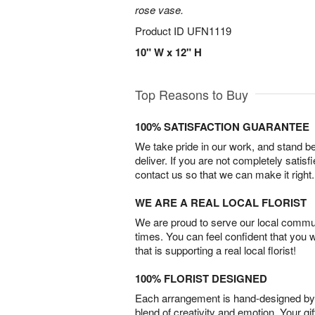
rose vase.
Product ID
UFN1119
10" W x 12" H
Top Reasons to Buy
100% SATISFACTION GUARANTEE
We take pride in our work, and stand 
deliver. If you are not completely satisf
contact us so that we can make it right.
WE ARE A REAL LOCAL FLORIST
We are proud to serve our local commun
times. You can feel confident that you 
that is supporting a real local florist!
100% FLORIST DESIGNED
Each arrangement is hand-designed by fl
blend of creativity and emotion. Your gif