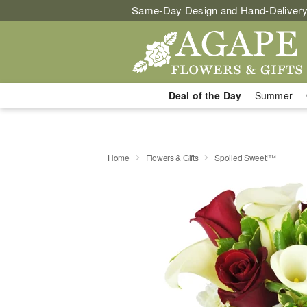
Same-Day Design and Hand-Delivery
Deal of the Day
Summer
Home
Flowers & Gifts
Spoiled Sweet!™