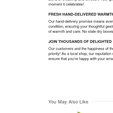
moment it celebrates!
FRESH HAND-DELIVERED WARMT
Our hand-delivery promise means every
condition, ensuring your thoughtful ges
of warmth and care. No stale dry boxes
JOIN THOUSANDS OF DELIGHTE
Our customers and the happiness of thei
priority! As a local shop, our reputation
ensure that you’re happy with your arr
You May Also Like