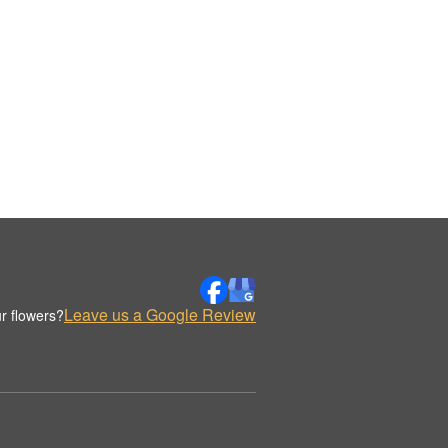
Leave us a Google Review
r flowers?