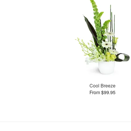
Cool Breeze
From $99.95