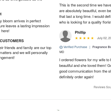
This is the second time we hav
are absolutely beautiful, even bet
H
that last a long time. I would d
 bloom arrives in perfect
who is looking for a quality floris
ture leaves a lasting impression
 here!
Phillip
July 02, 2
D CUSTOMERS
Verified Purchase
|
Fragrance Bo
r friends and family are our top
MD
 matters and we will personally
angement!
I ordered flowers for my wife to
beautiful and she loved them! G
good communication from the sho
definitely order again!
Reviews Sou