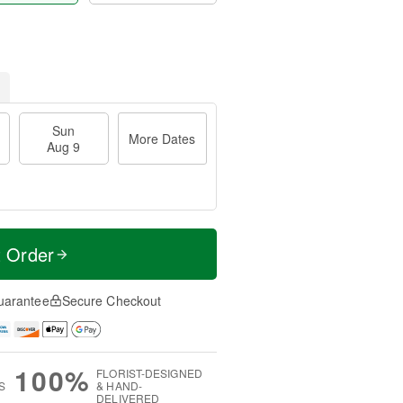
Sun
More Dates
Aug 9
t Order
uarantee
Secure Checkout
100%
FLORIST-DESIGNED
S
& HAND-
DELIVERED