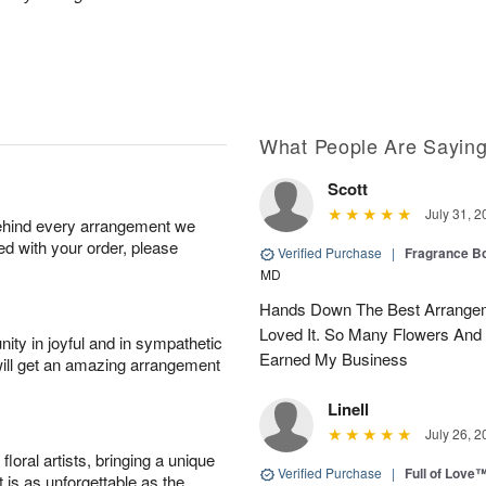
What People Are Sayin
Scott
July 31, 2
behind every arrangement we
ied with your order, please
Verified Purchase
|
Fragrance Bo
MD
Hands Down The Best Arrangem
Loved It. So Many Flowers And
ity in joyful and in sympathetic
Earned My Business
will get an amazing arrangement
Linell
July 26, 2
oral artists, bringing a unique
Verified Purchase
|
Full of Love
t is as unforgettable as the