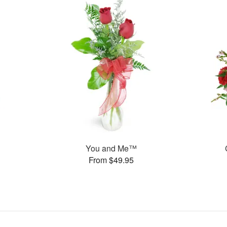
You and Me™
From $49.95