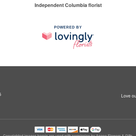
Independent Columbia florist
POWERED BY
5
Love ou
Copyrighted images herein are used with permission by Agape Flowers & Gifts.