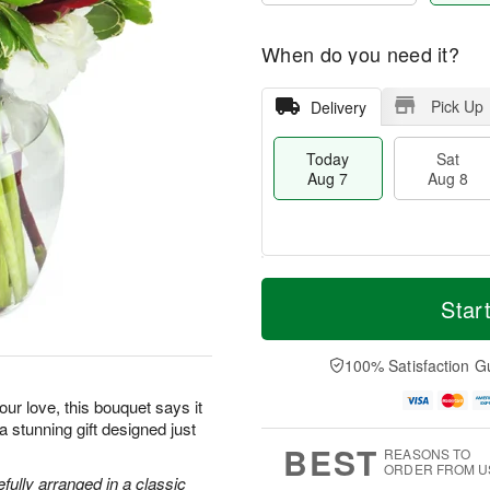
When do you need it?
Pick Up
Delivery
Today
Sat
Aug 7
Aug 8
M
T
S
S
o
o
Star
a
u
r
d
t
n
e
a
A
A
D
y
100% Satisfaction G
u
u
a
A
g
g
t
u
ur love, this bouquet says it
8
9
e
g
 a stunning gift designed just
s
7
BEST
REASONS TO
ORDER FROM U
efully arranged in a classic