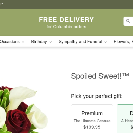
!*
FREE DELIVERY
for Columbia orders
Occasions
Birthday
Sympathy and Funeral
Flowers, 
Spoiled Sweet!™
Pick your perfect gift:
Premium
D
The Ultimate Gesture
A Heart
$109.95
$