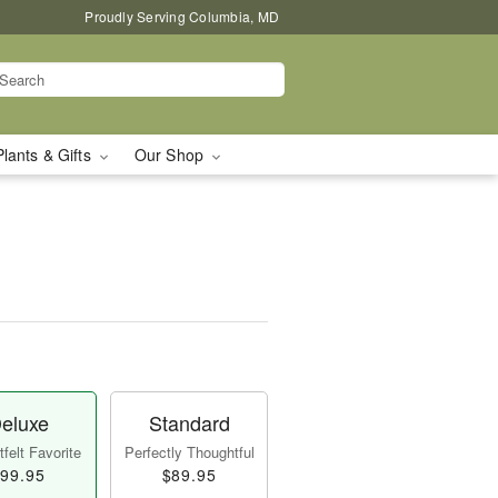
Proudly Serving Columbia, MD
Plants & Gifts
Our Shop
eluxe
Standard
felt Favorite
Perfectly Thoughtful
99.95
$89.95