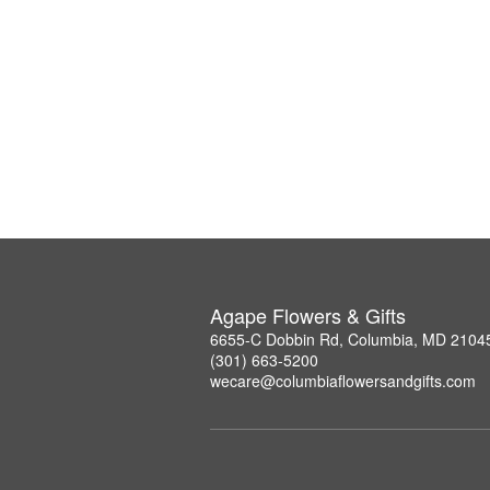
Agape Flowers & Gifts
6655-C Dobbin Rd, Columbia, MD 2104
(301) 663-5200
wecare@columbiaflowersandgifts.com