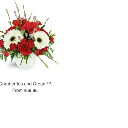
Cranberries and Cream™
From $59.95