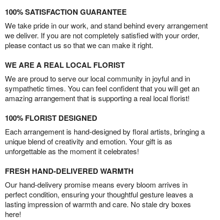
100% SATISFACTION GUARANTEE
We take pride in our work, and stand behind every arrangement
we deliver. If you are not completely satisfied with your order,
please contact us so that we can make it right.
WE ARE A REAL LOCAL FLORIST
We are proud to serve our local community in joyful and in
sympathetic times. You can feel confident that you will get an
amazing arrangement that is supporting a real local florist!
100% FLORIST DESIGNED
Each arrangement is hand-designed by floral artists, bringing a
unique blend of creativity and emotion. Your gift is as
unforgettable as the moment it celebrates!
FRESH HAND-DELIVERED WARMTH
Our hand-delivery promise means every bloom arrives in
perfect condition, ensuring your thoughtful gesture leaves a
lasting impression of warmth and care. No stale dry boxes
here!