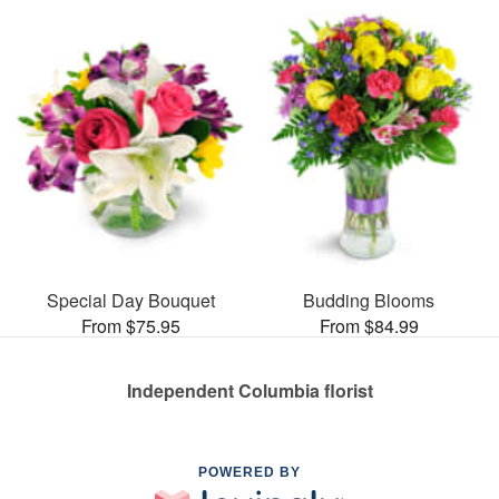
Special Day Bouquet
Budding Blooms
From $75.95
From $84.99
Independent Columbia florist
POWERED BY