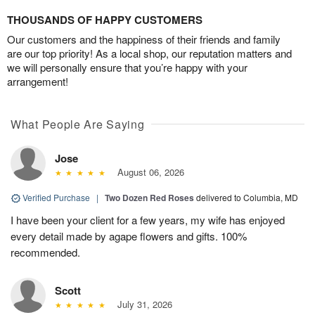
THOUSANDS OF HAPPY CUSTOMERS
Our customers and the happiness of their friends and family
are our top priority! As a local shop, our reputation matters and
we will personally ensure that you’re happy with your
arrangement!
What People Are Saying
Jose
August 06, 2026
Verified Purchase
|
Two Dozen Red Roses
delivered to Columbia, MD
I have been your client for a few years, my wife has enjoyed
every detail made by agape flowers and gifts. 100%
recommended.
Scott
July 31, 2026