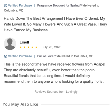
Verified Purchase
|
Fragrance Bouquet for Spring™
delivered to
Columbia, MD
Hands Down The Best Arrangement I Have Ever Ordered. My
Wife Loved It. So Many Flowers And Such A Great Vase. Thery
Have Earned My Business
Linell
July 26, 2026
Verified Purchase
|
Full of Love™
delivered to Columbia, MD
This is the second time we have received flowers from Agape!
They are absolutely beautiful, even better than the photo!
Beautiful florals that last a long time. I would definitely
recommend them to anyone who is looking for a quality florist.
Reviews Sourced from Lovingly
You May Also Like