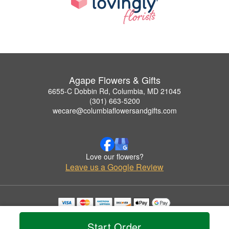
Agape Flowers & Gifts
6655-C Dobbin Rd, Columbia, MD 21045
(301) 663-5200
wecare@columbiaflowersandgifts.com
Love our flowers?
Leave us a Google Review
Copyrighted images herein are used with permission by Agape Flowers & Gifts.
© 2026 All Rights Reserved.
Start Order