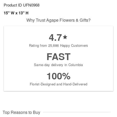
Product ID
UFN0968
15" W x 13" H
Why Trust Agape Flowers & Gifts?
4.7
Rating from 25,886 Happy Customers
FAST
Same-day delivery in Columbia
100%
Florist-Designed and Hand-Delivered
Top Reasons to Buy