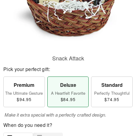
Snack Attack
Pick your perfect gift:
Premium
Deluxe
Standard
The Ultimate Gesture
A Heartfelt Favorite
Perfectly Thoughtful
$94.95
$84.95
$74.95
Make it extra special with a perfectly crafted design.
When do you need it?