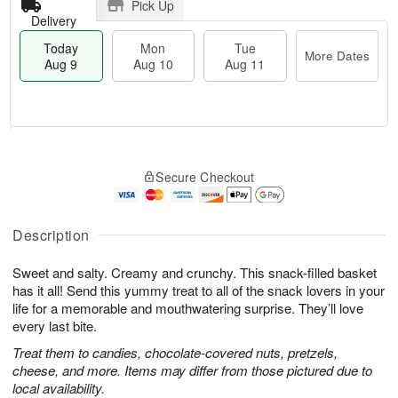
Pick Up
Delivery
Today
Mon
Tue
More Dates
Aug 9
Aug 10
Aug 11
T
M
M
T
o
o
o
u
Secure Checkout
d
r
n
e
a
e
A
A
y
D
u
u
A
a
Description
g
g
u
t
1
1
g
e
0
1
Sweet and salty. Creamy and crunchy. This snack-filled basket
9
s
has it all! Send this yummy treat to all of the snack lovers in your
life for a memorable and mouthwatering surprise. They’ll love
every last bite.
Treat them to candies, chocolate-covered nuts, pretzels,
cheese, and more. Items may differ from those pictured due to
local availability.